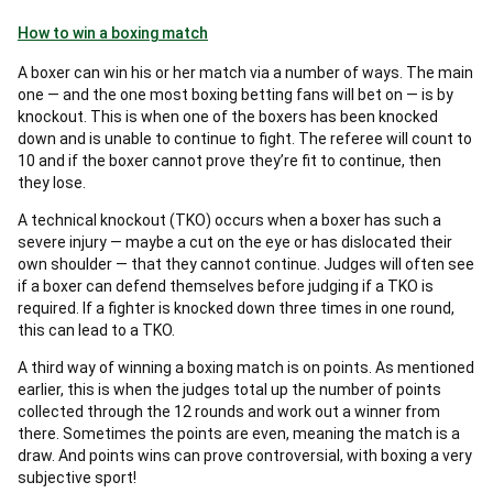
How to win a boxing match
A boxer can win his or her match via a number of ways. The main
one — and the one most boxing betting fans will bet on — is by
knockout. This is when one of the boxers has been knocked
down and is unable to continue to fight. The referee will count to
10 and if the boxer cannot prove they’re fit to continue, then
they lose.
A technical knockout (TKO) occurs when a boxer has such a
severe injury — maybe a cut on the eye or has dislocated their
own shoulder — that they cannot continue. Judges will often see
if a boxer can defend themselves before judging if a TKO is
required. If a fighter is knocked down three times in one round,
this can lead to a TKO.
A third way of winning a boxing match is on points. As mentioned
earlier, this is when the judges total up the number of points
collected through the 12 rounds and work out a winner from
there. Sometimes the points are even, meaning the match is a
draw. And points wins can prove controversial, with boxing a very
subjective sport!