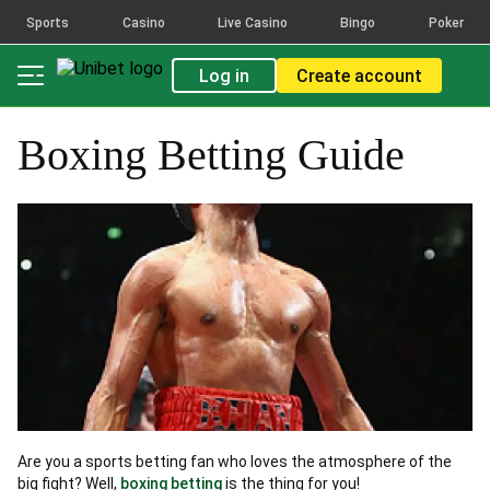
Sports
Casino
Live Casino
Bingo
Poker
Log in
Create account
Boxing Betting Guide
Are you a sports betting fan who loves the atmosphere of the
big fight? Well,
boxing betting
is the thing for you!