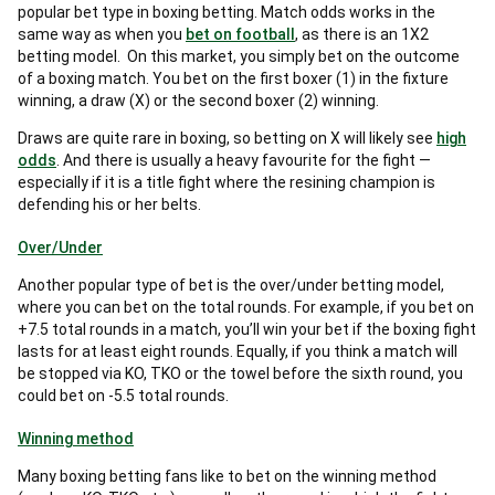
popular bet type in boxing betting. Match odds works in the
same way as when you
bet on football
, as there is an 1X2
betting model. On this market, you simply bet on the outcome
of a boxing match. You bet on the first boxer (1) in the fixture
winning, a draw (X) or the second boxer (2) winning.
Draws are quite rare in boxing, so betting on X will likely see
high
odds
. And there is usually a heavy favourite for the fight —
especially if it is a title fight where the resining champion is
defending his or her belts.
Over/Under
Another popular type of bet is the over/under betting model,
where you can bet on the total rounds. For example, if you bet on
+7.5 total rounds in a match, you’ll win your bet if the boxing fight
lasts for at least eight rounds. Equally, if you think a match will
be stopped via KO, TKO or the towel before the sixth round, you
could bet on -5.5 total rounds.
Winning method
Many boxing betting fans like to bet on the winning method