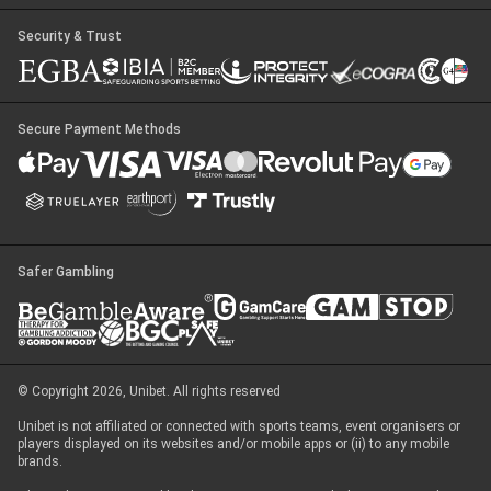
Security & Trust
Secure Payment Methods
Safer Gambling
© Copyright 2026, Unibet. All rights reserved
Unibet is not affiliated or connected with sports teams, event organisers or
players displayed on its websites and/or mobile apps or (ii) to any mobile
brands.