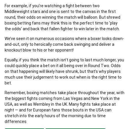
For example, if you’re watching a fight between two
Middleweight stars and one is sent to the canvas in the first
round, their odds on winning the match will balloon. But shrewd
boxing betting fans may think this is the perfect time to ‘play
the odds’ and back that fallen fighter to win later in the match.
We’ve seen it on numerous occasions where a boxer looks down-
and-out, only to heroically come back swinging and deliver a
knockout blow to his or her opponent!
Equally, if you think the match isn’t going to last much longer, you
could quickly place a bet on it all being over in Round Two. Odds
on that happening will likely have shrunk, but that’s why players
much use their judgement to work out when is the right time to
bet.
Remember, boxing matches take place throughout the year, with
the biggest fights coming from Las Vegas and New York in the
USA, as well as Wembley in the UK. Many fights take place at
night — and for European fans those bouts in the USA can
stretch into the early hours of the morning due to time
differences