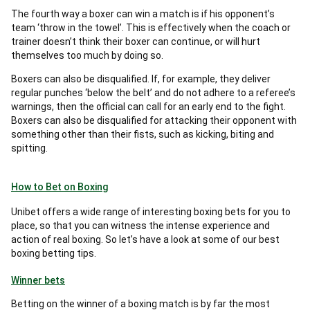
The fourth way a boxer can win a match is if his opponent’s
team ‘throw in the towel’. This is effectively when the coach or
trainer doesn’t think their boxer can continue, or will hurt
themselves too much by doing so.
Boxers can also be disqualified. If, for example, they deliver
regular punches ‘below the belt’ and do not adhere to a referee’s
warnings, then the official can call for an early end to the fight.
Boxers can also be disqualified for attacking their opponent with
something other than their fists, such as kicking, biting and
spitting.
How to Bet on Boxing
Unibet offers a wide range of interesting boxing bets for you to
place, so that you can witness the intense experience and
action of real boxing. So let’s have a look at some of our best
boxing betting tips.
Winner bets
Betting on the winner of a boxing match is by far the most