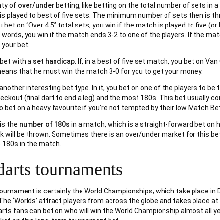
nty of
over/under
betting, like betting on the total number of sets in a
is played to best of five sets. The minimum number of sets then is th
 bet on “Over 4.5” total sets, you win if the match is played to five (or
 words, you win if the match ends 3-2 to one of the players. If the mat
 your bet.
o bet with a
set handicap
. If, in a best of five set match, you bet on Va
 means that he must win the match 3-0 for you to get your money.
 another interesting bet type. In it, you bet on one of the players to be
eckout (final dart to end a leg) and the most 180s. This bet usually c
to bet on a heavy favourite if you’re not tempted by their low Match Be
 is the
number of 180s
in a match, which is a straight-forward bet on
will be thrown. Sometimes there is an over/under market for this be
5 180s in the match.
darts tournaments
tournament is certainly the World Championships, which take place i
The ‘Worlds’ attract players from across the globe and takes place at
arts fans can bet on who will win the World Championship almost all ye