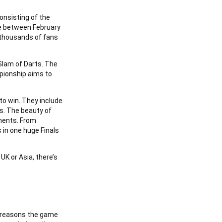
onsisting of the
ce between February
h thousands of fans
Slam of Darts. The
pionship aims to
to win. They include
ts. The beauty of
aments. From
 in one huge Finals
UK or Asia, there’s
st reasons the game