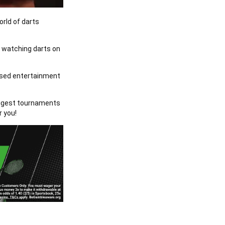
orld of darts
 watching darts on
eased entertainment
biggest tournaments
r you!