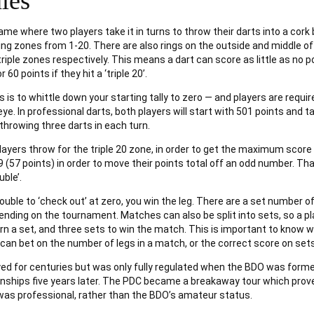
Rules
ame where two players take it in turns to throw their darts into a cork
ring zones from 1-20. There are also rings on the outside and middle of
riple zones respectively. This means a dart can score as little as no po
60 points if they hit a ‘triple 20’.
 is to whittle down your starting tally to zero — and players are require
eye. In professional darts, both players will start with 501 points and tak
hrowing three darts in each turn.
players throw for the triple 20 zone, in order to get the maximum score 
19 (57 points) in order to move their points total off an odd number. T
uble’.
 double to ‘check out’ at zero, you win the leg. There are a set number of
ding on the tournament. Matches can also be split into sets, so a p
arn a set, and three sets to win the match. This is important to know 
can bet on the number of legs in a match, or the correct score on sets
ed for centuries but was only fully regulated when the BDO was forme
nships five years later. The PDC became a breakaway tour which prove
was professional, rather than the BDO’s amateur status.