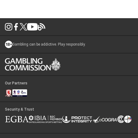
Gambling can be addictive. Play responsibly.
Our Partners
Security & Trust