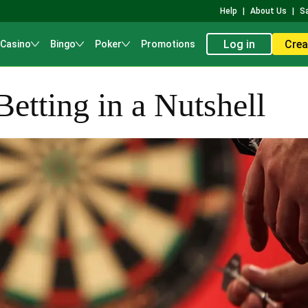
Help
|
About Us
|
S
Log in
Crea
 Casino
Bingo
Poker
Promotions
Betting in a Nutshell