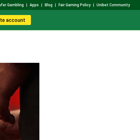
afer Gambling
|
Apps
|
Blog
|
Fair Gaming Policy
|
Unibet Community
te account