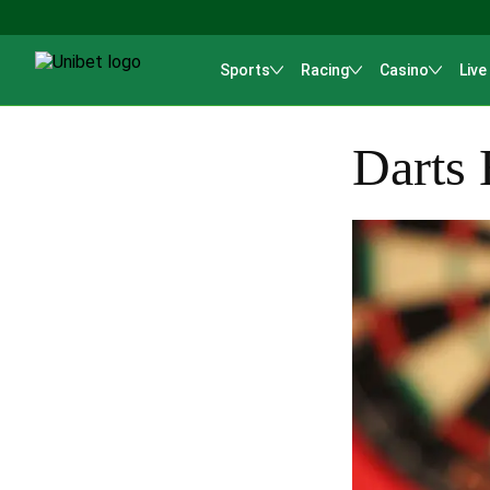
Sports
Racing
Casino
Live
Darts 