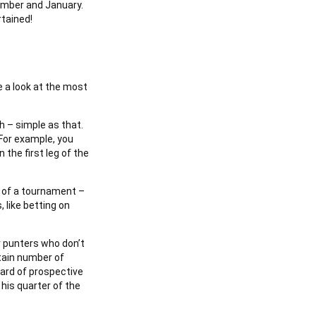
ember and January.
rtained!
e a look at the most
ch – simple as that.
 For example, you
the first leg of the
r of a tournament –
 like betting on
r punters who don’t
rtain number of
oard of prospective
his quarter of the