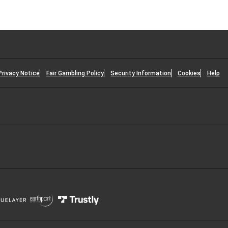
Privacy Notice
Fair Gambling Policy
Security Information
Cookies
Help