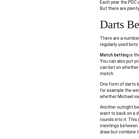
Each year the PDC 
But there are plent
Darts Be
There are a number 
regularly used bets 
Match betting
is th
You can also put yo
can bet on whether 
match.
One form of darts be
for example the win
whether Michael van
Another outright bet
want to back on a d
rounds into it. Thi
meetings between th
draw but combine t