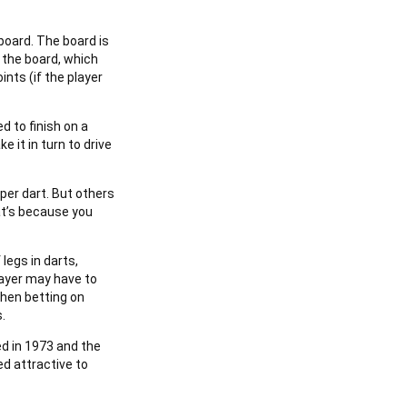
 board. The board is
 the board, which
ints (if the player
d to finish on a
e it in turn to drive
per dart. But others
hat’s because you
 legs in darts,
layer may have to
when betting on
.
d in 1973 and the
d attractive to