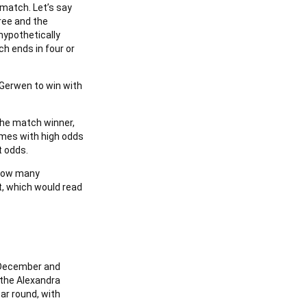
 match. Let’s say
ree and the
 hypothetically
ch ends in four or
n Gerwen to win with
 the match winner,
omes with high odds
t odds.
 how many
t, which would read
n December and
 the Alexandra
ar round, with