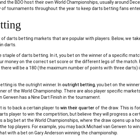
and the BDO host their own World Championships, usually around Dec
y of tournaments throughout the year to keep darts betting fans ente
tting
of darts betting markets that are popular with players. Below, we tak
in darts.
e staple of darts betting. In it, you bet on the winner of a specific mat
ur money on the correct set score or the different legs of the match.
there will be a 180 (the maximum number of points with three darts) in 
tting is the outright winner. In
outright betting
, you bet on the winne
ner of the World Championship. There are also player specific markets,
 Gerwen has a Nine Dart Finish in the tournament.
 is to back a certain player to
win their quarter
of the draw. This is fo
arts player to win the competition, but believe they will progress a ce
s is a big bet at the World Championships, where the draw opens up a h
e top players. For example, you may back Michael van Gerwen to win 
hat with a bet on Gary Anderson winning the championship.