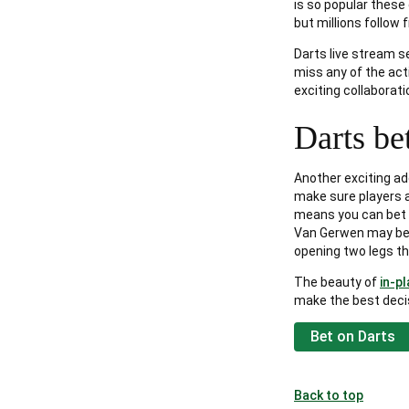
is so popular these
but millions follow 
Darts live stream se
miss any of the act
exciting collaborat
Darts bet
Another exciting add
make sure players a
means you can bet 
Van Gerwen may be 1
opening two legs th
The beauty of
in-p
make the best decis
Bet on Darts
Back to top