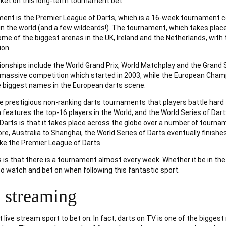
ket on this long-term tournament bet.
ent is the Premier League of Darts, which is a 16-week tournament c
in the world (and a few wildcards!). The tournament, which takes pla
ome of the biggest arenas in the UK, Ireland and the Netherlands, wit
ion.
onships include the World Grand Prix, World Matchplay and the Grand 
 massive competition which started in 2003, while the European Cham
e biggest names in the European darts scene.
 prestigious non-ranking darts tournaments that players battle hard 
features the top-16 players in the World, and the World Series of Dar
 Darts is that it takes place across the globe over a number of tourn
e, Australia to Shanghai, the World Series of Darts eventually finishes
ke the Premier League of Darts.
 is that there is a tournament almost every week. Whether it be in the 
 watch and bet on when following this fantastic sport.
e streaming
t live stream sport to bet on. In fact, darts on TV is one of the bigge