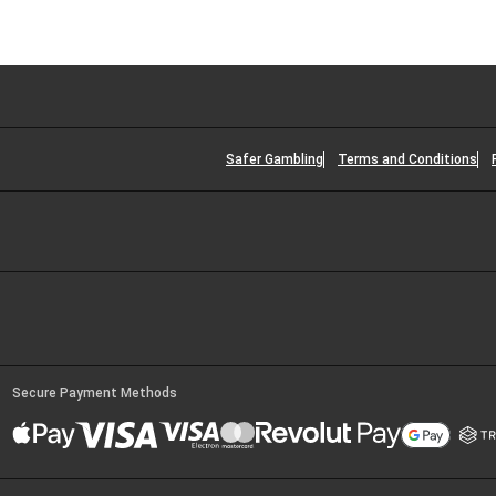
Safer Gambling
Terms and Conditions
Secure Payment Methods