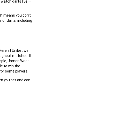
 watch darts live —
 It means you don’t
 of darts, including
 Here at Unibet we
oughout matches. It
ample, James Wade.
e to win the
 for some players.
en you bet and can