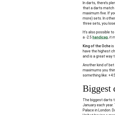
In darts, there’s ple
that a darts match 
maximum five. If you
more) sets. In other
three sets, you lose
It’s also possible t
a -2.5
handicap
, it
King of the Oche
is
have the highest ch
and is a great way 
Another kind of bet
maximums you think 
something like: +4.
Biggest 
The biggest darts 
January each year. 
Palace in London. D