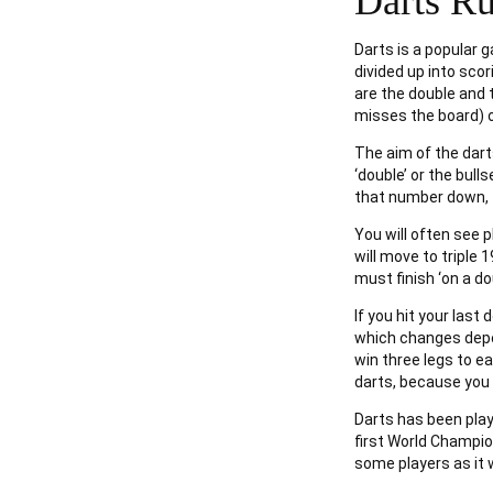
Darts 
Darts is a popular g
divided up into sco
are the double and t
misses the board) or 
The aim of the darts
‘double’ or the bulls
that number down, t
You will often see 
will move to triple 
must finish ‘on a do
If you hit your last
which changes depen
win three legs to e
darts, because you 
Darts has been play
first World Champio
some players as it 