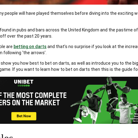
ny people will have played themselves before diving into the exciting w
 found in pubs and bars across the United Kingdom and the pastime of
off over the past 20 years.
ple are
betting on darts
and that’s no surprise if you look at the incr
 following ‘the arrows’.
ill show you how best to bet on darts, as well as introduce you to the 
ame. If you want to learn how to bet on darts then this is the guide fo