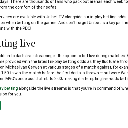
 days. There are thousands of fans who pack out arenas each week to
from the comfort of their sofas.
rvices are available with Unibet TV alongside our in-play betting odds.
ion when betting on the games. And don't forget Unibet is a key partner
ions with the PDC!
ting live
ition to darts live streaming is the option to bet live during matches.
re provided with the latest in-play betting odds as they fluctuate thr
on Michael van Gerwen at various stages of a match against, for ex
.50 to win the match before the first darts is thrown — but were Wad
en MVG’s price could climb to 2.00, making it a tempting live-odds bet
lay betting
alongside the live streams is that you’re in command of wh
ion for you.