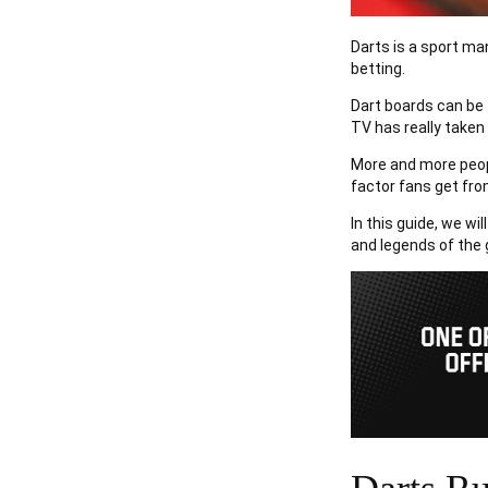
Darts is a sport ma
betting.
Dart boards can be
TV has really taken 
More and more peo
factor fans get from
In this guide, we w
and legends of the g