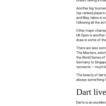
Unibet having a mar
Another big tournam
top-ranked players 
and May, takes in s
following all the act
Other major champi
UK Open is another
draw in some of th
There are also some
The Masters, which 
the World Series of
Germany to Singapor
torments — much li
The beauty of darts
always something to
Dart liv
Darts is an excellen