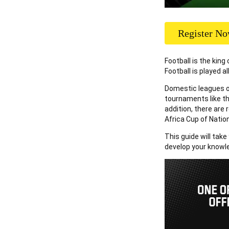
Register No
Football is the king
Football is played 
Domestic leagues of
tournaments like t
addition, there are
Africa Cup of Natio
This guide will tak
develop your knowl