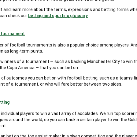
f and learn more about the terms, expressions and betting forms wh
 can check our
betting and sporting glossary
.
l tournament
er of football tournaments is also a popular choice among players. An
en as long-term punts.
he winners of a tournament — such as backing Manchester City to win 
 the Copa America — that you can bet on.
of outcomes you can bet on with football betting, such as a team’s fin
oint of a tournament, or who will fare better between two sides.
tting
 individual players to win a vast array of accolades. We run top score
gues around the world, so you can back a certain player to win the Gold
ent.
 can bet on the top assist maker in a given competition and the player