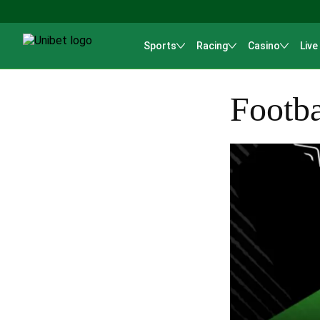
Sports
Racing
Casino
Live
Footba