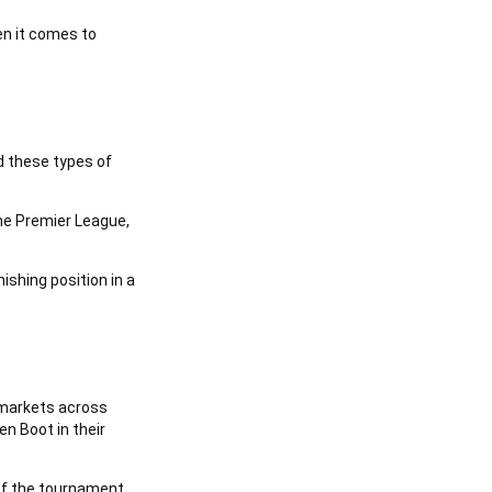
en it comes to
d these types of
the Premier League,
ishing position in a
r markets across
en Boot in their
 of the tournament.