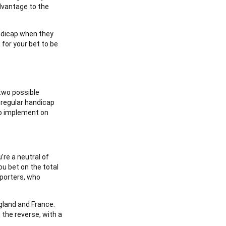
dvantage to the
andicap when they
 for your bet to be
 two possible
 regular handicap
 to implement on
’re a neutral of
ou bet on the total
pporters, who
gland and France.
 the reverse, with a