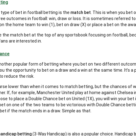
ting
e of bet in football betting is the
match bet
. This is when you bet o
ee outcomes in football: win, draw or loss. It is sometimes referred to
on the home team to win (1), bet on draw (X) or place a bet on the awa
see the match bet at the top of any sportsbook focusing on football, be
ans are interested in.
hance
nother popular form of betting where you bet on two different outcome
ou the opportunity to bet on a draw and a win at the same time. It’s a 
o reduce the risk.
rse lower than when it comes to match betting, but the chances of wi
her. If, for example, Manchester United play at home against Chelsea i
se to place a Double Chance bet on United (1X), you will win your bet i
bet on one of the two teams to be victorious with Double Chance betting
bet if the match ends in a draw. Simple as that.
handicap betting
(3-Way Handicap) is also a popular choice. Handicap b