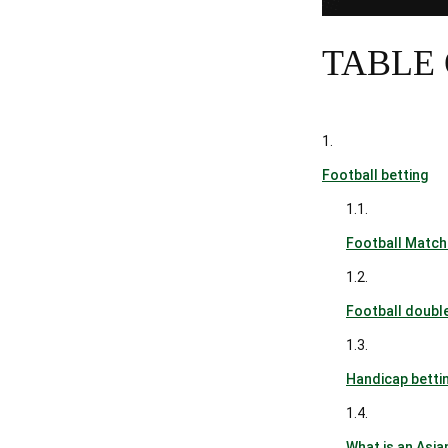
TABLE
Football betting
Football Match
Football doubl
Handicap betti
What is an Asi