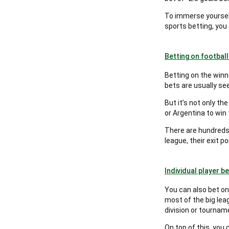
To immerse yoursel
sports betting, you
Betting on footbal
Betting on the winn
bets are usually se
But it’s not only t
or Argentina to win
There are hundreds 
league, their exit p
Individual player be
You can also bet on
most of the big lea
division or tournam
On top of this, you