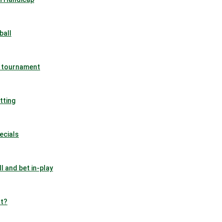
ball
l tournament
tting
ecials
l and bet in-play
ut?