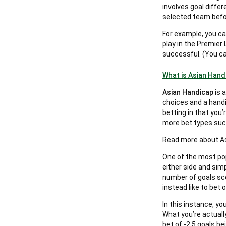
involves goal diff
selected team befo
For example, you ca
play in the Premier
successful. (You c
What is Asian Hand
Asian Handicap
is 
choices and a handi
betting in that you’
more bet types such
Read more about Asi
One of the most pop
either side and sim
number of goals sco
instead like to bet 
In this instance, y
What you’re actuall
bet of -2.5 goals b