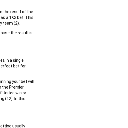
n the result of the
 as a 1X2 bet. This
y team (2).
cause the result is
s in a single
perfect bet for
nning your bet will
n the Premier
f United win or
 (12). In this
etting usually