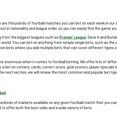
e are thousands of football matches you can bet on each week in our
d out in nationality and league order, so you can easily find the game yo
g from the biggest leagues such as
Premier League
, Serie A and Bund
e world. You can bet on anything from simple single bets, such as the
on bets where you add multiple bets that can cover different types of
re enormous when it comes to football betting. We offer lots of differ
 a bet on corners, cards, correct score, goal scorers, player specials 
the next section, we will review the most common and popular bet ty
ball
 hundreds of markets available on any given football match that you can
 to offer both the best odds and a wide variety of bets.