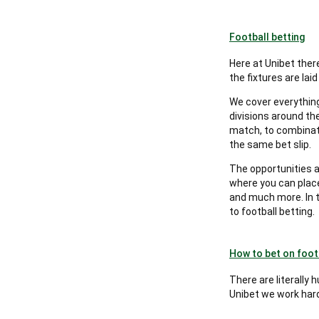
Football betting
Here at Unibet ther
the fixtures are lai
We cover everythin
divisions around th
match, to combinati
the same bet slip.
The opportunities a
where you can place
and much more. In 
to football betting.
How to bet on foot
There are literally
Unibet we work hard