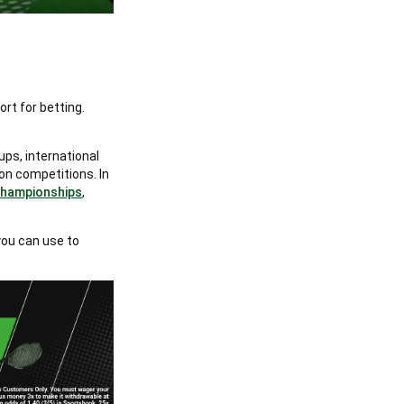
ort for betting.
ups, international
on competitions. In
Championships
,
you can use to