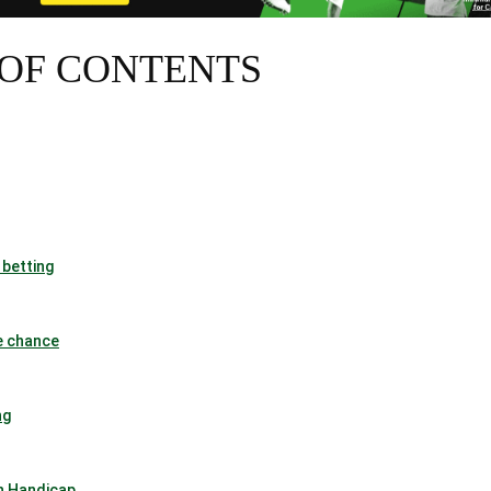
 OF CONTENTS
 betting
e chance
ng
an Handicap