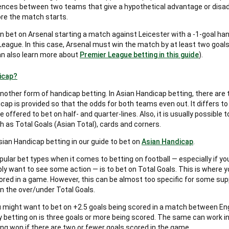
erences between two teams that give a hypothetical advantage or disa
re the match starts.
n bet on Arsenal starting a match against Leicester with a -1-goal h
 League. In this case, Arsenal must win the match by at least two goals
an also learn more about
Premier League betting in this guide
).
icap?
another form of handicap betting. In Asian Handicap betting, there are
cap is provided so that the odds for both teams even out. It differs to
re offered to bet on half- and quarter-lines. Also, it is usually possible
 as Total Goals (Asian Total), cards and corners.
an Handicap betting in our guide to bet on
Asian Handicap
.
ular bet types when it comes to betting on football — especially if you
ply want to see some action — is to bet on Total Goals. This is where y
red in a game. However, this can be almost too specific for some su
on the over/under Total Goals.
ou might want to bet on +2.5 goals being scored in a match between En
y betting on is three goals or more being scored. The same can work in
eing won if there are two or fewer goals scored in the game.