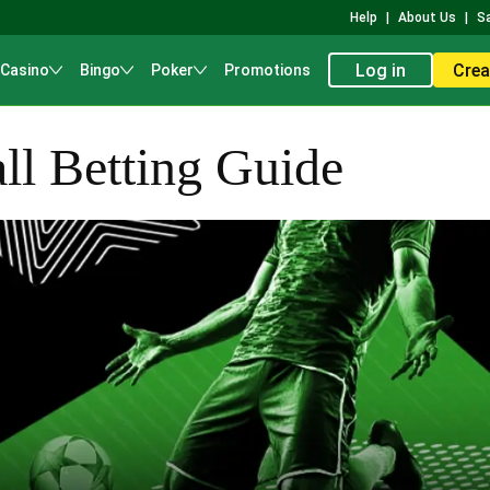
Help
|
About Us
|
S
Log in
Crea
 Casino
Bingo
Poker
Promotions
ll Betting Guide