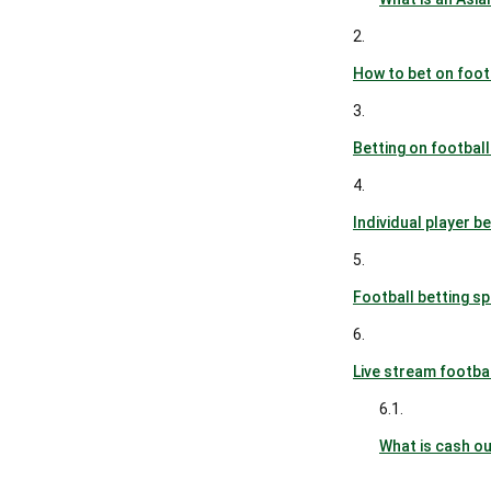
How to bet on foot
Betting on footbal
Individual player be
Football betting sp
Live stream footbal
What is cash o