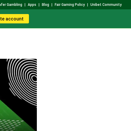
afer Gambling
|
Apps
|
Blog
|
Fair Gaming Policy
|
Unibet Community
te account