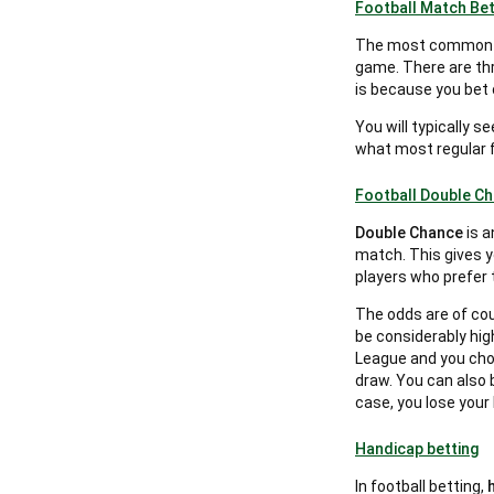
Football Match Bet
The most common typ
game. There are thr
is because you bet 
You will typically 
what most regular f
Football Double C
Double Chance
is a
match. This gives y
players who prefer t
The odds are of cou
be considerably hig
League and you choo
draw. You can also 
case, you lose your 
Handicap betting
In football betting,