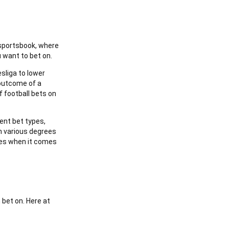
 sportsbook, where
u want to bet on.
esliga to lower
 outcome of a
 football bets on
ent bet types,
in various degrees
pes when it comes
 bet on. Here at