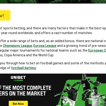
w!
 of sports betting, and there are many factors that make it the best sp
all year round worldwide, and offers a vast number of matches.
fer a wide range of bets and, as an added bonus, there are national c
he
Champions League
,
Europa League
and a growing trend of pre-seas
 regular major tournaments for national teams such as the
European 
ns, Copa America and the World Cup.
e you through how to bet on football games and some of the methods 
edge of
football betting
.