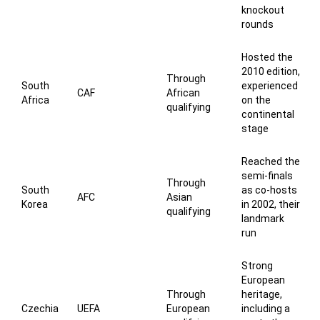
knockout
rounds
Hosted the
2010 edition,
Through
South
experienced
CAF
African
Africa
on the
qualifying
continental
stage
Reached the
semi-finals
Through
South
as co-hosts
AFC
Asian
Korea
in 2002, their
qualifying
landmark
run
Strong
European
Through
heritage,
Czechia
UEFA
European
including a