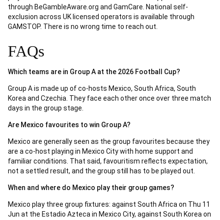
through BeGambleAware.org and GamCare. National self-
exclusion across UK licensed operators is available through
GAMSTOP. There is no wrong time to reach out.
FAQs
Which teams are in Group A at the 2026 Football Cup?
Group A is made up of co-hosts Mexico, South Africa, South
Korea and Czechia. They face each other once over three match
days in the group stage.
Are Mexico favourites to win Group A?
Mexico are generally seen as the group favourites because they
are a co-host playing in Mexico City with home support and
familiar conditions. That said, favouritism reflects expectation,
not a settled result, and the group still has to be played out.
When and where do Mexico play their group games?
Mexico play three group fixtures: against South Africa on Thu 11
Jun at the Estadio Azteca in Mexico City, against South Korea on