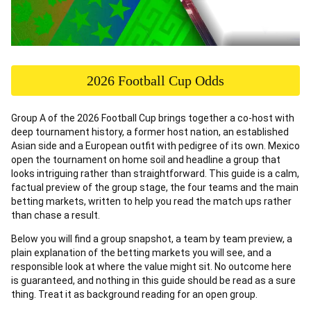
2026 Football Cup Odds
Group A of the 2026 Football Cup brings together a co-host with
deep tournament history, a former host nation, an established
Asian side and a European outfit with pedigree of its own. Mexico
open the tournament on home soil and headline a group that
looks intriguing rather than straightforward. This guide is a calm,
factual preview of the group stage, the four teams and the main
betting markets, written to help you read the match ups rather
than chase a result.
Below you will find a group snapshot, a team by team preview, a
plain explanation of the betting markets you will see, and a
responsible look at where the value might sit. No outcome here
is guaranteed, and nothing in this guide should be read as a sure
thing. Treat it as background reading for an open group.