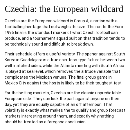
Czechia: the European wildcard
Czechia are the European wildcard in Group A, a nation with a
footballing heritage that outweighs its size. The run to the Euro
1996 final is the standout marker of what Czech football can
produce, and a tournament squad built on that tradition tends to
be technically sound and difficult to break down.
Their schedule offers a useful variety. The opener against South
Korea in Guadalajara is a true coin-toss type fixture between two
well matched sides, while the Atlanta meeting with South Africa
is played at sea level, which removes the altitude variable that
complicates the Mexican venues. The final group game in
Mexico City against the hosts is likely to be their toughest test.
For the betting markets, Czechia are the classic unpredictable
European side. They can look the part against anyone on their
day, yet they are equally capable of an off afternoon. That
volatility is exactly what makes the to qualify and group forecast
markets interesting around them, and exactly why nothing
should be treated as a foregone conclusion.