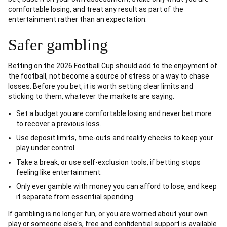
comfortable losing, and treat any result as part of the
entertainment rather than an expectation.
Safer gambling
Betting on the 2026 Football Cup should add to the enjoyment of
the football, not become a source of stress or a way to chase
losses. Before you bet, it is worth setting clear limits and
sticking to them, whatever the markets are saying.
Set a budget you are comfortable losing and never bet more
to recover a previous loss.
Use deposit limits, time-outs and reality checks to keep your
play under control.
Take a break, or use self-exclusion tools, if betting stops
feeling like entertainment.
Only ever gamble with money you can afford to lose, and keep
it separate from essential spending.
If gambling is no longer fun, or you are worried about your own
play or someone else's, free and confidential support is available