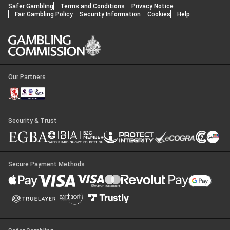
Safer Gambling
Terms and Conditions
Privacy Notice
Fair Gambling Policy
Security Information
Cookies
Help
Our Partners
Security & Trust
Secure Payment Methods