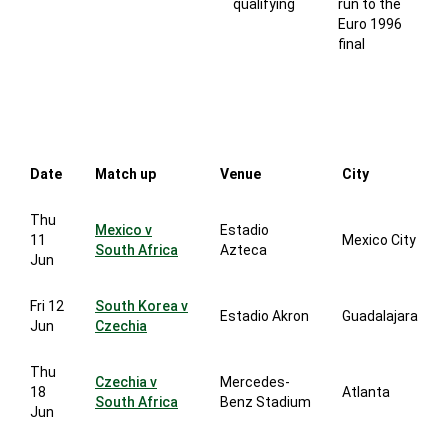
qualifying
run to the
Euro 1996
final
Date
Match up
Venue
City
Thu
Mexico v
Estadio
11
Mexico City
South Africa
Azteca
Jun
Fri 12
South Korea v
Estadio Akron
Guadalajara
Jun
Czechia
Thu
Czechia v
Mercedes-
18
Atlanta
South Africa
Benz Stadium
Jun