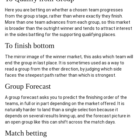
Here you are betting on whether a chosen team progresses
from the group stage, rather than where exactly they finish.
More than one team advances from each group, so this market
is broader than the outright winner and tends to attract interest
in the sides battling for the supporting qualifying places.
To finish bottom
The mirror image of the winner market, this asks which team will
end the group in last place. It is sometimes used as a way to
read a group from the other direction, by judging which side
faces the steepest path rather than which is strongest.
Group Forecast
A group forecast asks you to predict the finishing order of the
teams, in full or in part depending on the market offered. It is
naturally harder to land than a single selection because it
depends on several results lining up, and the forecast picture in
an open group like this can shift across the match days.
Match betting