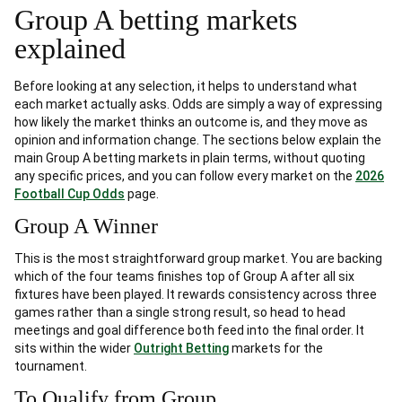
Group A betting markets
explained
Before looking at any selection, it helps to understand what
each market actually asks. Odds are simply a way of expressing
how likely the market thinks an outcome is, and they move as
opinion and information change. The sections below explain the
main Group A betting markets in plain terms, without quoting
any specific prices, and you can follow every market on the
2026
Football Cup Odds
page.
Group A Winner
This is the most straightforward group market. You are backing
which of the four teams finishes top of Group A after all six
fixtures have been played. It rewards consistency across three
games rather than a single strong result, so head to head
meetings and goal difference both feed into the final order. It
sits within the wider
Outright Betting
markets for the
tournament.
To Qualify from Group