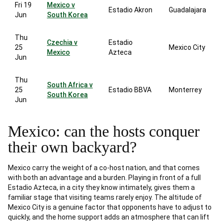
Fri 19
Mexico v
Estadio Akron
Guadalajara
Jun
South Korea
Thu
Czechia v
Estadio
25
Mexico City
Mexico
Azteca
Jun
Thu
South Africa v
25
Estadio BBVA
Monterrey
South Korea
Jun
Mexico: can the hosts conquer
their own backyard?
Mexico carry the weight of a co-host nation, and that comes
with both an advantage and a burden. Playing in front of a full
Estadio Azteca, in a city they know intimately, gives them a
familiar stage that visiting teams rarely enjoy. The altitude of
Mexico City is a genuine factor that opponents have to adjust to
quickly, and the home support adds an atmosphere that can lift