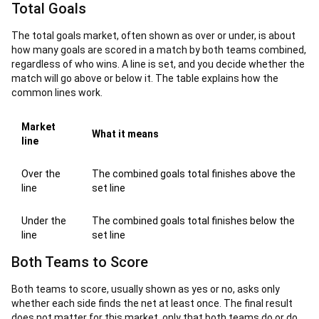
Total Goals
The total goals market, often shown as over or under, is about
how many goals are scored in a match by both teams combined,
regardless of who wins. A line is set, and you decide whether the
match will go above or below it. The table explains how the
common lines work.
Market
What it means
line
Over the
The combined goals total finishes above the
line
set line
Under the
The combined goals total finishes below the
line
set line
Both Teams to Score
Both teams to score, usually shown as yes or no, asks only
whether each side finds the net at least once. The final result
does not matter for this market, only that both teams do or do