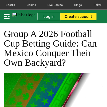
Sports
Casino
Live Casino
Bingo
Poker
Log in
Create account
Group A 2026 Football
Cup Betting Guide: Can
Mexico Conquer Their
Own Backyard?