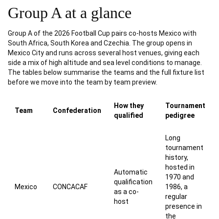
Group A at a glance
Group A of the 2026 Football Cup pairs co-hosts Mexico with
South Africa, South Korea and Czechia. The group opens in
Mexico City and runs across several host venues, giving each
side a mix of high altitude and sea level conditions to manage.
The tables below summarise the teams and the full fixture list
before we move into the team by team preview.
How they
Tournament
Team
Confederation
qualified
pedigree
Long
tournament
history,
hosted in
Automatic
1970 and
qualification
Mexico
CONCACAF
1986, a
as a co-
regular
host
presence in
the