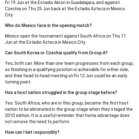
Fri 19 Jun at the Estadio Akron in Guadalajara, and against
Czechia on Thu 25 Jun back at the Estadio Azteca in Mexico
City.
Who do Mexico face in the opening match?
Mexico open the tournament against South Africa on Thu 11
Jun at the Estadio Azteca in Mexico City.
Can South Korea or Czechia qualify from Group A?
Yes, both can. More than one team progresses from each group,
so finishing in a qualifying position is achievable for either side,
and their head to head meeting on Fri 12 Jun could be an early
turning point.
Has a host nation struggled in the group stage before?
Yes. South Africa, who are in this group, became the first host
nation to be eliminated in the group stage when they staged the
2010 edition. It is a useful reminder that home advantage does
not remove the need to perform.
How can I bet responsibly?