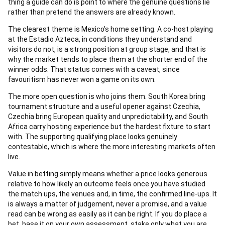
thing a guide can do is point to where the genuine questions lie
rather than pretend the answers are already known.
The clearest theme is Mexico's home setting. A co-host playing
at the Estadio Azteca, in conditions they understand and
visitors do not, is a strong position at group stage, and that is
why the market tends to place them at the shorter end of the
winner odds. That status comes with a caveat, since
favouritism has never won a game on its own.
The more open question is who joins them. South Korea bring
tournament structure and a useful opener against Czechia,
Czechia bring European quality and unpredictability, and South
Africa carry hosting experience but the hardest fixture to start
with. The supporting qualifying place looks genuinely
contestable, which is where the more interesting markets often
live.
Value in betting simply means whether a price looks generous
relative to how likely an outcome feels once you have studied
the match ups, the venues and, in time, the confirmed line-ups. It
is always a matter of judgement, never a promise, and a value
read can be wrong as easily as it can be right. If you do place a
bet, base it on your own assessment, stake only what you are