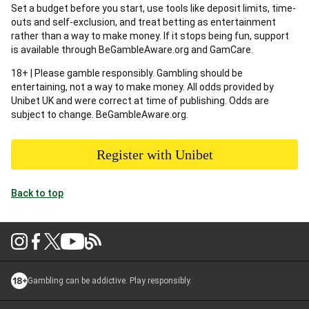
Set a budget before you start, use tools like deposit limits, time-
outs and self-exclusion, and treat betting as entertainment
rather than a way to make money. If it stops being fun, support
is available through BeGambleAware.org and GamCare.
18+ | Please gamble responsibly. Gambling should be
entertaining, not a way to make money. All odds provided by
Unibet UK and were correct at time of publishing. Odds are
subject to change. BeGambleAware.org.
Register with Unibet
Back to top
Gambling can be addictive. Play responsibly.