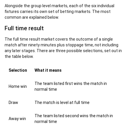
Alongside the group level markets, each of the six individual
fixtures carries its own set of betting markets. The most
common are explained below.
Full time result
The full time result market covers the outcome of a single
match after ninety minutes plus stoppage time, not including
any later stages. There are three possible selections, set out in
the table below.
Selection
What it means
The team listed first wins the match in
Home win
normal time
Draw
The match is level at full time
The team listed second wins the match in
Away win
normal time