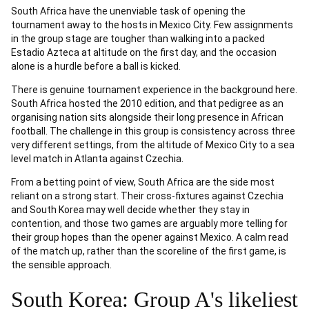
South Africa have the unenviable task of opening the
tournament away to the hosts in Mexico City. Few assignments
in the group stage are tougher than walking into a packed
Estadio Azteca at altitude on the first day, and the occasion
alone is a hurdle before a ball is kicked.
There is genuine tournament experience in the background here.
South Africa hosted the 2010 edition, and that pedigree as an
organising nation sits alongside their long presence in African
football. The challenge in this group is consistency across three
very different settings, from the altitude of Mexico City to a sea
level match in Atlanta against Czechia.
From a betting point of view, South Africa are the side most
reliant on a strong start. Their cross-fixtures against Czechia
and South Korea may well decide whether they stay in
contention, and those two games are arguably more telling for
their group hopes than the opener against Mexico. A calm read
of the match up, rather than the scoreline of the first game, is
the sensible approach.
South Korea: Group A's likeliest