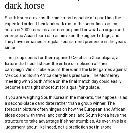
dark horse
South Korea arrive as the side most capable of upsetting the
expected order. Their landmark run to the semi-finals as co-
hosts in 2002 remains a reference point for what an organised,
energetic Asian team can achieve on the biggest stage, and
they have remained a regular tournament presence in the years
since.
The group opens for them against Czechia in Guadalajara, a
fixture that could shape the entire complexion of their
campaign. Win or take a point there, and the later games against
Mexico and South Africa carry less pressure. The Monterrey
meeting with South Africa on the final match day could easily
become a straight shootout for a qualifying place.
If you are weighing South Korea in the markets, their appeal is as
a second-place candidate rather than a group winner. The
forecast picture often hinges on how the European and African
sides cope with travel and conditions, and South Korea have the
structure to take advantage if either stumbles. As ever, this is a
judgement about likelihood, not a prediction set in stone.