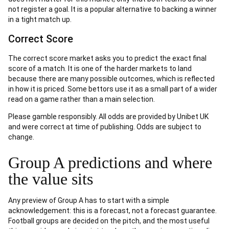
not register a goal. It is a popular alternative to backing a winner
in a tight match up.
Correct Score
The correct score market asks you to predict the exact final
score of a match. It is one of the harder markets to land
because there are many possible outcomes, which is reflected
in how it is priced. Some bettors use it as a small part of a wider
read on a game rather than a main selection.
Please gamble responsibly. All odds are provided by Unibet UK
and were correct at time of publishing. Odds are subject to
change.
Group A predictions and where
the value sits
Any preview of Group A has to start with a simple
acknowledgement: this is a forecast, not a forecast guarantee.
Football groups are decided on the pitch, and the most useful