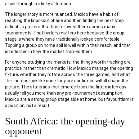
a side through a sticky afternoon.
The longer story is more nuanced. Mexico have a habit of
reaching the knockout phase and then finding the next step
difficult, a pattern that has followed them across many
tournaments. That history matters here because the group
stage is where they have traditionally looked comfortable.
Topping a group on home soil is well within their reach, and that
is reflected in how the market frames them.
For anyone studying the markets, the things worth tracking are
practical rather than dramatic. How Mexico manage the opening
fixture, whether they rotate across the three games, and what
the line-ups look like once they are confirmed will all shape the
picture. The statistics that emerge from the first match day
usually tell you more than any pre-tournament assumption.
Mexico are a strong group stage side at home, but favouritism is
a position, not a result.
South Africa: the opening-day
opponent