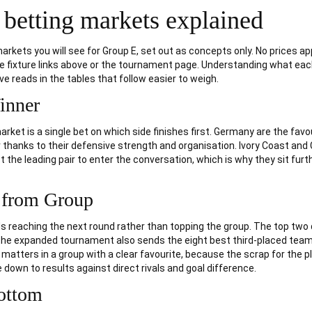
betting markets explained
rkets you will see for Group E, set out as concepts only. No prices app
the fixture links above or the tournament page. Understanding what ea
e reads in the tables that follow easier to weigh.
inner
rket is a single bet on which side finishes first. Germany are the favo
 thanks to their defensive strength and organisation. Ivory Coast an
t the leading pair to enter the conversation, which is why they sit furt
 from Group
 reaching the next round rather than topping the group. The top two 
 the expanded tournament also sends the eight best third-placed team
 matters in a group with a clear favourite, because the scrap for the 
wn to results against direct rivals and goal difference.
bottom