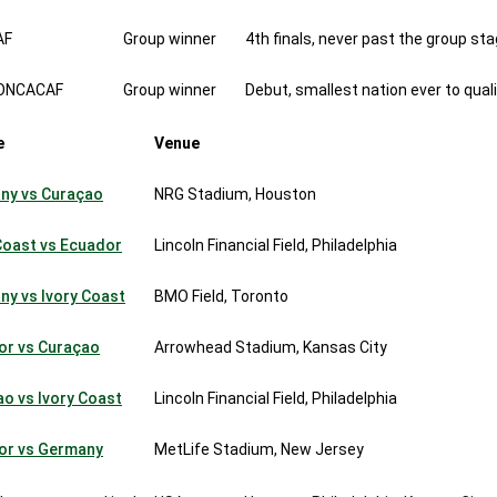
AF
Group winner
4th finals, never past the group st
ONCACAF
Group winner
Debut, smallest nation ever to qual
e
Venue
ny vs Curaçao
NRG Stadium, Houston
Coast vs Ecuador
Lincoln Financial Field, Philadelphia
y vs Ivory Coast
BMO Field, Toronto
or vs Curaçao
Arrowhead Stadium, Kansas City
o vs Ivory Coast
Lincoln Financial Field, Philadelphia
or vs Germany
MetLife Stadium, New Jersey