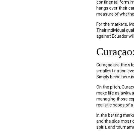
continental form int
hangs over their ca
measure of whether 
For the markets, Ivo
Their individual qu
against Ecuador wil
Curaçao:
Curaçao are the sto
smallest nation eve
Simply being here is
On the pitch, Curaç
make life as awkwar
managing those exp
realistic hopes of
In the betting mark
and the side most d
spirit, and tournam