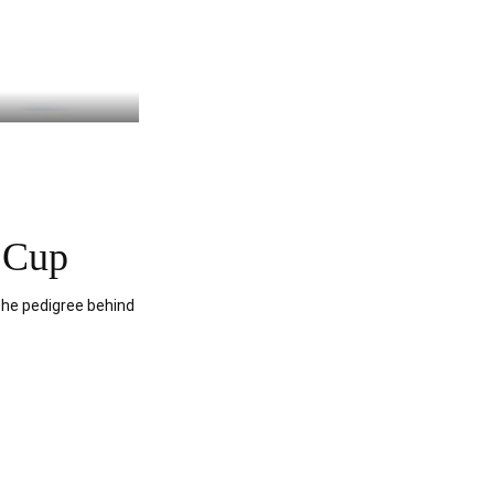
l Cup
the pedigree behind