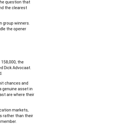
the question that
nd the clearest
an group winners.
dle the opener
 158,000, the
ced Dick Advocaat.
d.
imit chances and
a genuine asset in
st are where their
ication markets,
s rather than their
remember.