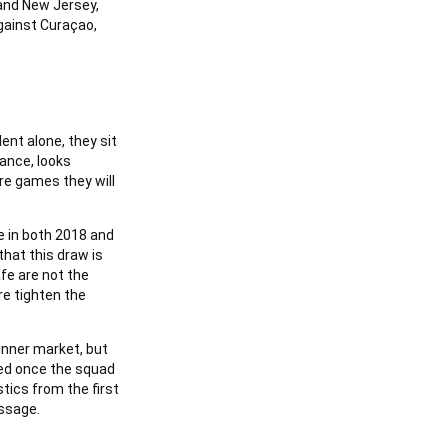
 and New Jersey,
gainst Curaçao,
ent alone, they sit
lance, looks
re games they will
e in both 2018 and
that this draw is
fe are not the
re tighten the
inner market, but
ted once the squad
tics from the first
ssage.