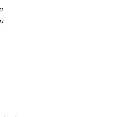
age
ify