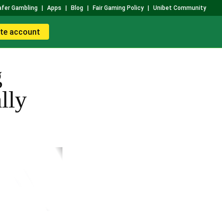
afer Gambling
|
Apps
|
Blog
|
Fair Gaming Policy
|
Unibet Community
te account
g
lly