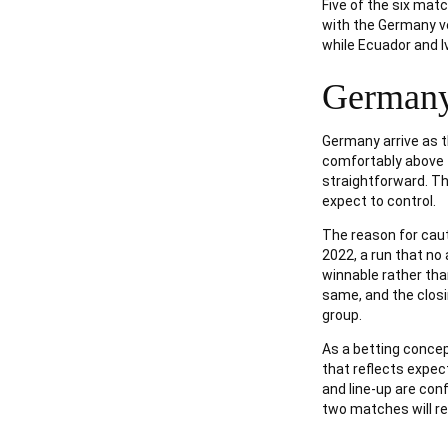
Five of the six mat
with the Germany v
while Ecuador and I
Germany:
Germany arrive as t
comfortably above t
straightforward. Th
expect to control.
The reason for caut
2022, a run that no
winnable rather tha
same, and the closi
group.
As a betting concep
that reflects expec
and line-up are conf
two matches will r