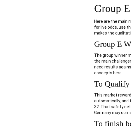
Group E 
Here are the main ma
for live odds, use 
makes the qualitativ
Group E W
The group winner ma
the main challenger
need results agains
concepts here.
To Qualify
This market rewards
automatically, and
32. That safety net
Germany may come do
To finish 