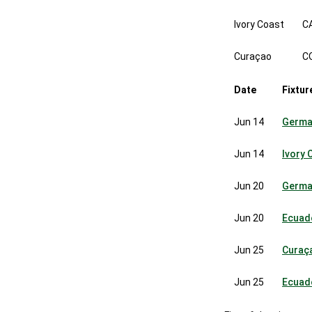
Ivory Coast
C
Curaçao
C
Date
Fixtur
Jun 14
Germa
Jun 14
Ivory 
Jun 20
German
Jun 20
Ecuad
Jun 25
Curaça
Jun 25
Ecuad