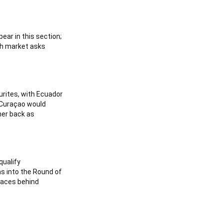
ear in this section;
ch market asks
urites, with Ecuador
d Curaçao would
her back as
qualify
s into the Round of
places behind