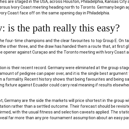
ches are staged in the USA, across Houston, Philadelphia, Kansas City
ersus Ivory Coast meeting heading north to Toronto. Germany begin a
vory Coast face off on the same opening day in Philadelphia.
 is the path really this easy?
he four-time champions and the clear favourites to top Group E. On tal
he other three, and the draw has handed them a route that, at first g
e opener against Curaçao and the Toronto meeting with Ivory Coast a
ion is their recent record. Germany were eliminated at the group stag
 amount of pedigree can paper over, and it is the single best argument 
n a formality. Recent history shows that being favourites and being sa
ng fixture against Ecuador could carry real meaning if results elsewhe
t, Germany are the side the markets will price shortest in the group w
tation rather than a settled outcome. Their forecast should be revisi
irmed, with the usual fitness and selection caveats applied. The statis
eveal far more than any pre-tournament assumption about an easy pa