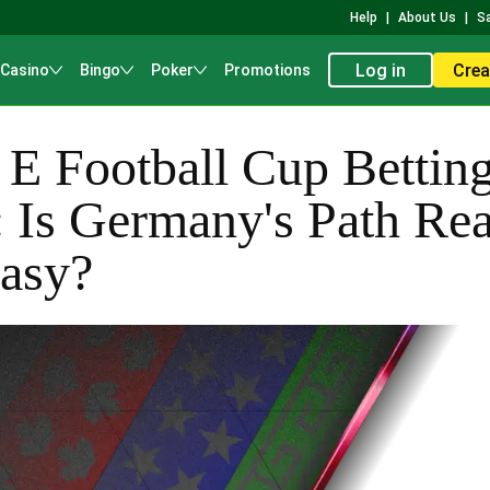
Help
|
About Us
|
S
Log in
Crea
 Casino
Bingo
Poker
Promotions
E Football Cup Bettin
 Is Germany's Path Rea
Easy?