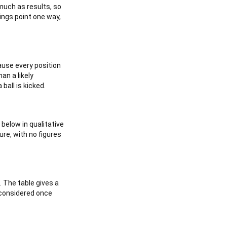
much as results, so
ings point one way,
cause every position
an a likely
ball is kicked.
below in qualitative
re, with no figures
 The table gives a
reconsidered once