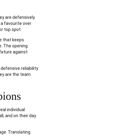
hey are defensively
 a favourite over
r top spot.
de that keeps
e. The opening
fixture against
defensive reliability
hey are the team
pions
al individual
l, and on their day
age. Translating