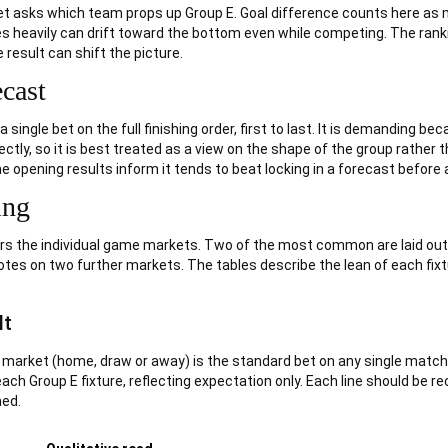
t asks which team props up Group E. Goal difference counts here as 
s heavily can drift toward the bottom even while competing. The rank
e result can shift the picture.
cast
a single bet on the full finishing order, first to last. It is demanding be
ctly, so it is best treated as a view on the shape of the group rather th
 opening results inform it tends to beat locking in a forecast before a 
ing
s the individual game markets. Two of the most common are laid out 
otes on two further markets. The tables describe the lean of each fixtu
lt
t market (home, draw or away) is the standard bet on any single match.
each Group E fixture, reflecting expectation only. Each line should be 
med.