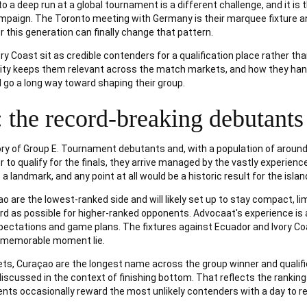
o a deep run at a global tournament is a different challenge, and it is 
mpaign. The Toronto meeting with Germany is their marquee fixture a
this generation can finally change that pattern.
ry Coast sit as credible contenders for a qualification place rather th
ality keeps them relevant across the match markets, and how they han
l go a long way toward shaping their group.
 the record-breaking debutants
ry of Group E. Tournament debutants and, with a population of around
r to qualify for the finals, they arrive managed by the vastly experien
 a landmark, and any point at all would be a historic result for the islan
ao are the lowest-ranked side and will likely set up to stay compact, l
d as possible for higher-ranked opponents. Advocaat's experience is 
ectations and game plans. The fixtures against Ecuador and Ivory Coa
 a memorable moment lie.
ets, Curaçao are the longest name across the group winner and qualif
iscussed in the context of finishing bottom. That reflects the ranking
ents occasionally reward the most unlikely contenders with a day to 