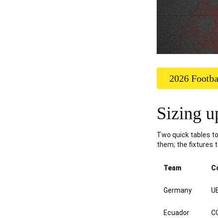
2026 Footba
Sizing u
Two quick tables to
them; the fixtures 
Team
C
Germany
U
Ecuador
C