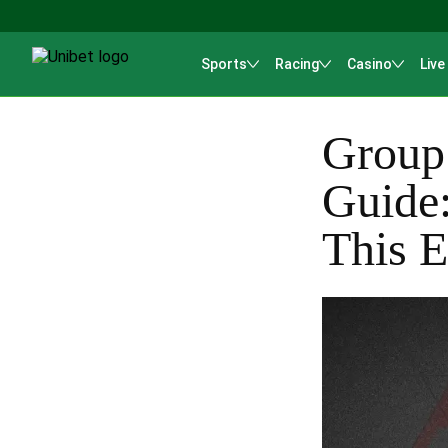
Sports
Racing
Casino
Live
Group 
Guide:
This 