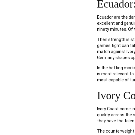
Ecuador: 
Ecuador are the dan
excellent and genuin
ninety minutes. Of 
Their strength is s
games tight can tak
match against Ivory 
Germany shapes up as
In the betting marke
is most relevant to
most capable of tur
Ivory Co
Ivory Coast come in
quality across the 
they have the talen
The counterweight i