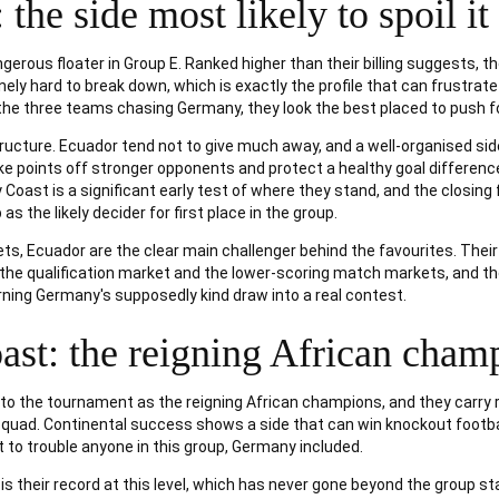
the side most likely to spoil it
gerous floater in Group E. Ranked higher than their billing suggests, t
ely hard to break down, which is exactly the profile that can frustrate
the three teams chasing Germany, they look the best placed to push fo
tructure. Ecuador tend not to give much away, and a well-organised si
e points off stronger opponents and protect a healthy goal differenc
Coast is a significant early test of where they stand, and the closing 
 the likely decider for first place in the group.
ts, Ecuador are the clear main challenger behind the favourites. Their 
 the qualification market and the lower-scoring match markets, and t
ning Germany's supposedly kind draw into a real contest.
ast: the reigning African cham
to the tournament as the reigning African champions, and they carry re
squad. Continental success shows a side that can win knockout footbal
t to trouble anyone in this group, Germany included.
s their record at this level, which has never gone beyond the group st