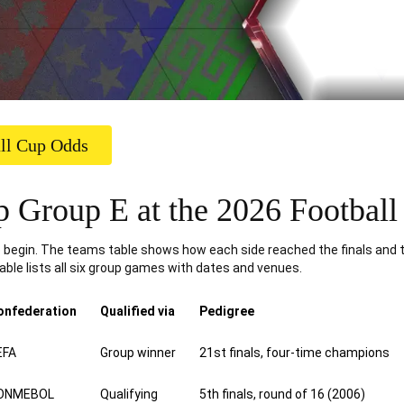
ll Cup Odds
p Group E at the 2026 Footbal
 begin. The teams table shows how each side reached the finals and 
table lists all six group games with dates and venues.
onfederation
Qualified via
Pedigree
EFA
Group winner
21st finals, four-time champions
ONMEBOL
Qualifying
5th finals, round of 16 (2006)