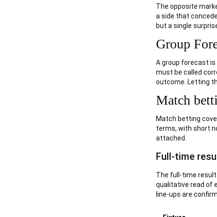
The opposite marke
a side that concede
but a single surpris
Group Fore
A group forecast is 
must be called corre
outcome. Letting the
Match bett
Match betting cover
terms, with short n
attached.
Full-time resu
The full-time resul
qualitative read of 
line-ups are confir