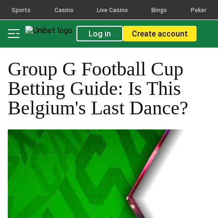
Sports
Casino
Live Casino
Bingo
Poker
Log in
Create account
Group G Football Cup
Betting Guide: Is This
Belgium's Last Dance?