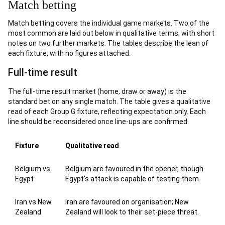
Match betting
Match betting covers the individual game markets. Two of the
most common are laid out below in qualitative terms, with short
notes on two further markets. The tables describe the lean of
each fixture, with no figures attached.
Full-time result
The full-time result market (home, draw or away) is the
standard bet on any single match. The table gives a qualitative
read of each Group G fixture, reflecting expectation only. Each
line should be reconsidered once line-ups are confirmed.
Fixture
Qualitative read
Belgium vs
Belgium are favoured in the opener, though
Egypt
Egypt's attack is capable of testing them.
Iran vs New
Iran are favoured on organisation; New
Zealand
Zealand will look to their set-piece threat.