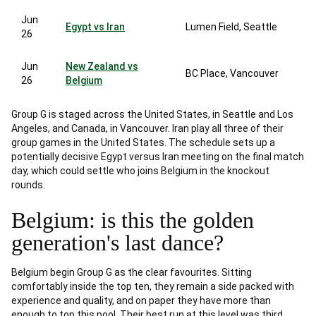
Jun
Egypt vs Iran
Lumen Field, Seattle
26
Jun
New Zealand vs
BC Place, Vancouver
26
Belgium
Group G is staged across the United States, in Seattle and Los
Angeles, and Canada, in Vancouver. Iran play all three of their
group games in the United States. The schedule sets up a
potentially decisive Egypt versus Iran meeting on the final match
day, which could settle who joins Belgium in the knockout
rounds.
Belgium: is this the golden
generation's last dance?
Belgium begin Group G as the clear favourites. Sitting
comfortably inside the top ten, they remain a side packed with
experience and quality, and on paper they have more than
enough to top this pool. Their best run at this level was third