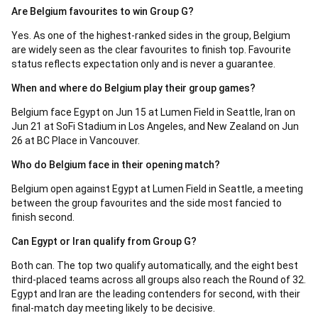
Are Belgium favourites to win Group G?
Yes. As one of the highest-ranked sides in the group, Belgium
are widely seen as the clear favourites to finish top. Favourite
status reflects expectation only and is never a guarantee.
When and where do Belgium play their group games?
Belgium face Egypt on Jun 15 at Lumen Field in Seattle, Iran on
Jun 21 at SoFi Stadium in Los Angeles, and New Zealand on Jun
26 at BC Place in Vancouver.
Who do Belgium face in their opening match?
Belgium open against Egypt at Lumen Field in Seattle, a meeting
between the group favourites and the side most fancied to
finish second.
Can Egypt or Iran qualify from Group G?
Both can. The top two qualify automatically, and the eight best
third-placed teams across all groups also reach the Round of 32.
Egypt and Iran are the leading contenders for second, with their
final-match day meeting likely to be decisive.