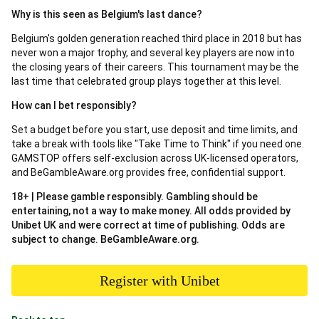
Why is this seen as Belgium's last dance?
Belgium's golden generation reached third place in 2018 but has
never won a major trophy, and several key players are now into
the closing years of their careers. This tournament may be the
last time that celebrated group plays together at this level.
How can I bet responsibly?
Set a budget before you start, use deposit and time limits, and
take a break with tools like "Take Time to Think" if you need one.
GAMSTOP offers self-exclusion across UK-licensed operators,
and BeGambleAware.org provides free, confidential support.
18+ | Please gamble responsibly. Gambling should be
entertaining, not a way to make money. All odds provided by
Unibet UK and were correct at time of publishing. Odds are
subject to change. BeGambleAware.org.
Register with Unibet