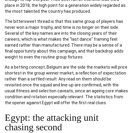
place in 2018, the high point for a generation widely regarded as
the most talented the country has produced.
The bittersweet thread is that this same group of players has
never won a major trophy, and time is no longer on their side.
Several of the key names are into the closing years of their
careers, which is what makes the "last dance" framing feel
earned rather than manufactured. There may be a sense of a
final opportunity about this campaign, and that backdrop adds
weight to even the routine group fixtures.
As a betting concept, Belgium are the side the markets will price
shortest in the group winner market, a reflection of expectation
rather than a settled result. Any read on them should be
revisited once the squad and line-up are confirmed, with the
usual fitness and selection caveats, since an ageing core makes
condition and rotation especially relevant. The statistics from
the opener against Egypt will offer the first real clues.
Egypt: the attacking unit
chasing second