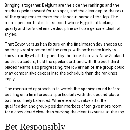
Bringing it together, Belgium are the side the rankings and the
markets point toward for top spot, and the clear gap to the rest
of the group makes them the standout name at the top. The
more open contest is for second, where Egypt's attacking
quality and Iran's defensive discipline set up a genuine clash of
styles.
That Egypt versus Iran fixture on the final match day shapes up
as the pivotal moment of the group, with both sides likely to
know exactly what they need by the time it arrives. New Zealand,
as the outsiders, hold the spoiler card, and with the best third-
placed teams also progressing, the lower half of the group could
stay competitive deeper into the schedule than the rankings
imply.
The measured approach is to watch the opening round before
settling on a firm forecast, particularly with the second-place
battle so finely balanced. Where realistic value sits, the
qualification and group-position markets often give more room
for a considered view than backing the clear favourite at the top.
Bet Responsibly