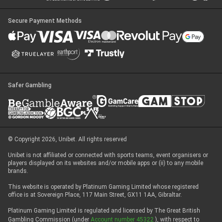
Secure Payment Methods
Safer Gambling
© Copyright 2026, Unibet. All rights reserved
Unibet is not affiliated or connected with sports teams, event organisers or
players displayed on its websites and/or mobile apps or (ii) to any mobile
brands.
This website is operated by Platinum Gaming Limited whose registered
office is at Sovereign Place, 117 Main Street, GX11 1AA, Gibraltar.
Platinum Gaming Limited is regulated and licensed by The Great British
Gambling Commission (under
Account number 45322
), with respect to