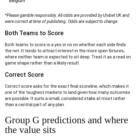
Belgium
*Please gamble responsibly. All odds are provided by Unibet UK and
were correct at time of publishing. Odds are subject to change.
Both Teams to Score
Both teams to score is a yes or no on whether each side finds
the net. It tends to attract interest in the more open fixtures,
where neither team is expected to sit deep. Treat it as a read on
game shape rather than a likely result.
Correct Score
Correct score asks for the exact final scoreline, which makes it
one of the toughest markets to land given how many outcomes
are possible. It suits a small, considered stake at most rather
than a central part of any plan.
Group G predictions and where
the value sits