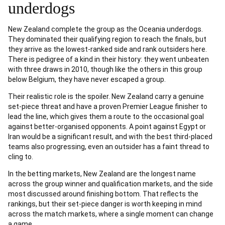
underdogs
New Zealand complete the group as the Oceania underdogs.
They dominated their qualifying region to reach the finals, but
they arrive as the lowest-ranked side and rank outsiders here.
There is pedigree of a kind in their history: they went unbeaten
with three draws in 2010, though like the others in this group
below Belgium, they have never escaped a group.
Their realistic role is the spoiler. New Zealand carry a genuine
set-piece threat and have a proven Premier League finisher to
lead the line, which gives them a route to the occasional goal
against better-organised opponents. A point against Egypt or
Iran would be a significant result, and with the best third-placed
teams also progressing, even an outsider has a faint thread to
cling to.
In the betting markets, New Zealand are the longest name
across the group winner and qualification markets, and the side
most discussed around finishing bottom. That reflects the
rankings, but their set-piece danger is worth keeping in mind
across the match markets, where a single moment can change
a game.