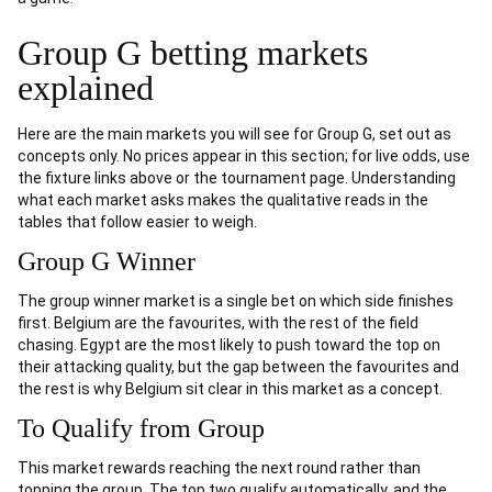
Group G betting markets
explained
Here are the main markets you will see for Group G, set out as
concepts only. No prices appear in this section; for live odds, use
the fixture links above or the tournament page. Understanding
what each market asks makes the qualitative reads in the
tables that follow easier to weigh.
Group G Winner
The group winner market is a single bet on which side finishes
first. Belgium are the favourites, with the rest of the field
chasing. Egypt are the most likely to push toward the top on
their attacking quality, but the gap between the favourites and
the rest is why Belgium sit clear in this market as a concept.
To Qualify from Group
This market rewards reaching the next round rather than
topping the group. The top two qualify automatically, and the