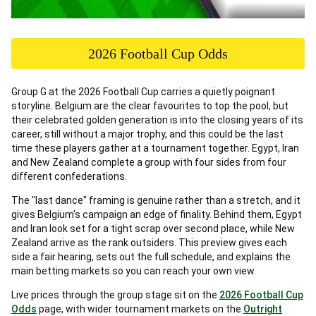
2026 Football Cup Odds
Group G at the 2026 Football Cup carries a quietly poignant
storyline. Belgium are the clear favourites to top the pool, but
their celebrated golden generation is into the closing years of its
career, still without a major trophy, and this could be the last
time these players gather at a tournament together. Egypt, Iran
and New Zealand complete a group with four sides from four
different confederations.
The "last dance" framing is genuine rather than a stretch, and it
gives Belgium's campaign an edge of finality. Behind them, Egypt
and Iran look set for a tight scrap over second place, while New
Zealand arrive as the rank outsiders. This preview gives each
side a fair hearing, sets out the full schedule, and explains the
main betting markets so you can reach your own view.
Live prices through the group stage sit on the
2026 Football Cup
Odds
page, with wider tournament markets on the
Outright