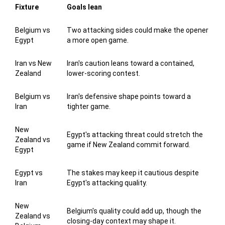
Fixture
Goals lean
Belgium vs
Two attacking sides could make the opener
Egypt
a more open game.
Iran vs New
Iran's caution leans toward a contained,
Zealand
lower-scoring contest.
Belgium vs
Iran's defensive shape points toward a
Iran
tighter game.
New
Egypt's attacking threat could stretch the
Zealand vs
game if New Zealand commit forward.
Egypt
Egypt vs
The stakes may keep it cautious despite
Iran
Egypt's attacking quality.
New
Belgium's quality could add up, though the
Zealand vs
closing-day context may shape it.