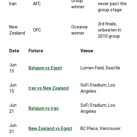
Group
Iran
AFC
never past the
winner
group stage
3rd finals,
New
Oceania
OFC
unbeaten in
Zealand
winner
2010 group
Date
Fixture
Venue
Jun
Belgium vs Egypt
Lumen Field, Seattle
15
Jun
SoFi Stadium, Los
Iran vs New Zealand
15
Angeles
Jun
SoFi Stadium, Los
Belgium vs Iran
21
Angeles
Jun
New Zealand vs Egypt
BC Place, Vancouver
21