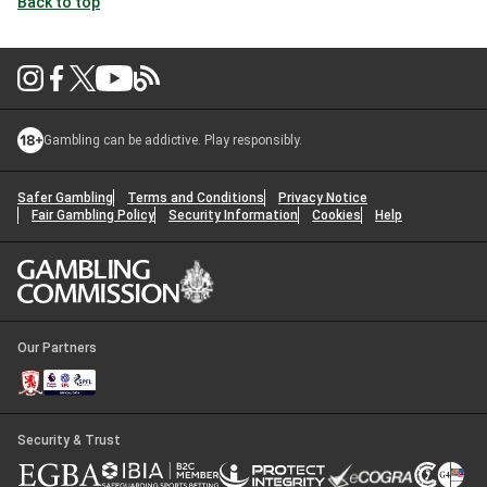
Back to top
Gambling can be addictive. Play responsibly.
Safer Gambling
Terms and Conditions
Privacy Notice
Fair Gambling Policy
Security Information
Cookies
Help
Our Partners
Security & Trust