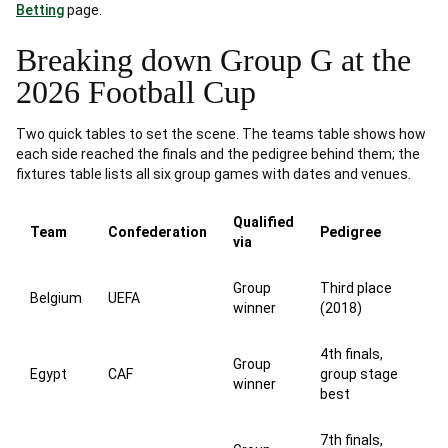
Betting
page.
Breaking down Group G at the
2026 Football Cup
Two quick tables to set the scene. The teams table shows how
each side reached the finals and the pedigree behind them; the
fixtures table lists all six group games with dates and venues.
Qualified
Team
Confederation
Pedigree
via
Group
Third place
Belgium
UEFA
winner
(2018)
4th finals,
Group
Egypt
CAF
group stage
winner
best
7th finals,