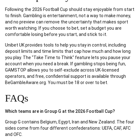
Following the 2026 Football Cup should stay enjoyable from start
to finish. Gambling is entertainment, not a way to make money,
and no preview can remove the uncertainty that makes sport
worth watching. If you choose to bet, set a budget you are
comfortable losing before you start, and stick to it.
Unibet UK provides tools to help you stay in control, including
deposit limits and time limits that cap how much and how long
you play. The "Take Time to Think" feature lets you pause your
account when you need a break. If gambling stops being fun,
GAMSTOP allows you to self-exclude across UK-licensed
operators, and free, confidential support is available through
BeGambleAware.org. You must be 18 or over to bet.
FAQs
Which teams are in Group G at the 2026 Football Cup?
Group G contains Belgium, Egypt, Iran and New Zealand. The four
sides come from four different confederations: UEFA, CAF, AFC
and OFC.