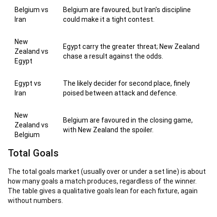
Belgium vs
Belgium are favoured, but Iran's discipline
Iran
could make it a tight contest.
New
Egypt carry the greater threat; New Zealand
Zealand vs
chase a result against the odds.
Egypt
Egypt vs
The likely decider for second place, finely
Iran
poised between attack and defence.
New
Belgium are favoured in the closing game,
Zealand vs
with New Zealand the spoiler.
Belgium
Total Goals
The total goals market (usually over or under a set line) is about
how many goals a match produces, regardless of the winner.
The table gives a qualitative goals lean for each fixture, again
without numbers.