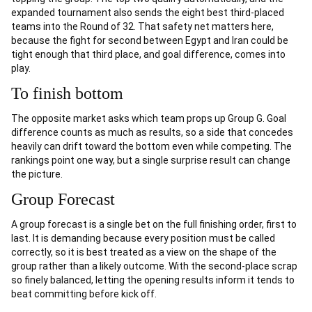
expanded tournament also sends the eight best third-placed
teams into the Round of 32. That safety net matters here,
because the fight for second between Egypt and Iran could be
tight enough that third place, and goal difference, comes into
play.
To finish bottom
The opposite market asks which team props up Group G. Goal
difference counts as much as results, so a side that concedes
heavily can drift toward the bottom even while competing. The
rankings point one way, but a single surprise result can change
the picture.
Group Forecast
A group forecast is a single bet on the full finishing order, first to
last. It is demanding because every position must be called
correctly, so it is best treated as a view on the shape of the
group rather than a likely outcome. With the second-place scrap
so finely balanced, letting the opening results inform it tends to
beat committing before kick off.