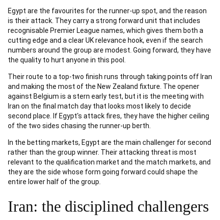
Egypt are the favourites for the runner-up spot, and the reason
is their attack. They carry a strong forward unit that includes
recognisable Premier League names, which gives them both a
cutting edge and a clear UK relevance hook, even if the search
numbers around the group are modest. Going forward, they have
the quality to hurt anyone in this pool.
Their route to a top-two finish runs through taking points off Iran
and making the most of the New Zealand fixture. The opener
against Belgium is a stern early test, but it is the meeting with
Iran on the final match day that looks most likely to decide
second place. If Egypt's attack fires, they have the higher ceiling
of the two sides chasing the runner-up berth.
In the betting markets, Egypt are the main challenger for second
rather than the group winner. Their attacking threat is most
relevant to the qualification market and the match markets, and
they are the side whose form going forward could shape the
entire lower half of the group.
Iran: the disciplined challengers