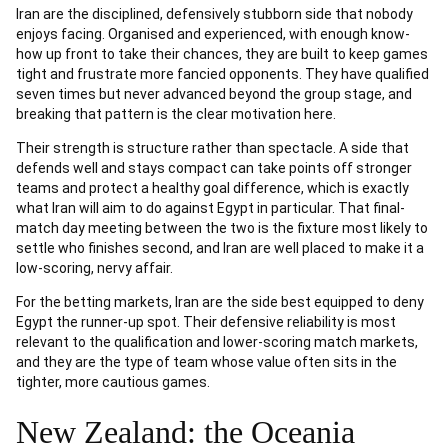
Iran are the disciplined, defensively stubborn side that nobody
enjoys facing. Organised and experienced, with enough know-
how up front to take their chances, they are built to keep games
tight and frustrate more fancied opponents. They have qualified
seven times but never advanced beyond the group stage, and
breaking that pattern is the clear motivation here.
Their strength is structure rather than spectacle. A side that
defends well and stays compact can take points off stronger
teams and protect a healthy goal difference, which is exactly
what Iran will aim to do against Egypt in particular. That final-
match day meeting between the two is the fixture most likely to
settle who finishes second, and Iran are well placed to make it a
low-scoring, nervy affair.
For the betting markets, Iran are the side best equipped to deny
Egypt the runner-up spot. Their defensive reliability is most
relevant to the qualification and lower-scoring match markets,
and they are the type of team whose value often sits in the
tighter, more cautious games.
New Zealand: the Oceania