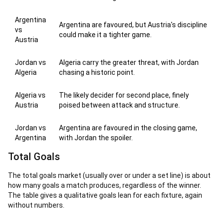
Argentina
Argentina are favoured, but Austria's discipline
vs
could make it a tighter game.
Austria
Jordan vs
Algeria carry the greater threat, with Jordan
Algeria
chasing a historic point.
Algeria vs
The likely decider for second place, finely
Austria
poised between attack and structure.
Jordan vs
Argentina are favoured in the closing game,
Argentina
with Jordan the spoiler.
Total Goals
The total goals market (usually over or under a set line) is about
how many goals a match produces, regardless of the winner.
The table gives a qualitative goals lean for each fixture, again
without numbers.