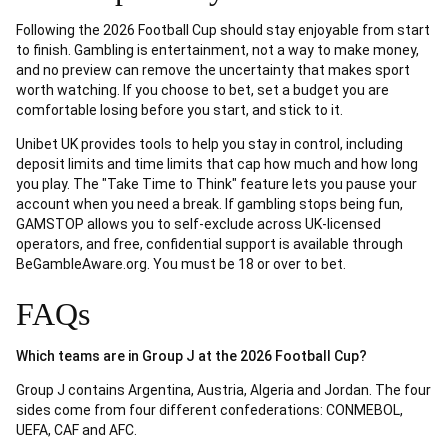
Following the 2026 Football Cup should stay enjoyable from start
to finish. Gambling is entertainment, not a way to make money,
and no preview can remove the uncertainty that makes sport
worth watching. If you choose to bet, set a budget you are
comfortable losing before you start, and stick to it.
Unibet UK provides tools to help you stay in control, including
deposit limits and time limits that cap how much and how long
you play. The "Take Time to Think" feature lets you pause your
account when you need a break. If gambling stops being fun,
GAMSTOP allows you to self-exclude across UK-licensed
operators, and free, confidential support is available through
BeGambleAware.org. You must be 18 or over to bet.
FAQs
Which teams are in Group J at the 2026 Football Cup?
Group J contains Argentina, Austria, Algeria and Jordan. The four
sides come from four different confederations: CONMEBOL,
UEFA, CAF and AFC.