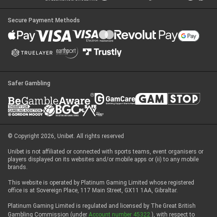
Secure Payment Methods
Safer Gambling
© Copyright 2026, Unibet. All rights reserved
Unibet is not affiliated or connected with sports teams, event organisers or
players displayed on its websites and/or mobile apps or (ii) to any mobile
brands.
This website is operated by Platinum Gaming Limited whose registered
office is at Sovereign Place, 117 Main Street, GX11 1AA, Gibraltar.
Platinum Gaming Limited is regulated and licensed by The Great British
Gambling Commission (under
Account number 45322
), with respect to