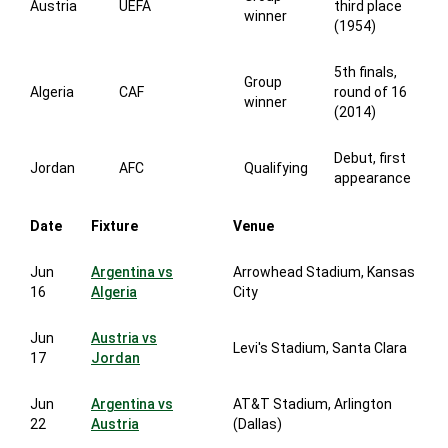
Austria
UEFA
third place
winner
(1954)
5th finals,
Group
Algeria
CAF
round of 16
winner
(2014)
Debut, first
Jordan
AFC
Qualifying
appearance
Date
Fixture
Venue
Jun
Argentina vs
Arrowhead Stadium, Kansas
16
Algeria
City
Jun
Austria vs
Levi's Stadium, Santa Clara
17
Jordan
Jun
Argentina vs
AT&T Stadium, Arlington
22
Austria
(Dallas)