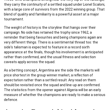
they carry the continuity of a settled squad under Lionel Scaloni,
with a large core of survivors from the 2022 winning group. That
blend of quality and familiarity is a powerful asset at a major
tournament.
The weight of history is the storyline that hangs over their
campaign. No side has retained the trophy since 1962, a
reminder that being favourites and being champions again are
very different things. There is a sentimental thread too: the
side's talisman is expected to feature in a record sixth
appearance at the finals, though his involvement is anticipated
rather than confirmed, and the usual fitness and selection
caveats apply across the squad.
As a betting concept, Argentina are the side the markets will
price shortest in the group winner market, a reflection of
expectation rather than a settled result. Any read on them
should be revisited once the squad and line-up are confirmed.
The statistics from the opener against Algeria will be an early
measure of whether the champions are ready to make a serious
defence.