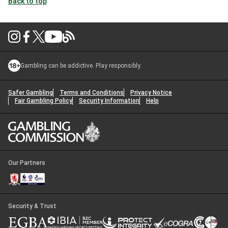
Back to top
Gambling can be addictive. Play responsibly.
Safer Gambling
Terms and Conditions
Privacy Notice
Fair Gambling Policy
Security Information
Help
Our Partners
Security & Trust