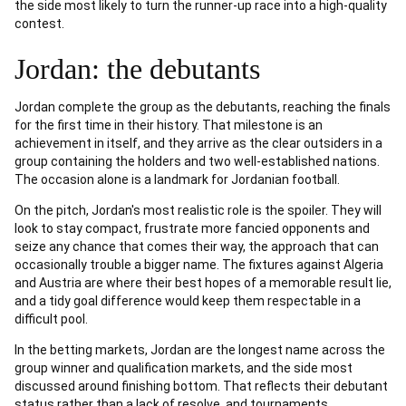
the side most likely to turn the runner-up race into a high-quality
contest.
Jordan: the debutants
Jordan complete the group as the debutants, reaching the finals
for the first time in their history. That milestone is an
achievement in itself, and they arrive as the clear outsiders in a
group containing the holders and two well-established nations.
The occasion alone is a landmark for Jordanian football.
On the pitch, Jordan's most realistic role is the spoiler. They will
look to stay compact, frustrate more fancied opponents and
seize any chance that comes their way, the approach that can
occasionally trouble a bigger name. The fixtures against Algeria
and Austria are where their best hopes of a memorable result lie,
and a tidy goal difference would keep them respectable in a
difficult pool.
In the betting markets, Jordan are the longest name across the
group winner and qualification markets, and the side most
discussed around finishing bottom. That reflects their debutant
status rather than a lack of resolve, and tournaments