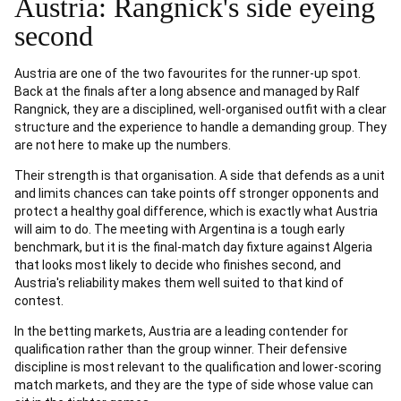
Austria: Rangnick's side eyeing
second
Austria are one of the two favourites for the runner-up spot.
Back at the finals after a long absence and managed by Ralf
Rangnick, they are a disciplined, well-organised outfit with a clear
structure and the experience to handle a demanding group. They
are not here to make up the numbers.
Their strength is that organisation. A side that defends as a unit
and limits chances can take points off stronger opponents and
protect a healthy goal difference, which is exactly what Austria
will aim to do. The meeting with Argentina is a tough early
benchmark, but it is the final-match day fixture against Algeria
that looks most likely to decide who finishes second, and
Austria's reliability makes them well suited to that kind of
contest.
In the betting markets, Austria are a leading contender for
qualification rather than the group winner. Their defensive
discipline is most relevant to the qualification and lower-scoring
match markets, and they are the type of side whose value can