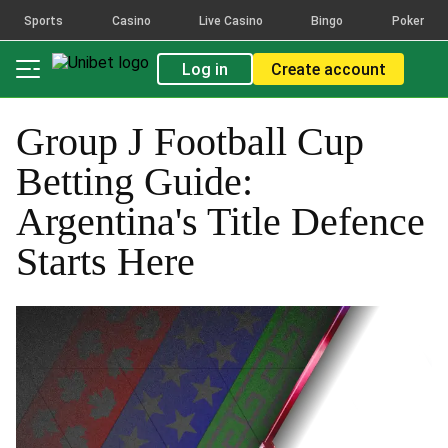
Sports
Casino
Live Casino
Bingo
Poker
Log in
Create account
Group J Football Cup
Betting Guide:
Argentina's Title Defence
Starts Here