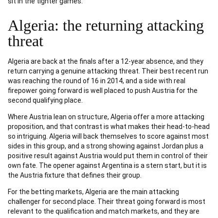
sit in the tighter games.
Algeria: the returning attacking
threat
Algeria are back at the finals after a 12-year absence, and they
return carrying a genuine attacking threat. Their best recent run
was reaching the round of 16 in 2014, and a side with real
firepower going forward is well placed to push Austria for the
second qualifying place.
Where Austria lean on structure, Algeria offer a more attacking
proposition, and that contrast is what makes their head-to-head
so intriguing. Algeria will back themselves to score against most
sides in this group, and a strong showing against Jordan plus a
positive result against Austria would put them in control of their
own fate. The opener against Argentina is a stern start, but it is
the Austria fixture that defines their group.
For the betting markets, Algeria are the main attacking
challenger for second place. Their threat going forward is most
relevant to the qualification and match markets, and they are