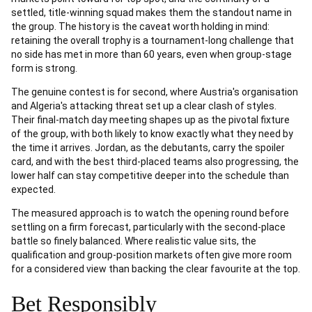
settled, title-winning squad makes them the standout name in
the group. The history is the caveat worth holding in mind:
retaining the overall trophy is a tournament-long challenge that
no side has met in more than 60 years, even when group-stage
form is strong.
The genuine contest is for second, where Austria's organisation
and Algeria's attacking threat set up a clear clash of styles.
Their final-match day meeting shapes up as the pivotal fixture
of the group, with both likely to know exactly what they need by
the time it arrives. Jordan, as the debutants, carry the spoiler
card, and with the best third-placed teams also progressing, the
lower half can stay competitive deeper into the schedule than
expected.
The measured approach is to watch the opening round before
settling on a firm forecast, particularly with the second-place
battle so finely balanced. Where realistic value sits, the
qualification and group-position markets often give more room
for a considered view than backing the clear favourite at the top.
Bet Responsibly