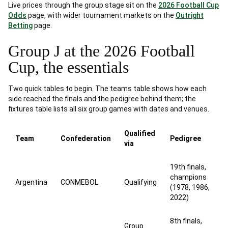
Live prices through the group stage sit on the
2026 Football Cup
Odds
page, with wider tournament markets on the
Outright
Betting
page.
Group J at the 2026 Football
Cup, the essentials
Two quick tables to begin. The teams table shows how each
side reached the finals and the pedigree behind them; the
fixtures table lists all six group games with dates and venues.
Qualified
Team
Confederation
Pedigree
via
19th finals,
champions
Argentina
CONMEBOL
Qualifying
(1978, 1986,
2022)
8th finals,
Group