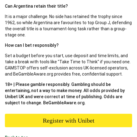
Can Argentina retain their title?
It is a major challenge. No side has retained the trophy since
1962, so while Argentina are favourites to top Group J, defending
the overall title is a tournament-long task rather than a group-
stage one.
How can I bet responsibly?
Set a budget before you start, use deposit and time limits, and
take a break with tools like "Take Time to Think" if you need one.
GAMSTOP offers self-exclusion across UK-licensed operators,
and BeGambleAware.org provides free, confidential support.
18+ | Please gamble responsibly. Gambling should be
entertaining, not a way to make money. All odds provided by
Unibet UK and were correct at time of publishing. Odds are
subject to change. BeGambleAware.org.
Register with Unibet