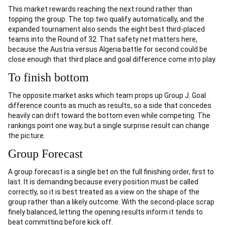
This market rewards reaching the next round rather than
topping the group. The top two qualify automatically, and the
expanded tournament also sends the eight best third-placed
teams into the Round of 32. That safety net matters here,
because the Austria versus Algeria battle for second could be
close enough that third place and goal difference come into play.
To finish bottom
The opposite market asks which team props up Group J. Goal
difference counts as much as results, so a side that concedes
heavily can drift toward the bottom even while competing. The
rankings point one way, but a single surprise result can change
the picture.
Group Forecast
A group forecast is a single bet on the full finishing order, first to
last. It is demanding because every position must be called
correctly, so it is best treated as a view on the shape of the
group rather than a likely outcome. With the second-place scrap
finely balanced, letting the opening results inform it tends to
beat committing before kick off.