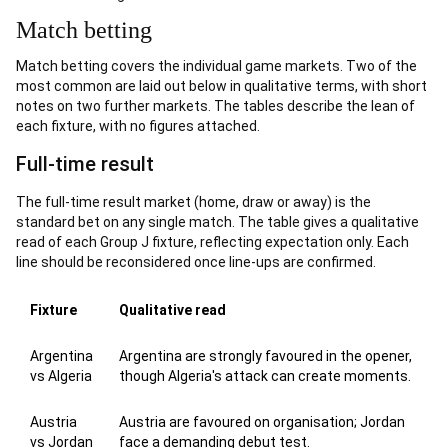
Match betting
Match betting covers the individual game markets. Two of the
most common are laid out below in qualitative terms, with short
notes on two further markets. The tables describe the lean of
each fixture, with no figures attached.
Full-time result
The full-time result market (home, draw or away) is the
standard bet on any single match. The table gives a qualitative
read of each Group J fixture, reflecting expectation only. Each
line should be reconsidered once line-ups are confirmed.
Fixture
Qualitative read
Argentina
Argentina are strongly favoured in the opener,
vs Algeria
though Algeria's attack can create moments.
Austria
Austria are favoured on organisation; Jordan
vs Jordan
face a demanding debut test.