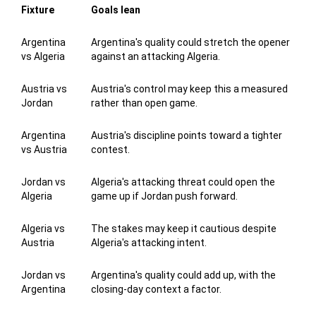
Fixture
Goals lean
Argentina
Argentina's quality could stretch the opener
vs Algeria
against an attacking Algeria.
Austria vs
Austria's control may keep this a measured
Jordan
rather than open game.
Argentina
Austria's discipline points toward a tighter
vs Austria
contest.
Jordan vs
Algeria's attacking threat could open the
Algeria
game up if Jordan push forward.
Algeria vs
The stakes may keep it cautious despite
Austria
Algeria's attacking intent.
Jordan vs
Argentina's quality could add up, with the
Argentina
closing-day context a factor.