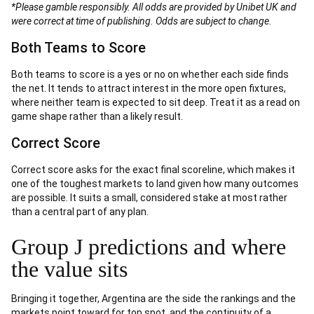
*Please gamble responsibly. All odds are provided by Unibet UK and
were correct at time of publishing. Odds are subject to change.
Both Teams to Score
Both teams to score is a yes or no on whether each side finds
the net. It tends to attract interest in the more open fixtures,
where neither team is expected to sit deep. Treat it as a read on
game shape rather than a likely result.
Correct Score
Correct score asks for the exact final scoreline, which makes it
one of the toughest markets to land given how many outcomes
are possible. It suits a small, considered stake at most rather
than a central part of any plan.
Group J predictions and where
the value sits
Bringing it together, Argentina are the side the rankings and the
markets point toward for top spot, and the continuity of a