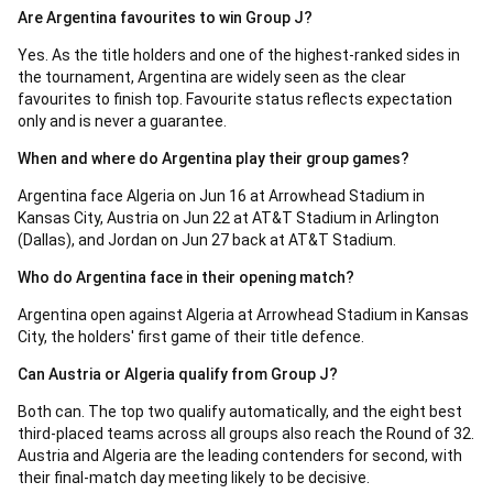
Are Argentina favourites to win Group J?
Yes. As the title holders and one of the highest-ranked sides in
the tournament, Argentina are widely seen as the clear
favourites to finish top. Favourite status reflects expectation
only and is never a guarantee.
When and where do Argentina play their group games?
Argentina face Algeria on Jun 16 at Arrowhead Stadium in
Kansas City, Austria on Jun 22 at AT&T Stadium in Arlington
(Dallas), and Jordan on Jun 27 back at AT&T Stadium.
Who do Argentina face in their opening match?
Argentina open against Algeria at Arrowhead Stadium in Kansas
City, the holders' first game of their title defence.
Can Austria or Algeria qualify from Group J?
Both can. The top two qualify automatically, and the eight best
third-placed teams across all groups also reach the Round of 32.
Austria and Algeria are the leading contenders for second, with
their final-match day meeting likely to be decisive.