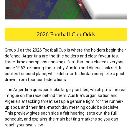
2026 Football Cup Odds
Group J at the 2026 Football Cup is where the holders begin their
defence. Argentina are the title holders and clear favourites,
three-time champions chasing a feat that has eluded everyone
since 1962: retaining the trophy. Austria and Algeria look set to
contest second place, while debutants Jordan complete a pool
drawn from four confederations.
The Argentina question looks largely settled, which puts the real
intrigue on the race behind them. Austria's organisation and
Algeria's attacking threat set up a genuine fight for the runner-
up spot, and their final-match day meeting could be decisive.
This preview gives each side a fair hearing, sets out the full
schedule, and explains the main betting markets so you can
reach your own view.