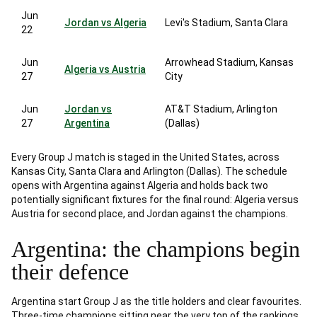
Jun
Jordan vs Algeria
Levi's Stadium, Santa Clara
22
Jun
Arrowhead Stadium, Kansas
Algeria vs Austria
27
City
Jun
Jordan vs
AT&T Stadium, Arlington
27
Argentina
(Dallas)
Every Group J match is staged in the United States, across
Kansas City, Santa Clara and Arlington (Dallas). The schedule
opens with Argentina against Algeria and holds back two
potentially significant fixtures for the final round: Algeria versus
Austria for second place, and Jordan against the champions.
Argentina: the champions begin
their defence
Argentina start Group J as the title holders and clear favourites.
Three-time champions sitting near the very top of the rankings,