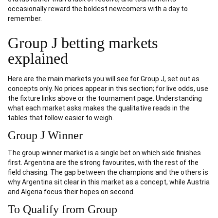
occasionally reward the boldest newcomers with a day to
remember.
Group J betting markets
explained
Here are the main markets you will see for Group J, set out as
concepts only. No prices appear in this section; for live odds, use
the fixture links above or the tournament page. Understanding
what each market asks makes the qualitative reads in the
tables that follow easier to weigh.
Group J Winner
The group winner market is a single bet on which side finishes
first. Argentina are the strong favourites, with the rest of the
field chasing. The gap between the champions and the others is
why Argentina sit clear in this market as a concept, while Austria
and Algeria focus their hopes on second.
To Qualify from Group