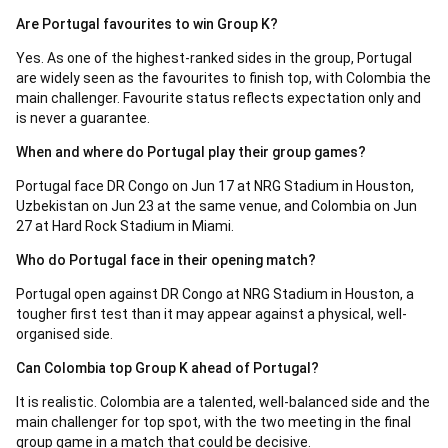
Are Portugal favourites to win Group K?
Yes. As one of the highest-ranked sides in the group, Portugal
are widely seen as the favourites to finish top, with Colombia the
main challenger. Favourite status reflects expectation only and
is never a guarantee.
When and where do Portugal play their group games?
Portugal face DR Congo on Jun 17 at NRG Stadium in Houston,
Uzbekistan on Jun 23 at the same venue, and Colombia on Jun
27 at Hard Rock Stadium in Miami.
Who do Portugal face in their opening match?
Portugal open against DR Congo at NRG Stadium in Houston, a
tougher first test than it may appear against a physical, well-
organised side.
Can Colombia top Group K ahead of Portugal?
It is realistic. Colombia are a talented, well-balanced side and the
main challenger for top spot, with the two meeting in the final
group game in a match that could be decisive.