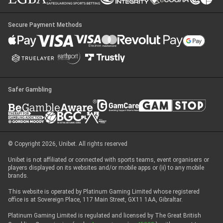
Secure Payment Methods
Safer Gambling
© Copyright 2026, Unibet. All rights reserved
Unibet is not affiliated or connected with sports teams, event organisers or
players displayed on its websites and/or mobile apps or (ii) to any mobile
brands.
This website is operated by Platinum Gaming Limited whose registered
office is at Sovereign Place, 117 Main Street, GX11 1AA, Gibraltar.
Platinum Gaming Limited is regulated and licensed by The Great British