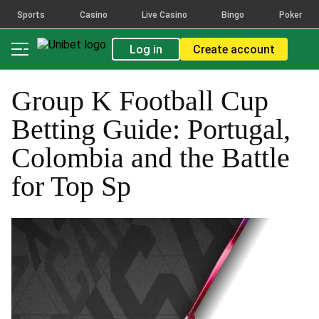
Sports
Casino
Live Casino
Bingo
Poker
Log in
Create account
Group K Football Cup
Betting Guide: Portugal,
Colombia and the Battle
for Top Sp