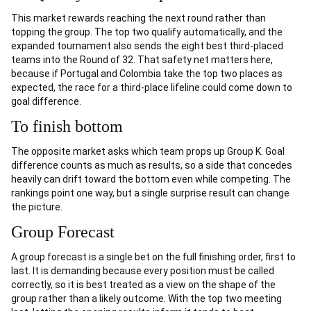
This market rewards reaching the next round rather than
topping the group. The top two qualify automatically, and the
expanded tournament also sends the eight best third-placed
teams into the Round of 32. That safety net matters here,
because if Portugal and Colombia take the top two places as
expected, the race for a third-place lifeline could come down to
goal difference.
To finish bottom
The opposite market asks which team props up Group K. Goal
difference counts as much as results, so a side that concedes
heavily can drift toward the bottom even while competing. The
rankings point one way, but a single surprise result can change
the picture.
Group Forecast
A group forecast is a single bet on the full finishing order, first to
last. It is demanding because every position must be called
correctly, so it is best treated as a view on the shape of the
group rather than a likely outcome. With the top two meeting