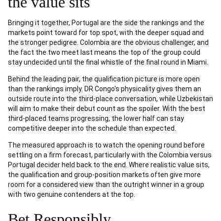
the value sits
Bringing it together, Portugal are the side the rankings and the
markets point toward for top spot, with the deeper squad and
the stronger pedigree. Colombia are the obvious challenger, and
the fact the two meet last means the top of the group could
stay undecided until the final whistle of the final round in Miami.
Behind the leading pair, the qualification picture is more open
than the rankings imply. DR Congo's physicality gives them an
outside route into the third-place conversation, while Uzbekistan
will aim to make their debut count as the spoiler. With the best
third-placed teams progressing, the lower half can stay
competitive deeper into the schedule than expected.
The measured approach is to watch the opening round before
settling on a firm forecast, particularly with the Colombia versus
Portugal decider held back to the end. Where realistic value sits,
the qualification and group-position markets often give more
room for a considered view than the outright winner in a group
with two genuine contenders at the top.
Bet Responsibly