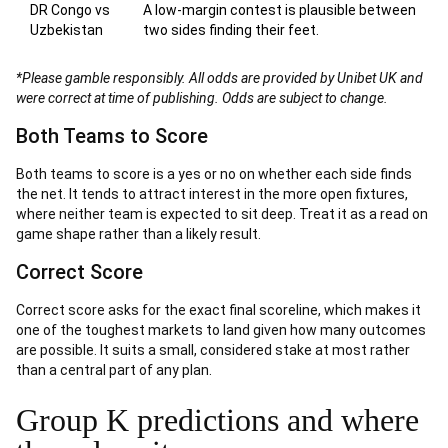
DR Congo vs
A low-margin contest is plausible between
Uzbekistan
two sides finding their feet.
*Please gamble responsibly. All odds are provided by Unibet UK and
were correct at time of publishing. Odds are subject to change.
Both Teams to Score
Both teams to score is a yes or no on whether each side finds
the net. It tends to attract interest in the more open fixtures,
where neither team is expected to sit deep. Treat it as a read on
game shape rather than a likely result.
Correct Score
Correct score asks for the exact final scoreline, which makes it
one of the toughest markets to land given how many outcomes
are possible. It suits a small, considered stake at most rather
than a central part of any plan.
Group K predictions and where