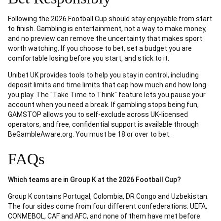
Following the 2026 Football Cup should stay enjoyable from start
to finish. Gambling is entertainment, not a way to make money,
and no preview can remove the uncertainty that makes sport
worth watching. If you choose to bet, set a budget you are
comfortable losing before you start, and stick to it.
Unibet UK provides tools to help you stay in control, including
deposit limits and time limits that cap how much and how long
you play. The "Take Time to Think" feature lets you pause your
account when you need a break. If gambling stops being fun,
GAMSTOP allows you to self-exclude across UK-licensed
operators, and free, confidential support is available through
BeGambleAware.org. You must be 18 or over to bet.
FAQs
Which teams are in Group K at the 2026 Football Cup?
Group K contains Portugal, Colombia, DR Congo and Uzbekistan.
The four sides come from four different confederations: UEFA,
CONMEBOL, CAF and AFC, and none of them have met before.