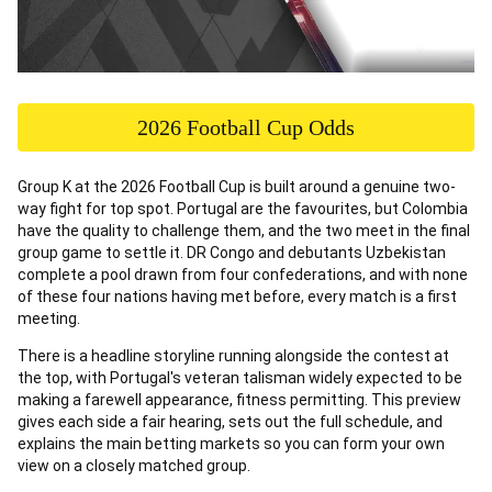
2026 Football Cup Odds
Group K at the 2026 Football Cup is built around a genuine two-
way fight for top spot. Portugal are the favourites, but Colombia
have the quality to challenge them, and the two meet in the final
group game to settle it. DR Congo and debutants Uzbekistan
complete a pool drawn from four confederations, and with none
of these four nations having met before, every match is a first
meeting.
There is a headline storyline running alongside the contest at
the top, with Portugal's veteran talisman widely expected to be
making a farewell appearance, fitness permitting. This preview
gives each side a fair hearing, sets out the full schedule, and
explains the main betting markets so you can form your own
view on a closely matched group.