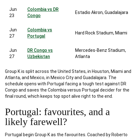
Jun
Colombia vs DR
Estadio Akron, Guadalajara
23
Congo
Jun
Colombia vs
Hard Rock Stadium, Miami
27
Portugal
Jun
DR Congo vs
Mercedes-Benz Stadium,
27
Uzbekistan
Atlanta
Group K is split across the United States, in Houston, Miami and
Atlanta, and Mexico, in Mexico City and Guadalajara. The
schedule opens with Portugal facing a tough test against DR
Congo and saves the Colombia versus Portugal decider for the
final round, which keeps top spot alive right to the end.
Portugal: favourites, and a
likely farewell?
Portugal begin Group K as the favourites. Coached by Roberto