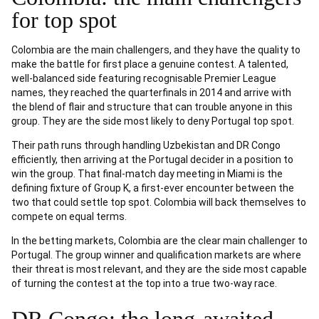
for top spot
Colombia are the main challengers, and they have the quality to
make the battle for first place a genuine contest. A talented,
well-balanced side featuring recognisable Premier League
names, they reached the quarterfinals in 2014 and arrive with
the blend of flair and structure that can trouble anyone in this
group. They are the side most likely to deny Portugal top spot.
Their path runs through handling Uzbekistan and DR Congo
efficiently, then arriving at the Portugal decider in a position to
win the group. That final-match day meeting in Miami is the
defining fixture of Group K, a first-ever encounter between the
two that could settle top spot. Colombia will back themselves to
compete on equal terms.
In the betting markets, Colombia are the clear main challenger to
Portugal. The group winner and qualification markets are where
their threat is most relevant, and they are the side most capable
of turning the contest at the top into a true two-way race.