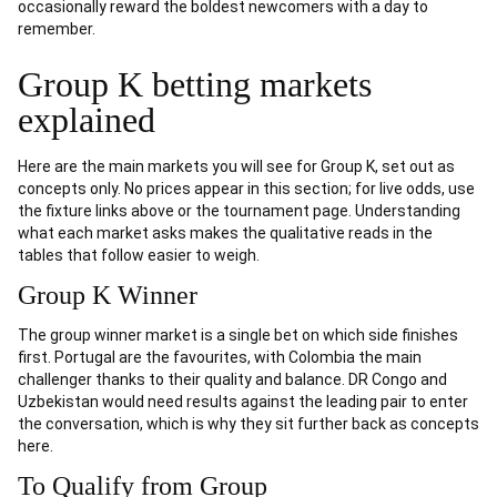
occasionally reward the boldest newcomers with a day to
remember.
Group K betting markets
explained
Here are the main markets you will see for Group K, set out as
concepts only. No prices appear in this section; for live odds, use
the fixture links above or the tournament page. Understanding
what each market asks makes the qualitative reads in the
tables that follow easier to weigh.
Group K Winner
The group winner market is a single bet on which side finishes
first. Portugal are the favourites, with Colombia the main
challenger thanks to their quality and balance. DR Congo and
Uzbekistan would need results against the leading pair to enter
the conversation, which is why they sit further back as concepts
here.
To Qualify from Group