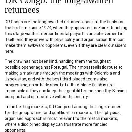
DR Congo: the long-awaited
returnees
DR Congo are the long-awaited returnees, back at the finals for
the first time since 1974, when they appeared as Zaire. Reaching
this stage via the intercontinental playoff is an achievement in
itself, and they arrive with physicality and organisation that can
make them awkward opponents, even if they are clear outsiders
here.
The draw has not been kind, handing them the toughest
possible opener against Portugal. Their most realistic route to
making a mark runs through the meetings with Colombia and
Uzbekistan, and with the best third-placed teams also
progressing, an outside shout at a third-place finish is not
impossible if they can keep their goal difference healthy. Staying
compact and competitive will be the priority.
In the betting markets, DR Congo sit among the longer names
for the group winner and qualification markets. Their physical,
organised approach is most relevant to the match markets,
where a disciplined display can frustrate more fancied
opponents.