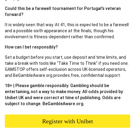
Could this be a farewell tournament for Portugal's veteran
forward?
It is widely seen that way. At 41, this is expected to be a farewell
and a possible sixth appearance at the finals, though his
involvement is fitness-dependent rather than confirmed.
How can I bet responsibly?
Set a budget before you start, use deposit and time limits, and
take a break with tools like "Take Time to Think" if you need one.
GAMSTOP offers self-exclusion across UK-licensed operators,
and BeGambleAware.org provides free, confidential support.
18+ | Please gamble responsibly. Gambling should be
entertaining, not a way to make money. All odds provided by
Unibet UK and were correct at time of publishing. Odds are
subject to change. BeGambleAware.org.
Register with Unibet