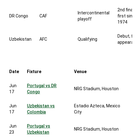
2nd finals
Intercontinental
DR Congo
CAF
first sinc
playoff
1974
Debut, fir
Uzbekistan
AFC
Qualifying
appearan
Date
Fixture
Venue
Jun
Portugal vs DR
NRG Stadium, Houston
17
Congo
Jun
Uzbekistan vs
Estadio Azteca, Mexico
17
Colombia
City
Jun
Portugal vs
NRG Stadium, Houston
23
Uzbekistan