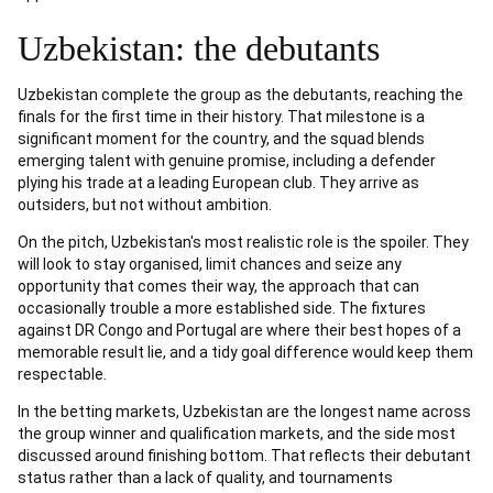
Uzbekistan: the debutants
Uzbekistan complete the group as the debutants, reaching the
finals for the first time in their history. That milestone is a
significant moment for the country, and the squad blends
emerging talent with genuine promise, including a defender
plying his trade at a leading European club. They arrive as
outsiders, but not without ambition.
On the pitch, Uzbekistan's most realistic role is the spoiler. They
will look to stay organised, limit chances and seize any
opportunity that comes their way, the approach that can
occasionally trouble a more established side. The fixtures
against DR Congo and Portugal are where their best hopes of a
memorable result lie, and a tidy goal difference would keep them
respectable.
In the betting markets, Uzbekistan are the longest name across
the group winner and qualification markets, and the side most
discussed around finishing bottom. That reflects their debutant
status rather than a lack of quality, and tournaments