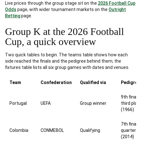
Live prices through the group stage sit on the
2026 Football Cup
Odds
page, with wider tournament markets on the
Outright
Betting
page.
Group K at the 2026 Football
Cup, a quick overview
Two quick tables to begin. The teams table shows how each
side reached the finals and the pedigree behind them; the
fixtures table lists all six group games with dates and venues.
Team
Confederation
Qualified via
Pedigree
9th finals,
Portugal
UEFA
Group winner
third plac
(1966)
7th finals,
Colombia
CONMEBOL
Qualifying
quarterfin
(2014)