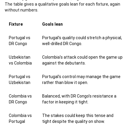
The table gives a qualitative goals lean for each fixture, again
without numbers.
Fixture
Goals lean
Portugal vs
Portugal's quality could stretch a physical,
DR Congo
well-drilled DR Congo.
Uzbekistan
Colombia's attack could open the game up
vs Colombia
against the debutants.
Portugal vs
Portugal's control may manage the game
Uzbekistan
rather than blow it open.
Colombia vs
Balanced, with DR Congo's resistance a
DR Congo
factor in keeping it tight.
Colombia vs
The stakes could keep this tense and
Portugal
tight despite the quality on show.