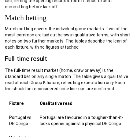
last, letting the opening results inform it tends to beat
committing before kick off.
Match betting
Match betting covers the individual game markets. Two of the
most common are laid out below in qualitative terms, with short
notes on two further markets. The tables describe the lean of
each fixture, with no figures attached.
Full-time result
The full-time result market (home, draw or away) is the
standard bet on any single match. The table gives a qualitative
read of each Group K fixture, reflecting expectation only. Each
line should be reconsidered once line-ups are confirmed.
Fixture
Qualitative read
Portugal vs
Portugal are favoured in a tougher-than-it-
DR Congo
looks opener against a physical DR Congo.