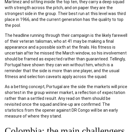
Martinez and sitting inside the top ten, they carry a deep squad
with strength across the pitch, and on paper they are the
strongest side in the group. Their best run at this level was third
place in 1966, and the current generation has the quality to top
the pool.
The headline running through their campaign is the likely farewell
of their veteran talisman, who at 41 may be making a final
appearance and a possible sixth at the finals. His fitness is
uncertain after he missed the March window, so his involvement
should be framed as expected rather than guaranteed. Tellingly,
Portugal have shown they can win without him, which is a
reminder that the side is more than one player, and the usual
fitness and selection caveats apply across the squad.
As a betting concept, Portugal are the side the markets will price
shortest in the group winner market, a reflection of expectation
rather than a settled result. Any read on them should be
revisited once the squad and line-up are confirmed. The
statistics from the opener against DR Congo will be an early
measure of where they stand.
Colombia: the main challengers