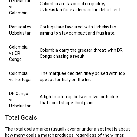
Uzbekistan
Colombia are favoured on quality;
vs
Uzbekistan face a demanding debut test.
Colombia
Portugal vs
Portugal are favoured, with Uzbekistan
Uzbekistan
aiming to stay compact and frustrate.
Colombia
Colombia carry the greater threat, with DR
vs DR
Congo chasing a result.
Congo
Colombia
The marquee decider, finely poised with top
vs Portugal
spot potentially on the line.
DR Congo
A tight match up between two outsiders
vs
that could shape third place.
Uzbekistan
Total Goals
The total goals market (usually over or under a set line) is about
how many goals a match produces, regardless of the winner.