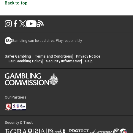
Back to top
Gambling can be addictive. Play responsibly.
Safer Gambling
Terms and Conditions
Privacy Notice
Fair Gambling Policy
Security Information
Help
Our Partners
Security & Trust