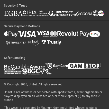
Security & Trust
Secure Payment Methods
Safer Gambling
© Copyright 2026, Unibet. All rights reserved
Unibet is not affiliated or connected with sports teams, event organisers or
players displayed on its websites and/or mobile apps or (ii) to any mobile
brands.
This website is operated by Platinum Gaming Limited whose registered