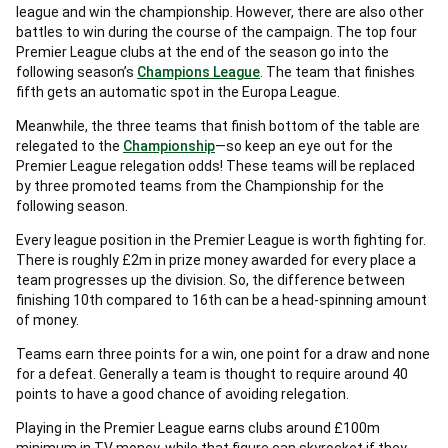
league and win the championship. However, there are also other
battles to win during the course of the campaign. The top four
Premier League clubs at the end of the season go into the
following season’s
Champions League
. The team that finishes
fifth gets an automatic spot in the Europa League.
Meanwhile, the three teams that finish bottom of the table are
relegated to the
Championship
—so keep an eye out for the
Premier League relegation odds! These teams will be replaced
by three promoted teams from the Championship for the
following season.
Every league position in the Premier League is worth fighting for.
There is roughly £2m in prize money awarded for every place a
team progresses up the division. So, the difference between
finishing 10th compared to 16th can be a head-spinning amount
of money.
Teams earn three points for a win, one point for a draw and none
for a defeat. Generally a team is thought to require around 40
points to have a good chance of avoiding relegation.
Playing in the Premier League earns clubs around £100m