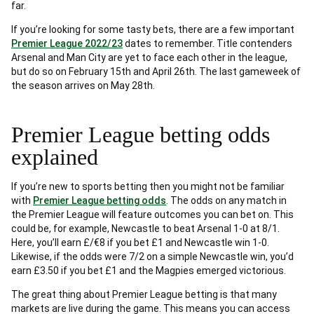
far.
If you’re looking for some tasty bets, there are a few important
Premier League 2022/23
dates to remember. Title contenders
Arsenal and Man City are yet to face each other in the league,
but do so on February 15th and April 26th. The last gameweek of
the season arrives on May 28th.
Premier League betting odds
explained
If you’re new to sports betting then you might not be familiar
with
Premier League betting odds
. The odds on any match in
the Premier League will feature outcomes you can bet on. This
could be, for example, Newcastle to beat Arsenal 1-0 at 8/1.
Here, you’ll earn £/€8 if you bet £1 and Newcastle win 1-0.
Likewise, if the odds were 7/2 on a simple Newcastle win, you’d
earn £3.50 if you bet £1 and the Magpies emerged victorious.
The great thing about Premier League betting is that many
markets are live during the game. This means you can access