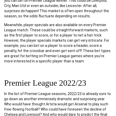
you can bet on Premier League winner. This could be Liverpool,
City, Man Utd or even an outsider, like Leicester. After all,
surprises do happen! This market is often open throughout the
season, so the odds fluctuate depending on results.
Meanwhile, player specials are also available on every Premier
League match. These could be straightforward markets, such
as the first player to score, or for a player to net a hat-trick.
However, the player specials markets can get very intricate. For
example, you can bet on a player to score a header, score a
penalty, hit the crossbar and even get sent off! These bet types
are great for betting on Premier League games where you’re
more interested in a specific player than a team.
Premier League 2022/23
In the list of Premier League seasons, 2022/23 is already sure to
go down as another immensely dramatic and surprising year.
Who would have thought Arteta would get Arsenal to play such
free-flowing football? Who could have foreseen the decline of
Chelsea and Liverpool? And who would dare to predict the final