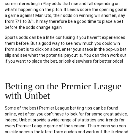
some interesting In Play odds that rise and fall depending on
what’s happening on the pitch. If Leeds score the opening goal in
a game against Man Utd, their odds on winning will shorten, say
from 7/1 to 3/1. It may therefore be a good time to place a bet
before the odds change again.
Sports odds can be a little confusing if you haven’t experienced
them before. But a good way to see how much you could win
from a bet is to click on a bet, enter your stake in the pop-up bet
slip and see what the potential payout is. You can then work out
if you want to place the bet, or look elsewhere for better odds!
Betting on the Premier League
with Unibet
Some of the best Premier League betting tips can be found
online, yet often you don’t have to look far for some great advice.
Indeed, Unibet provide a wide range of statistics and trends for
every Premier League game of the season. This means you can
quickly access the latest form guides and work out the likelihood