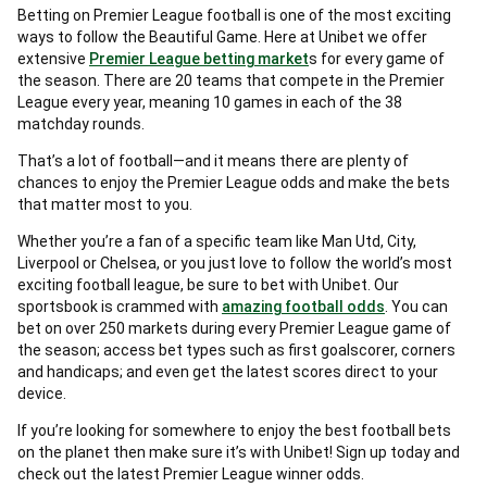
Betting on Premier League football is one of the most exciting
ways to follow the Beautiful Game. Here at Unibet we offer
extensive
Premier League betting market
s for every game of
the season. There are 20 teams that compete in the Premier
League every year, meaning 10 games in each of the 38
matchday rounds.
That’s a lot of football—and it means there are plenty of
chances to enjoy the Premier League odds and make the bets
that matter most to you.
Whether you’re a fan of a specific team like Man Utd, City,
Liverpool or Chelsea, or you just love to follow the world’s most
exciting football league, be sure to bet with Unibet. Our
sportsbook is crammed with
amazing football odds
. You can
bet on over 250 markets during every Premier League game of
the season; access bet types such as first goalscorer, corners
and handicaps; and even get the latest scores direct to your
device.
If you’re looking for somewhere to enjoy the best football bets
on the planet then make sure it’s with Unibet! Sign up today and
check out the latest Premier League winner odds.