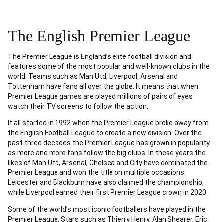
The English Premier League
The Premier League is England’s elite football division and
features some of the most popular and well-known clubs in the
world. Teams such as Man Utd, Liverpool, Arsenal and
Tottenham have fans all over the globe. It means that when
Premier League games are played millions of pairs of eyes
watch their TV screens to follow the action.
It all started in 1992 when the Premier League broke away from
the English Football League to create a new division. Over the
past three decades the Premier League has grown in popularity
as more and more fans follow the big clubs. In these years the
likes of Man Utd, Arsenal, Chelsea and City have dominated the
Premier League and won the title on multiple occasions.
Leicester and Blackburn have also claimed the championship,
while Liverpool earned their first Premier League crown in 2020.
Some of the world’s most iconic footballers have played in the
Premier League. Stars such as Thierry Henry, Alan Shearer, Eric