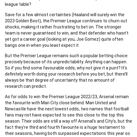
league table?
Save for a few almost certainties (Haaland will surely win the
2023 Golden Boot), the Premier League continues to churn out
shocks, making it rather frustrating to bet on. The stronger
team is never guaranteed to win, and that defender who hasn’t
yet got a career goal (looking at you, Joe Gomez) quite often
bangs one in when you least expect it.
But the Premier League remains such a popular betting choice
precisely because of its unpredictability. Anything can happen.
So if you find some favourable odds, why not give it a punt? It’s
definitely worth doing your research before you bet, but there’ll
always be that degree of uncertainty that no amount of
research can predict.
As for odds to win the Premier League 2022/23, Arsenal remain
the favourite with Man City close behind. Man United and
Newcastle have the next lowest odds, two names that football
fans may not have expected to see this close to the top this
season. Their odds are still a way off Arsenal’s and City’s, but the
fact they’re third and fourth favourite is a huge testament to
their seasons, having both surpassed expectations this year so