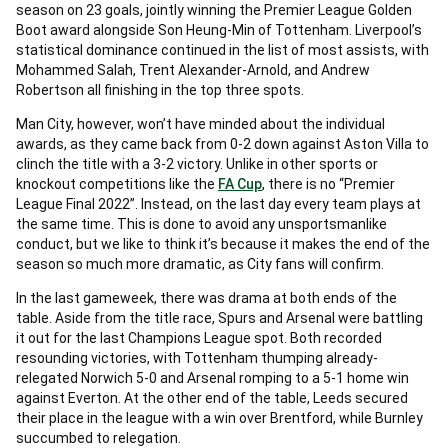
season on 23 goals, jointly winning the Premier League Golden
Boot award alongside Son Heung-Min of Tottenham. Liverpool’s
statistical dominance continued in the list of most assists, with
Mohammed Salah, Trent Alexander-Arnold, and Andrew
Robertson all finishing in the top three spots.
Man City, however, won’t have minded about the individual
awards, as they came back from 0-2 down against Aston Villa to
clinch the title with a 3-2 victory. Unlike in other sports or
knockout competitions like the
FA Cup
, there is no “Premier
League Final 2022”. Instead, on the last day every team plays at
the same time. This is done to avoid any unsportsmanlike
conduct, but we like to think it’s because it makes the end of the
season so much more dramatic, as City fans will confirm.
In the last gameweek, there was drama at both ends of the
table. Aside from the title race, Spurs and Arsenal were battling
it out for the last Champions League spot. Both recorded
resounding victories, with Tottenham thumping already-
relegated Norwich 5-0 and Arsenal romping to a 5-1 home win
against Everton. At the other end of the table, Leeds secured
their place in the league with a win over Brentford, while Burnley
succumbed to relegation.