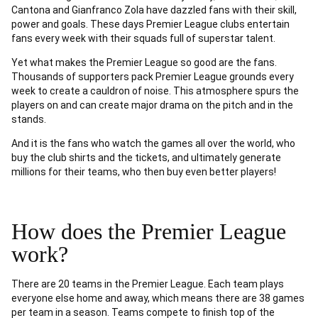
Cantona and Gianfranco Zola have dazzled fans with their skill,
power and goals. These days Premier League clubs entertain
fans every week with their squads full of superstar talent.
Yet what makes the Premier League so good are the fans.
Thousands of supporters pack Premier League grounds every
week to create a cauldron of noise. This atmosphere spurs the
players on and can create major drama on the pitch and in the
stands.
And it is the fans who watch the games all over the world, who
buy the club shirts and the tickets, and ultimately generate
millions for their teams, who then buy even better players!
How does the Premier League
work?
There are 20 teams in the Premier League. Each team plays
everyone else home and away, which means there are 38 games
per team in a season. Teams compete to finish top of the