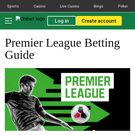
Sports
Casino
Live Casino
Bingo
Poker
Log in
Create account
Premier League Betting
Guide