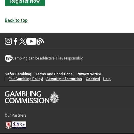
Register Now
Back to top
Gambling can be addictive. Play responsibly.
Safer Gambling
Terms and Conditions
Privacy Notice
Fair Gambling Policy
Security Information
Cookies
Help
Our Partners