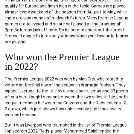
minimum in TV money, while that figure can skyrocket if they
qualify for Europe and finish high in the table. Games are played
almost every weekend of the season from August to May, while
there are also rounds of midweek fixtures. Many Premier League
games are televised and so are not played at the ‘traditional’
3pm Saturday kick off time. So be sure to check out the latest
Premier League fixtures so you know when your favourite teams
are playing!
Who won the Premier League
in 2022?
The Premier League 2022 was won by Man City, who roared to
victory on the final day of the season in dramatic fashion. They
pipped Liverpool to the title by a single point, amassing 93 points
after a hard-fought season between the two sides. In fact, both
league meetings between the Citizens and the Reds ended in 2-
2 draws, which just shows how unbelievably tight their rivalry
was last season.
But it was Liverpool who triumphed in the list of Premier League
top scorers 2022. Reds’ player Mohammed Salah ended the