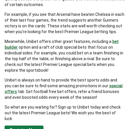
of certain outcomes.
For example, if you see that Arsenal have beaten Chelsea in each
of their last four games, the trend suggests another Gunners
victory is on the cards. These stats are well worth checking out
when you’re looking for the best Premier League betting tips.
Meanwhile, Unibet offers other great features, including a
bet
builder
option and a raft of club special bets that focus on
individual sides. For example, you could bet on a team finishing in
the top half of the table, or finishing above a rival. Be sure to
check out the latest Premier League special bets when you
explore the sportsbook!
Unibet is always on hand to provide the best sports odds and
you can be sure to find some amazing promotions in our
special
offers
tab. Get football free bet offers, refer a friend bonuses
and even boosted odds every week of the season!
So what are you waiting for? Sign up to Unibet today and check
out the latest Premier League bets! We wish you the best of
luck.