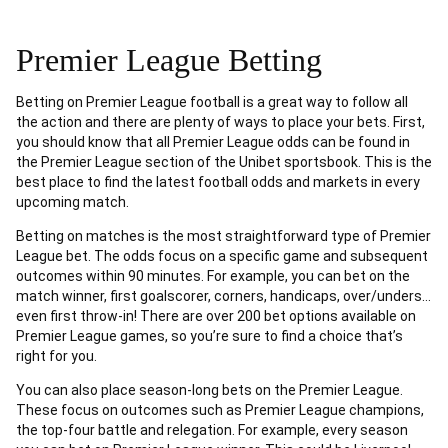
Premier League Betting
Betting on Premier League football is a great way to follow all
the action and there are plenty of ways to place your bets. First,
you should know that all Premier League odds can be found in
the Premier League section of the Unibet sportsbook. This is the
best place to find the latest football odds and markets in every
upcoming match.
Betting on matches is the most straightforward type of Premier
League bet. The odds focus on a specific game and subsequent
outcomes within 90 minutes. For example, you can bet on the
match winner, first goalscorer, corners, handicaps, over/unders…
even first throw-in! There are over 200 bet options available on
Premier League games, so you’re sure to find a choice that’s
right for you.
You can also place season-long bets on the Premier League.
These focus on outcomes such as Premier League champions,
the top-four battle and relegation. For example, every season