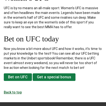
UFC is by no means an all-male sport. Women’s UFC is massive
and often headlines the main events. Legends have been made
in the women’s half of UFC and some rivalries run deep. Make
sure to keep an eye on the women’s side of this sport if you
really want to see the best MMA has to offer.
Bet on UFC today
Now you know a bit more about UFC and how it works, it’s time to
put your knowledge to the test! You can see all our UFC betting
markets in the Unibet sportsbook! Remember, there is a UFC
event almost every weekend, so you will never be too short of
live action when looking for the next match to bet on!
Bet on UFC
Get a special bonus
Back to top