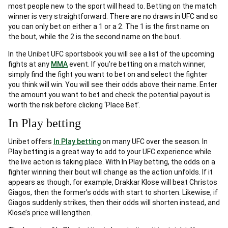
most people new to the sport will head to. Betting on the match
winner is very straightforward. There are no draws in UFC and so
you can only bet on either a 1 or a 2. The 1 is the first name on
the bout, while the 2 is the second name on the bout.
In the Unibet UFC sportsbook you will see a list of the upcoming
fights at any
MMA
event. If you’re betting on a match winner,
simply find the fight you want to bet on and select the fighter
you think will win. You will see their odds above their name. Enter
the amount you want to bet and check the potential payout is
worth the risk before clicking ‘Place Bet’.
In Play betting
Unibet offers
In Play betting
on many UFC over the season. In
Play betting is a great way to add to your UFC experience while
the live action is taking place. With In Play betting, the odds on a
fighter winning their bout will change as the action unfolds. If it
appears as though, for example, Drakkar Klose will beat Christos
Giagos, then the former’s odds with start to shorten. Likewise, if
Giagos suddenly strikes, then their odds will shorten instead, and
Klose’s price will lengthen.