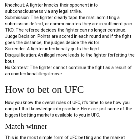
Knockout: A fighter knocks their opponent into
subconsciousness via any legal strike.
Submission: The fighter clearly taps the mat, admitting a
submission defeat, or communicates they are in sufficient pain.
TKO: The referee decides the fighter can no longer continue.
Judge Decision: Points are scored in each round and if the fight
goes the distance, the judges decide the victor.
Surrender: A fighter intentionally quits the fight.
Disqualification: An illegal move leads to the fighter forfeiting the
bout.
No Contest: The fighter cannot continue the fight as a result of
an unintentional illegal move.
How to bet on UFC
Now you know the overall rules of UFC, it’s time to see how you
can put that knowledge into practice. Here are just some of the
biggest betting markets available to you in UFC.
Match winner
This is the most simple form of UFC betting and the market