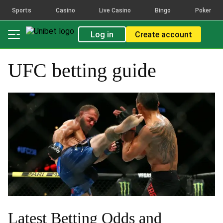
Sports
Casino
Live Casino
Bingo
Poker
Log in
Create account
UFC betting guide
Latest Betting Odds and