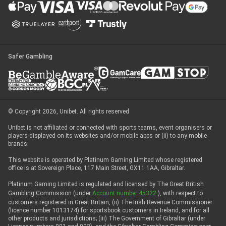
Safer Gambling
© Copyright 2026, Unibet. All rights reserved
Unibet is not affiliated or connected with sports teams, event organisers or
players displayed on its websites and/or mobile apps or (ii) to any mobile
brands.
This website is operated by Platinum Gaming Limited whose registered
office is at Sovereign Place, 117 Main Street, GX11 1AA, Gibraltar.
Platinum Gaming Limited is regulated and licensed by The Great British
Gambling Commission (under
Account number 45322
), with respect to
customers registered in Great Britain, (ii) The Irish Revenue Commissioner
(licence number 1013174) for sportsbook customers in Ireland, and for all
other products and jurisdictions; (iii) The Government of Gibraltar (under