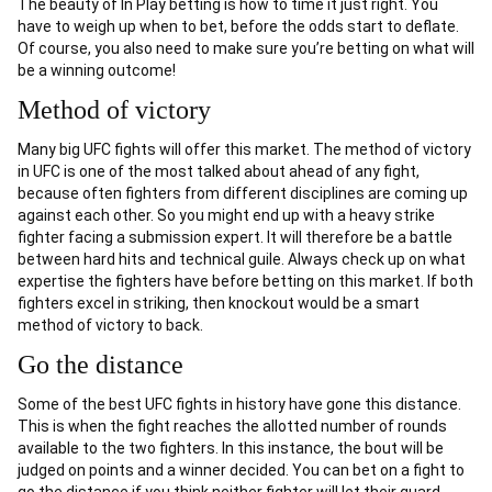
The beauty of In Play betting is how to time it just right. You
have to weigh up when to bet, before the odds start to deflate.
Of course, you also need to make sure you’re betting on what will
be a winning outcome!
Method of victory
Many big UFC fights will offer this market. The method of victory
in UFC is one of the most talked about ahead of any fight,
because often fighters from different disciplines are coming up
against each other. So you might end up with a heavy strike
fighter facing a submission expert. It will therefore be a battle
between hard hits and technical guile. Always check up on what
expertise the fighters have before betting on this market. If both
fighters excel in striking, then knockout would be a smart
method of victory to back.
Go the distance
Some of the best UFC fights in history have gone this distance.
This is when the fight reaches the allotted number of rounds
available to the two fighters. In this instance, the bout will be
judged on points and a winner decided. You can bet on a fight to
go the distance if you think neither fighter will let their guard