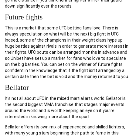
down significantly over the rounds.
Future fights
This is a market that some UFC betting fans love. There is
always speculation on what will be the next big fight in UFC.
Indeed, some of the champions in their weight class hype up
huge battles against rivals in order to generate more interest in
their fights. UFC bouts can be arranged months in advance and
so Unibet have set up a market for fans who love to speculate
on the big battles. You can bet on the winner of future fights
confident in the knowledge that if the fight isn’t arranged by a
certain date then the bet is void and the money returned to you.
Bellator
It’s not all about UFC in the mixed martial arts world. Bellator is
the second biggest MMA franchise that stages major events
around the world and is worth keeping an eye on if you’re
interested in knowing more about the sport.
Bellator offers its own mix of experienced and skilled fighters,
with many young stars beginning their path to fame in this