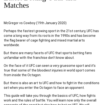
Matches
McGregor vs Cowboy (19th January 2020)
Perhaps the fastest growing sport in the 21st century, UFC has
come a long way from its roots in the 1990s and has become
the flag bearer of cage fighting and mixed martial arts
worldwide.
But there are many facets of UFC that sports betting fans
unfamiliar with the franchise don’t know about.
On the face of it UFC can seen a very gruesome sport and it’s
true that some of the bloodiest injuries in world sport comes
from inside the Octagon.
But there is also an art to UFC and how to fight in the conditions
set when you enter the Octagon to face an opponent.
This guide will take you through the basics of UFC, how fights
work and the rules of battle. You will learn now only the overall