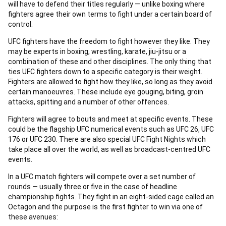
will have to defend their titles regularly — unlike boxing where
fighters agree their own terms to fight under a certain board of
control.
UFC fighters have the freedom to fight however they like. They
may be experts in boxing, wrestling, karate, jiu-jitsu or a
combination of these and other disciplines. The only thing that
ties UFC fighters down to a specific category is their weight.
Fighters are allowed to fight how they like, so long as they avoid
certain manoeuvres. These include eye gouging, biting, groin
attacks, spitting and a number of other offences.
Fighters will agree to bouts and meet at specific events. These
could be the flagship UFC numerical events such as UFC 26, UFC
176 or UFC 230. There are also special UFC Fight Nights which
take place all over the world, as well as broadcast-centred UFC
events.
In a UFC match fighters will compete over a set number of
rounds — usually three or five in the case of headline
championship fights. They fight in an eight-sided cage called an
Octagon and the purpose is the first fighter to win via one of
these avenues: