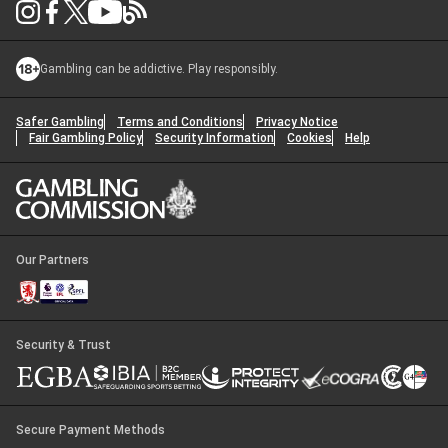
Gambling can be addictive. Play responsibly.
Safer Gambling
Terms and Conditions
Privacy Notice
Fair Gambling Policy
Security Information
Cookies
Help
Our Partners
Security & Trust
Secure Payment Methods