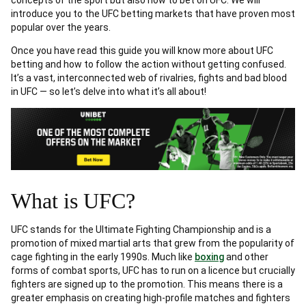
concepts of the sport but also how to bet on UFC. We will
introduce you to the UFC betting markets that have proven most
popular over the years.
Once you have read this guide you will know more about UFC
betting and how to follow the action without getting confused.
It’s a vast, interconnected web of rivalries, fights and bad blood
in UFC — so let’s delve into what it’s all about!
What is UFC?
UFC stands for the Ultimate Fighting Championship and is a
promotion of mixed martial arts that grew from the popularity of
cage fighting in the early 1990s. Much like
boxing
and other
forms of combat sports, UFC has to run on a licence but crucially
fighters are signed up to the promotion. This means there is a
greater emphasis on creating high-profile matches and fighters