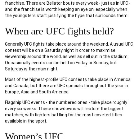
franchise. There are Bellator bouts every week - just as in UFC -
and the franchise is worth keeping an eye on, especially when
the youngsters start justifying the hype that surrounds them.
When are UFC fights held?
Generally UFC fights take place around the weekend. A usual UFC
contest will be on a Saturday night in order to maximise
viewership around the world, as well as sell out in the stadium.
Occasionally events can be held on Friday or Sunday, but
Saturday is the main night.
Most of the highest-profile UFC contests take place in America
and Canada, but there are UFC specials throughout the year in
Europe, Asia and South America.
Flagship UFC events - the numbered ones - take place roughly
every six weeks. These showdowns will feature the biggest
matches, with fighters battling for the most coveted titles
available in the sport.
Women’s UFC