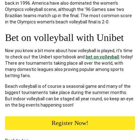
back in 1996. America have also dominated the women’s
Olympics volleyball scene, although the ’96 Games saw two
Brazilian teams match up in the final. The most common score
in the Olympics women’s beach volleyball final is 2-0.
Bet on volleyball with Unibet
Now you know a bit more about how volleyball is played, it’s time
to check out the Unibet sportsbook and
bet on volleyball
today!
There are tournaments taking place all over the world, with
many domestic leagues also proving popular among sports
betting fans.
Beach volleyball is of course a seasonal game and many of the
biggest tournaments take place during the summer months.
But indoor volleyball can be staged all year round, so keep an eye
on the big events happening soon!
Register Now!