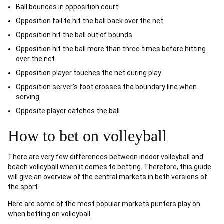
Ball bounces in opposition court
Opposition fail to hit the ball back over the net
Opposition hit the ball out of bounds
Opposition hit the ball more than three times before hitting
over the net
Opposition player touches the net during play
Opposition server’s foot crosses the boundary line when
serving
Opposite player catches the ball
How to bet on volleyball
There are very few differences between indoor volleyball and
beach volleyball when it comes to betting. Therefore, this guide
will give an overview of the central markets in both versions of
the sport.
Here are some of the most popular markets punters play on
when betting on volleyball.