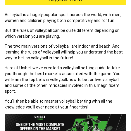
Volleyball is a hugely popular sport across the world, with men,
women and children playing both competitively and for fun.
But the rules of volleyball can be quite different depending on
which version you are playing.
The two main versions of volleyball are indoor and beach. And
learning the rules of volleyball will help you understand the best
way to bet on volleyball in the future!
Here at Unibet we’ve created a volleyball betting guide to take
you through the best markets associated with the game. You
will learn the top bets in volleyball, how to bet on live volleyball
and some of the other intricacies involved in this magnificent
sport.
You’ll then be able to master volleyball betting with all the
knowledge you’ll ever need at your fingertips!