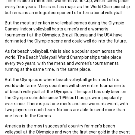
There is also a men’s and women’s World Cup, which takes place
every four years. This is not as major as the World Championship
but remains an integral component of international volleyball.
But the most attention in volleyball comes during the Olympic
Games. Indoor volleyball hosts a men’s and a women’s
tournament at the Olympics. Brazil, Russia and the USA have
dominated the Olympic scene and could well do into the future.
As for beach volleyball, this is also a popular sport across the
world. The Beach Volleyball World Championships take place
every two years, with the men’s and women’s tournaments
running at the same time, in the same place.
But the Olympics is where beach volleyball gets most of its
worldwide fame. Many countries will show entire tournaments
of beach volleyball at the Olympics. The sport has only been on
the Olympic schedule since 1996 but has grown in popularity
ever since. There is just one men’s and one women’s event, with
two players on each team. Nations are able to send more than
one team to the Games.
America is the most successful country for men’s beach
volleyball at the Olympics and won the first ever gold in the event