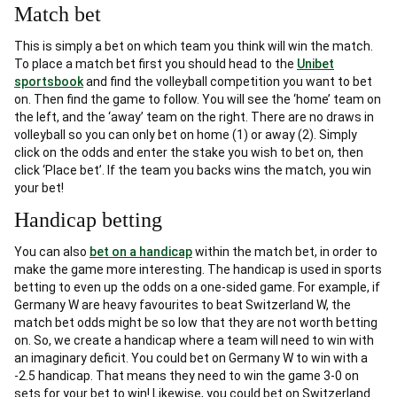
Match bet
This is simply a bet on which team you think will win the match.
To place a match bet first you should head to the
Unibet
sportsbook
and find the volleyball competition you want to bet
on. Then find the game to follow. You will see the ‘home’ team on
the left, and the ‘away’ team on the right. There are no draws in
volleyball so you can only bet on home (1) or away (2). Simply
click on the odds and enter the stake you wish to bet on, then
click ‘Place bet’. If the team you backs wins the match, you win
your bet!
Handicap betting
You can also
bet on a handicap
within the match bet, in order to
make the game more interesting. The handicap is used in sports
betting to even up the odds on a one-sided game. For example, if
Germany W are heavy favourites to beat Switzerland W, the
match bet odds might be so low that they are not worth betting
on. So, we create a handicap where a team will need to win with
an imaginary deficit. You could bet on Germany W to win with a
-2.5 handicap. That means they need to win the game 3-0 on
sets for your bet to win! Likewise, you could bet on Switzerland