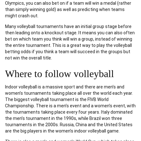
Olympics, you can also bet on if a team will win a medal (rather
than simply winning gold) as well as predicting when teams
might crash out.
Many volleyball tournaments have an initial group stage before
then leading onto a knockout stage. It means you can also often
bet on which team you think will win a group, instead of winning
the entire tournament. This is a great way to play the volleyball
betting odds if you think a team will succeed in the groups but
not win the overall title.
Where to follow volleyball
Indoor volleyball is a massive sport and there are men’s and
women’s tournaments taking place all over the world each year.
The biggest volleyball tournament is the FIVB World
Championship. There is a men’s event and a women’s event, with
the tournaments taking place every four years. Italy dominated
the men’s tournament in the 1990s, while Brazil won three
tournaments in the 2000s. Russia, China and the United States
are the big players in the women’s indoor volleyball game.