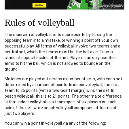
Rules of volleyball
The main aim of volleyball is to score points by forcing the
opposing team into a mistake, or winning a point off your own
successful play. All forms of volleyball involve two teams and a
central net, which the teams must hit the ball over. Teams
stand at opposite sides of the net. Players can only use their
arms to hit the ball, which is not allowed to bounce on the
ground.
Matches are played out across a number of sets, with each set
determined by a number of points. In indoor volleyball, the first
team to 25 points (with a two-point margin) wins the set. In
beach volleyball, this is to 21 points. The other major difference
is that indoor volleyball is a team sport of six players on each
side of the net, while beach volleyball comprises of teams of
just two players.
You can win a point in volleyball via any of the following: