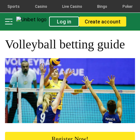
Sports
Casino
Live Casino
Bingo
Poker
Log in
Create account
Volleyball betting guide
Register Now!