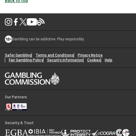
Back to top
Gambling can be addictive. Play responsibly.
Safer Gambling
Terms and Conditions
Privacy Notice
Fair Gambling Policy
Security Information
Cookies
Help
Our Partners
Security & Trust