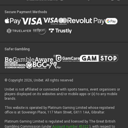
Secure Payment Methods
Safer Gambling
© Copyright 2026, Unibet. All rights reserved
Unibet is not affiliated or connected with sports teams, event organisers or
players displayed on its websites and/or mobile apps or (ii) to any mobile
brands.
This website is operated by Platinum Gaming Limited whose registered
office is at Sovereign Place, 117 Main Street, GX11 1AA, Gibraltar.
Platinum Gaming Limited is regulated and licensed by The Great British
Gambling Commission (under
Account number 45322
), with respect to