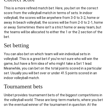
This is a more refined match bet. Here, you bet on the correct
score from the volleyball match in terms of sets. In indoor
volleyball, the scores will be anywhere from 3-0 to 3-2, home or
away. In beach volleyball, the scores will be from 2-0 to 2-1, home
or away. Sometimes there isn’t a strict home or away team, but
the teams will be allocated to either the 1 or the 2 section of the
bet.
Set betting
You can also bet on which team will win individual sets in
volleyball. This is a great bet if you’re not sure who will win the
game, but have a firm idea of who might take a Set 1 lead.
Meanwhile, you can bet on the total points scored in a particular
set. Usually you will bet over or under 41.5 points scored in an
indoor volleyball match.
Tournament bets
Unibet provides tournament bets of the biggest competitions in
the volleyball world. These are long-term markets, where you bet
on the eventual winner of the tournament in question. At the