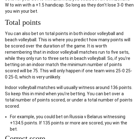
W to win with a +1.5 handicap. So long as they don’t lose 3-0 then
you win your bet.
Total points
You can also bet on total points in both indoor volleyball and
beach volleyball. This is where you predict how many points will
be scored over the duration of the game. It is worth
remembering that in indoor volleyball matches run to five sets,
while they only run to three sets in beach volleyball. So, if you’re
betting on an indoor match the minimum number of points
scored will be 75. This will only happen if one team wins 25-0 25-
0 25-0, which is very unlikely.
Indoor volleyball matches will usually witness around 136 points.
So keep this in mind when you’re betting. You can bet over a
total number of points scored, or under a total number of points
scored.
For example, you could bet on Russia v Belarus witnessing
+134.5 points. If 135 points or more are scored, you win the
bet.
Correct score