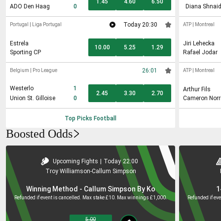
1.45
4.60
6.50
ADO Den Haag
0
Diana Shnaid
Today 20:30
Portugal
|
Liga Portugal
ATP
|
Montreal
Estrela
Jiri Lehecka
10.00
5.25
1.29
Sporting CP
Rafael Jodar
26:01
Belgium
|
Pro League
ATP
|
Montreal
Westerlo
1
Arthur Fils
2.45
3.30
2.70
Union St. Gilloise
0
Cameron Norr
Top Picks
Football
Boosted Odds
Upcoming Fights
|
Today
22:00
Troy Williamson
-
Callum Simpson
Winning Method - Callum Simpson By Ko
1
Refunded if event is cancelled. Max stake £10. Max winnings £1,000.
Refunded if ev
5.00