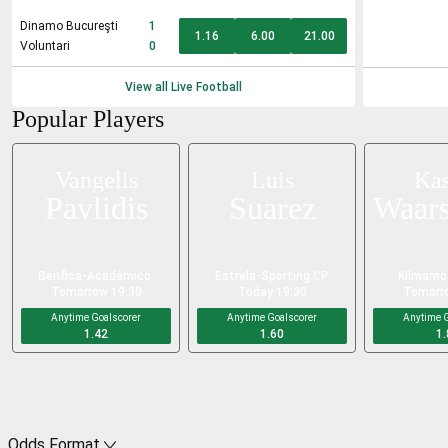
Dinamo Bucureşti
1
1.16
6.00
21.00
Voluntari
0
View all Live
Football
Popular Players
Vangelis
Luis
Kas
Pavlidis
Suarez
Benfica
-
Académico Viseu
Estrela
-
Sporting CP
Kilmarno
Tomorrow 19:30
Today 19:30
Tomorro
Anytime Goalscorer
Anytime Goalscorer
Anytime G
1.42
1.60
1.
Odds Format