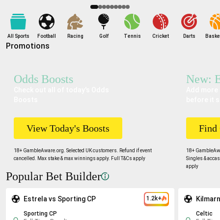
does
does
does
does
does
not
not
not
not
not
indicate
indicate
indicate
indicate
indicate
a
a
a
a
a
All Sports
Football
Racing
Golf
Tennis
Cricket
Darts
Basket
Promotions
likely
likely
likely
likely
likely
outcome.
outcome.
outcome.
outcome.
outcome.
Odds Boosts
New: E
CONTINUE
CONTINUE
CONTINUE
CONTINUE
CONTINUE
Check out all of today's Odds
Add more 
Boosts
before it s
View Today's Boosts
Find
18+ GambleAware.org. Selected UK customers. Refund if event
18+ GambleAwar
cancelled. Max stake & max winnings apply. Full T&Cs apply
Singles & accas
apply
Popular Bet Builder
Estrela vs Sporting CP
1.2k+
Kilmarn
Sporting CP
Celtic