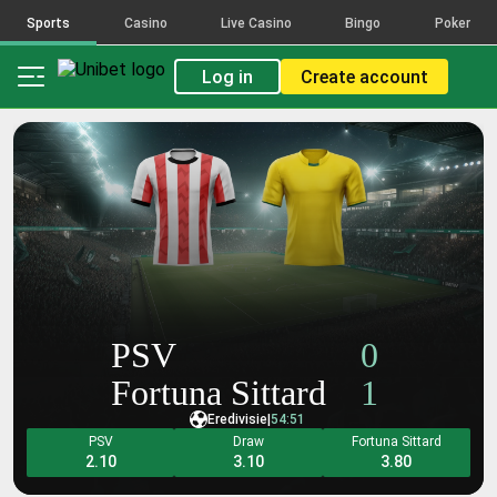
activity
activity
activity
activity
activity
Sports
Casino
Live Casino
Bingo
Poker
The
The
The
The
The
count
count
count
count
count
Log in
Create account
reflects
reflects
reflects
reflects
reflects
placed
placed
placed
placed
placed
bets
bets
bets
bets
bets
on
on
on
on
on
the
the
the
the
the
selections
selections
selections
selections
selections
that
that
that
that
that
make
make
make
make
make
up
up
up
up
up
this
this
this
this
this
combination,
combination,
combination,
combination,
combination,
across
across
across
across
across
PSV
0
all
all
all
all
all
bet
bet
bet
bet
bet
Fortuna Sittard
1
types
types
types
types
types
Eredivisie
|
54:51
and
and
and
and
and
PSV
Draw
Fortuna Sittard
FDJ
FDJ
FDJ
FDJ
FDJ
2.10
3.10
3.80
Brands.
Brands.
Brands.
Brands.
Brands.
Popularity
Popularity
Popularity
Popularity
Popularity