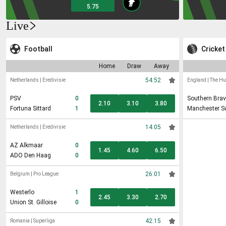
5.75
Live
Football
Cricket
Home
Draw
Away
54:52
Netherlands
|
Eredivisie
England
|
The H
PSV
0
Southern Bra
2.10
3.10
3.80
Fortuna Sittard
1
Manchester Su
14:05
Netherlands
|
Eredivisie
AZ Alkmaar
0
1.45
4.60
6.50
ADO Den Haag
0
26:01
Belgium
|
Pro League
Westerlo
1
2.45
3.30
2.70
Union St. Gilloise
0
42:15
Romania
|
Superliga