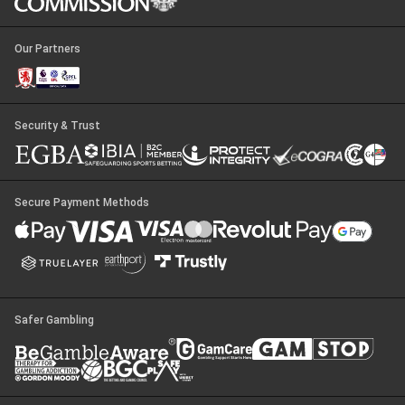
Our Partners
Security & Trust
Secure Payment Methods
Safer Gambling