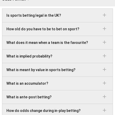
Is sports betting legal in the UK?
How old do you have to be to bet on sport?
What does it mean when a team is the favourite?
What is implied probability?
What is meant by value in sports betting?
What is an accumulator?
What is ante-post betting?
How do odds change during in-play betting?