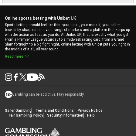
Online sports betting with Unibet UK
Sports betting should feel like this: your sport, your market, your call —
backed by sharp odds, a vast range of markets and a platform that keeps up
with the action as fast as you do. At Unibet UK, that is exactly what you get.
From a Premier League Saturday to a midweek racing card, from a Grand
Slam fortnight to a big fight night, online betting with Unibet puts you right in
the middle of it all, all year round.
Read more
Gambling can be addictive. Play responsibly.
Safer Gambling
Terms and Conditions
Privacy Notice
Fair Gambling Policy
Security Information
Help