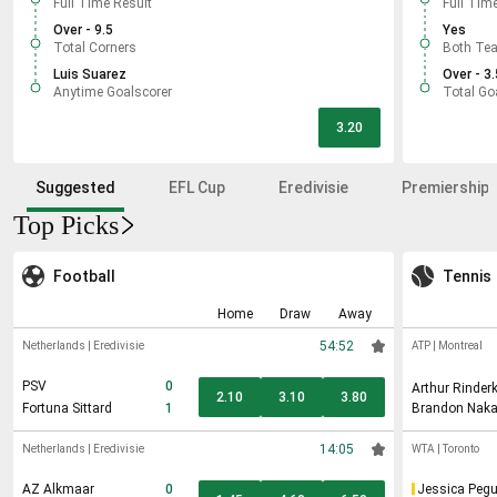
Full Time Result
Full Tim
Over - 9.5
Yes
Total Corners
Both Tea
Luis Suarez
Over - 3.
Anytime Goalscorer
Total Go
3.20
Suggested
EFL Cup
Eredivisie
Premiership
Top Picks
Football
Tennis
Home
Draw
Away
54:52
Netherlands
|
Eredivisie
ATP
|
Montreal
PSV
0
Arthur Rinder
2.10
3.10
3.80
Fortuna Sittard
1
Brandon Nak
14:05
Netherlands
|
Eredivisie
WTA
|
Toronto
AZ Alkmaar
0
Jessica Pegu