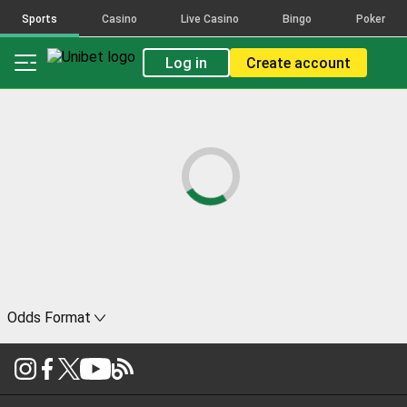
Sports
Casino
Live Casino
Bingo
Poker
Log in
Create account
Odds Format