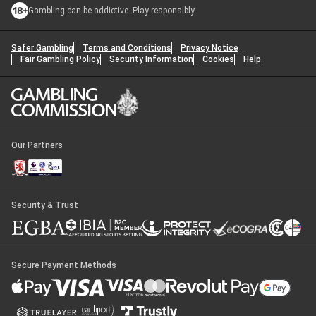
Gambling can be addictive. Play responsibly.
Safer Gambling
Terms and Conditions
Privacy Notice
Fair Gambling Policy
Security Information
Cookies
Help
Our Partners
Security & Trust
Secure Payment Methods