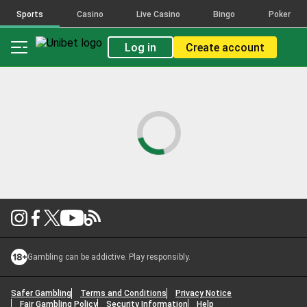
Sports
Casino
Live Casino
Bingo
Poker
Log in
Create account
Gambling can be addictive. Play responsibly.
Safer Gambling
Terms and Conditions
Privacy Notice
Fair Gambling Policy
Security Information
Help