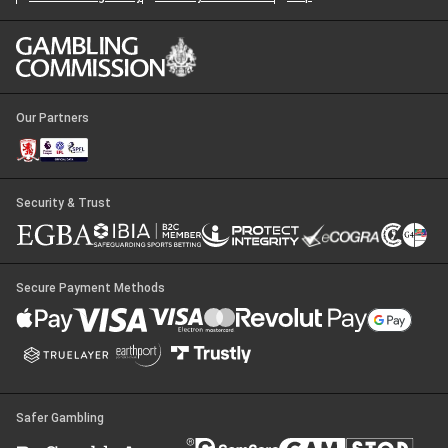
Our Partners
Security & Trust
Secure Payment Methods
Safer Gambling