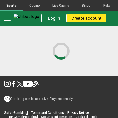
Sports
Casino
Live Casino
Bingo
Poker
Log in
Create account
Gambling can be addictive. Play responsibly.
Safer Gambling
Terms and Conditions
Privacy Notice
Fair Gambling Policy
Security Information
Cookies
Help