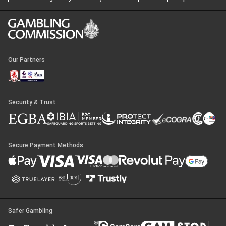
Our Partners
Security & Trust
Secure Payment Methods
Safer Gambling