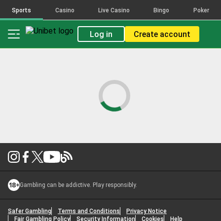
Sports
Casino
Live Casino
Bingo
Poker
Log in
Create account
Gambling can be addictive. Play responsibly.
Safer Gambling
Terms and Conditions
Privacy Notice
Fair Gambling Policy
Security Information
Cookies
Help