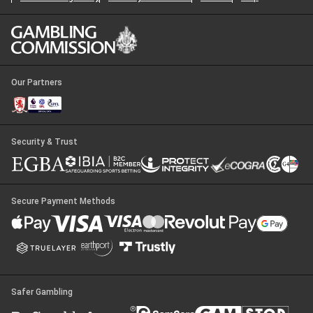
Our Partners
Security & Trust
Secure Payment Methods
Safer Gambling