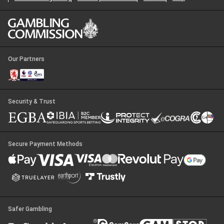
Our Partners
Security & Trust
Secure Payment Methods
Safer Gambling