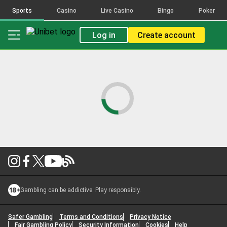
Sports
Casino
Live Casino
Bingo
Poker
Log in
Create account
Gambling can be addictive. Play responsibly.
Safer Gambling
Terms and Conditions
Privacy Notice
Fair Gambling Policy
Security Information
Cookies
Help