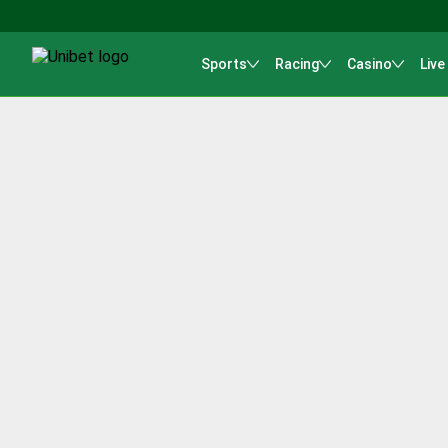
Sports
Racing
Casino
Live