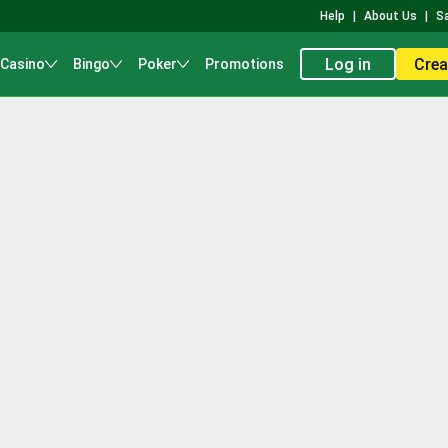
Help
|
About Us
|
S
Log in
Crea
 Casino
Bingo
Poker
Promotions