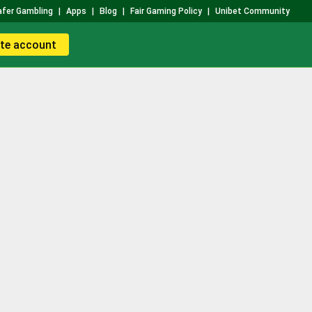
afer Gambling
|
Apps
|
Blog
|
Fair Gaming Policy
|
Unibet Community
te account