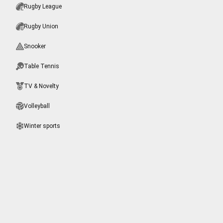
Rugby League
Rugby Union
Snooker
Table Tennis
TV & Novelty
Volleyball
Winter sports