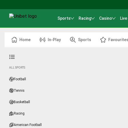
Sports
Racing
Casino
Live
Home
In-Play
Sports
Favourite
ALL SPORTS
Football
Tennis
Basketball
Racing
American Football