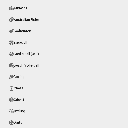
Athletics
Australian Rules
Badminton
Baseball
Basketball (3x3)
Beach Volleyball
Boxing
Chess
Cricket
Cycling
Darts