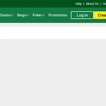
Help
|
About Us
|
S
Log in
Crea
 Casino
Bingo
Poker
Promotions
s