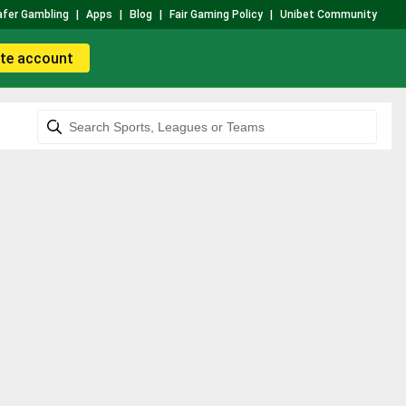
afer Gambling
|
Apps
|
Blog
|
Fair Gaming Policy
|
Unibet Community
te account