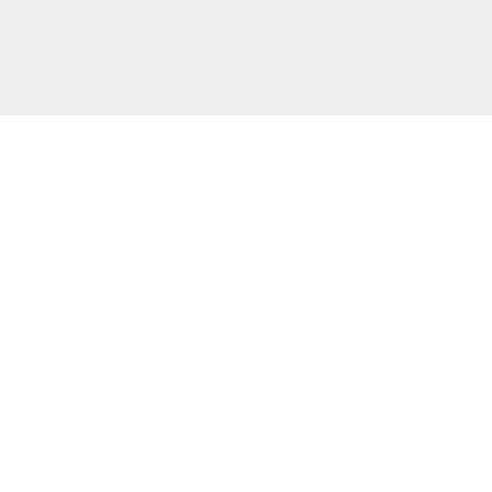
Odds Format