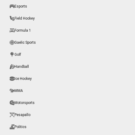
Esports
Field Hockey
Formula 1
Gaelic Sports
Golf
Handball
Ice Hockey
MMA
Motorsports
Pesapallo
Politics