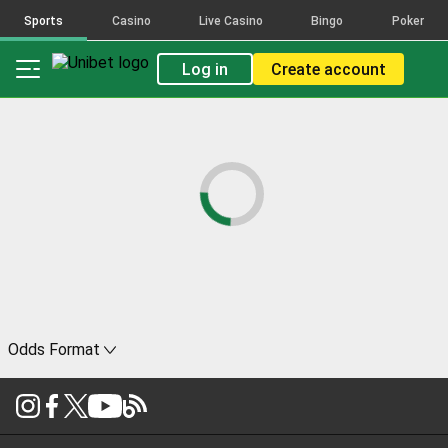
Sports
Casino
Live Casino
Bingo
Poker
Log in
Create account
Odds Format