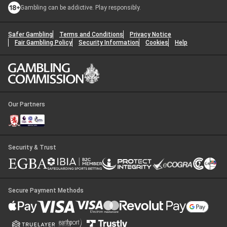
Gambling can be addictive. Play responsibly.
Safer Gambling
Terms and Conditions
Privacy Notice
Fair Gambling Policy
Security Information
Cookies
Help
Our Partners
Security & Trust
Secure Payment Methods