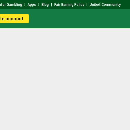
afer Gambling
|
Apps
|
Blog
|
Fair Gaming Policy
|
Unibet Community
te account