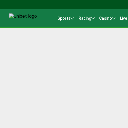
Sports
Racing
Casino
Live