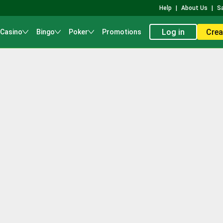
Help
|
About Us
|
S
Log in
Crea
 Casino
Bingo
Poker
Promotions