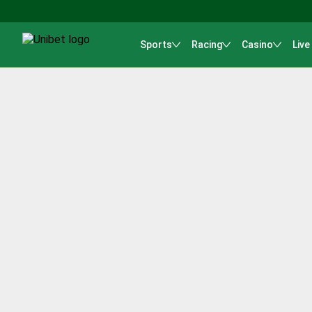
Sports
Racing
Casino
Live