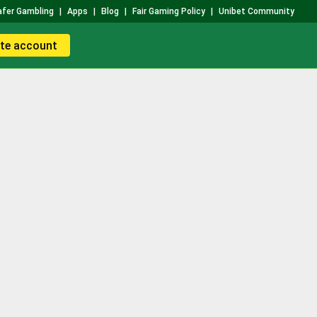
afer Gambling
|
Apps
|
Blog
|
Fair Gaming Policy
|
Unibet Community
te account