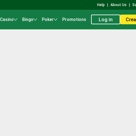
Help
|
About Us
|
S
Log in
Crea
 Casino
Bingo
Poker
Promotions