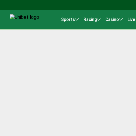
Sports
Racing
Casino
Live