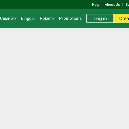
Help
|
About Us
|
S
Log in
Crea
 Casino
Bingo
Poker
Promotions