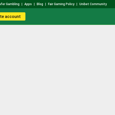
afer Gambling
|
Apps
|
Blog
|
Fair Gaming Policy
|
Unibet Community
te account