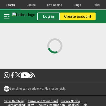
Sports
Casino
Live Casino
Bingo
Poker
Log in
Create account
Gambling can be addictive. Play responsibly.
Safer Gambling
Terms and Conditions
Privacy Notice
Fair Gambling Policy
Security Information
Cookies
Help