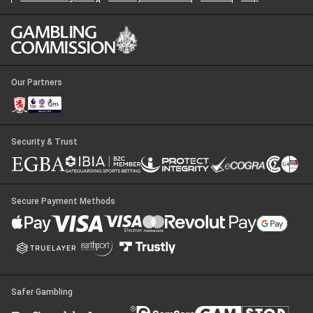
Our Partners
Security & Trust
Secure Payment Methods
Safer Gambling