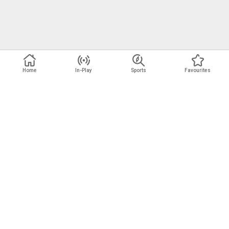
Odds Format
Home
Home
In-Play
In-Play
Sports
Sports
Favourites
Favourites
Gambling can be addictive. Play responsibly.
Safer Gambling
Terms and Conditions
Privacy Notice
Fair Gambling Policy
Security Information
Cookies
Help
Our Partners