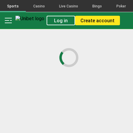
Sports
Casino
Live Casino
Bingo
Poker
Log in
Create account