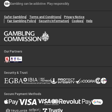
Gambling can be addictive. Play responsibly.
Safer Gambling
Terms and Conditions
Privacy Notice
Fair Gambling Policy
Security Information
Cookies
Help
Our Partners
Security & Trust
Secure Payment Methods