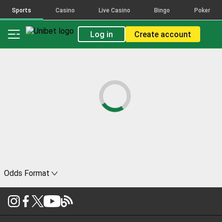
Sports
Casino
Live Casino
Bingo
Poker
Log in
Create account
Odds Format