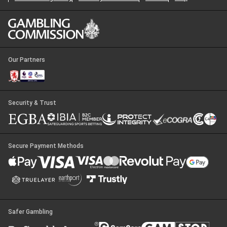
Our Partners
Security & Trust
Secure Payment Methods
Safer Gambling