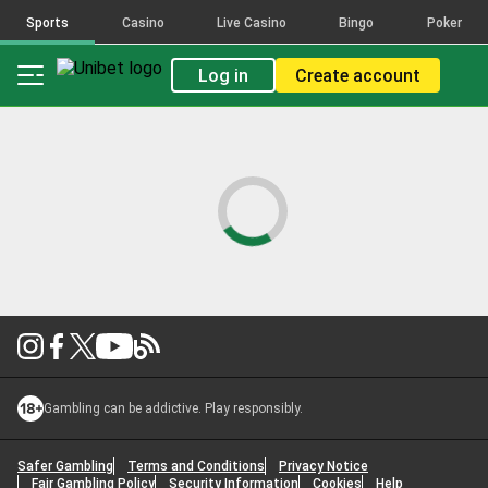
Sports
Casino
Live Casino
Bingo
Poker
Log in
Create account
Gambling can be addictive. Play responsibly.
Safer Gambling
Terms and Conditions
Privacy Notice
Fair Gambling Policy
Security Information
Cookies
Help