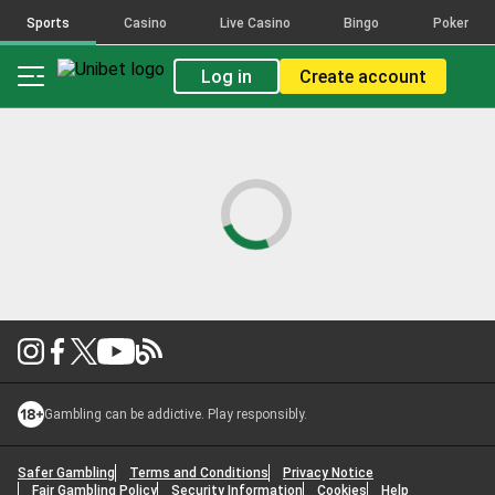
Sports
Casino
Live Casino
Bingo
Poker
Log in
Create account
Gambling can be addictive. Play responsibly.
Safer Gambling
Terms and Conditions
Privacy Notice
Fair Gambling Policy
Security Information
Cookies
Help