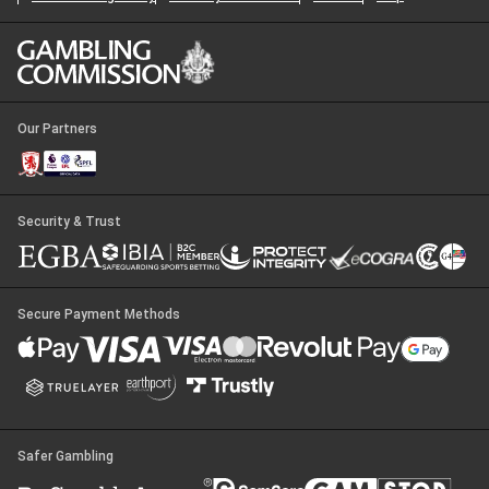
Our Partners
Security & Trust
Secure Payment Methods
Safer Gambling