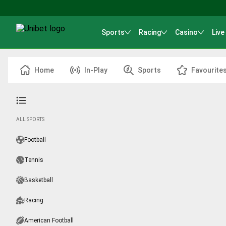
Sports
Racing
Casino
Live
Home
In-Play
Sports
Favourite
ALL SPORTS
Football
Tennis
Basketball
Racing
American Football