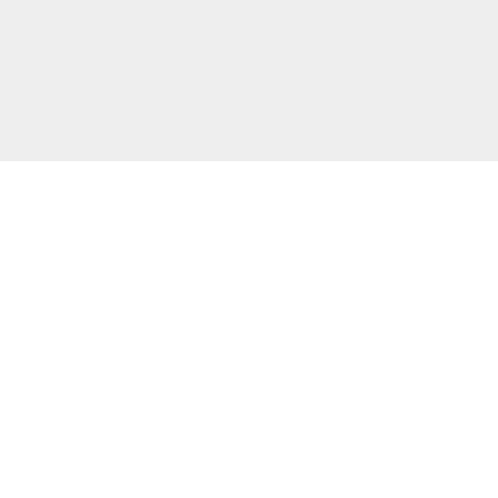
Odds Format