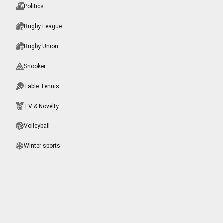
Politics
Rugby League
Rugby Union
Snooker
Table Tennis
TV & Novelty
Volleyball
Winter sports