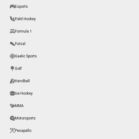
Esports
Field Hockey
Formula 1
Futsal
Gaelic Sports
Golf
Handball
Ice Hockey
MMA
Motorsports
Pesapallo