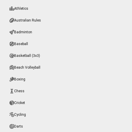
Athletics
Australian Rules
Badminton
Baseball
Basketball (3x3)
Beach Volleyball
Boxing
Chess
Cricket
Cycling
Darts