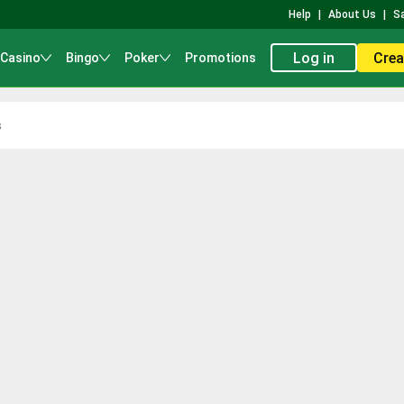
Help
|
About Us
|
S
Log in
Crea
 Casino
Bingo
Poker
Promotions
s