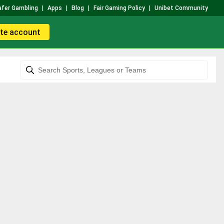
afer Gambling
|
Apps
|
Blog
|
Fair Gaming Policy
|
Unibet Community
te account