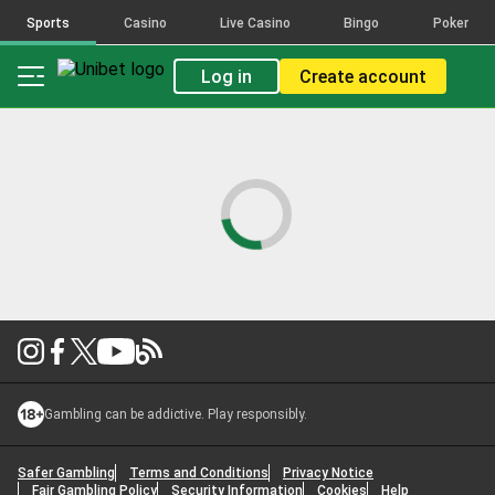
Sports
Casino
Live Casino
Bingo
Poker
Log in
Create account
Gambling can be addictive. Play responsibly.
Safer Gambling
Terms and Conditions
Privacy Notice
Fair Gambling Policy
Security Information
Cookies
Help