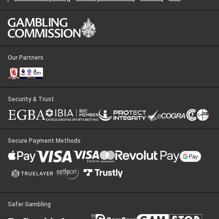
Our Partners
Security & Trust
Secure Payment Methods
Safer Gambling