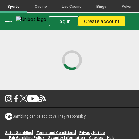
Sports
Casino
Live Casino
Bingo
Poker
Log in
Create account
Gambling can be addictive. Play responsibly.
Safer Gambling
Terms and Conditions
Privacy Notice
Fair Gambling Policy
Security Information
Cookies
Help