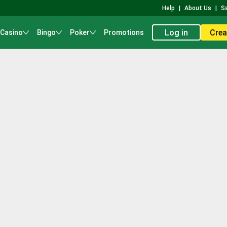
Help
|
About Us
|
S
Log in
Crea
 Casino
Bingo
Poker
Promotions