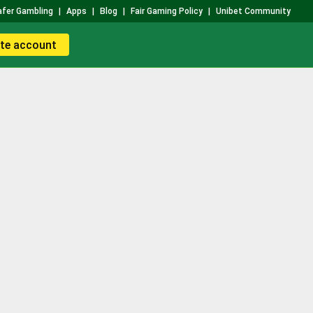
afer Gambling
|
Apps
|
Blog
|
Fair Gaming Policy
|
Unibet Community
te account