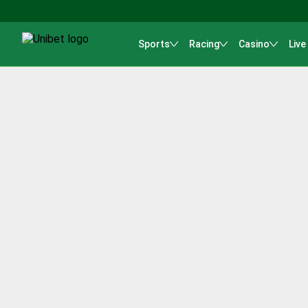
Sports
Racing
Casino
Live