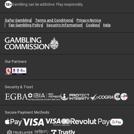
Gambling can be addictive. Play responsibly.
Safer Gambling
Terms and Conditions
Privacy Notice
Fair Gambling Policy
Security Information
Cookies
Help
Our Partners
Security & Trust
Secure Payment Methods