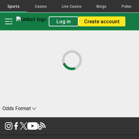
Sports
Casino
Live Casino
Bingo
Poker
Log in
Create account
Odds Format