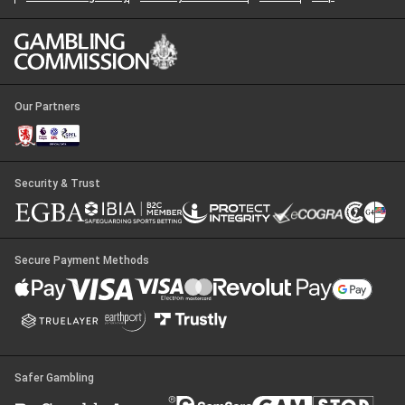
Our Partners
Security & Trust
Secure Payment Methods
Safer Gambling