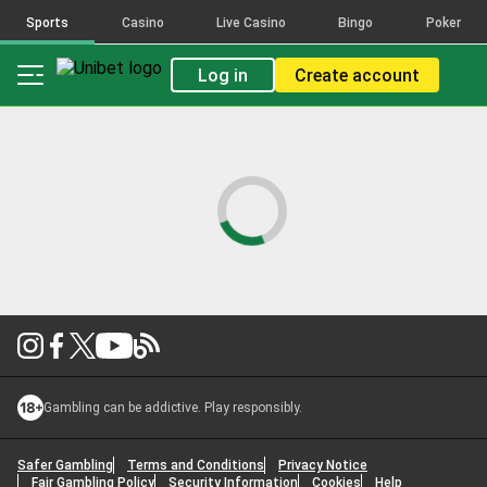
Sports
Casino
Live Casino
Bingo
Poker
Log in
Create account
Gambling can be addictive. Play responsibly.
Safer Gambling
Terms and Conditions
Privacy Notice
Fair Gambling Policy
Security Information
Cookies
Help