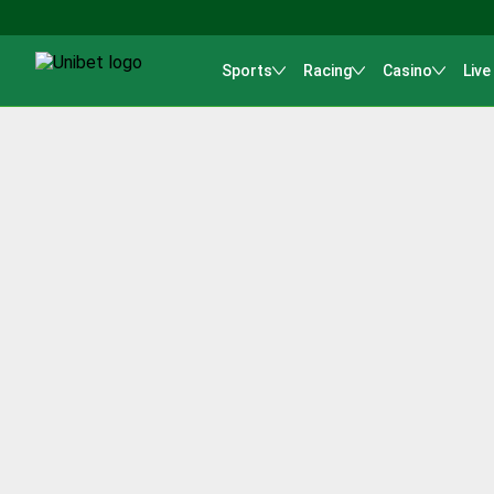
Sports
Racing
Casino
Live