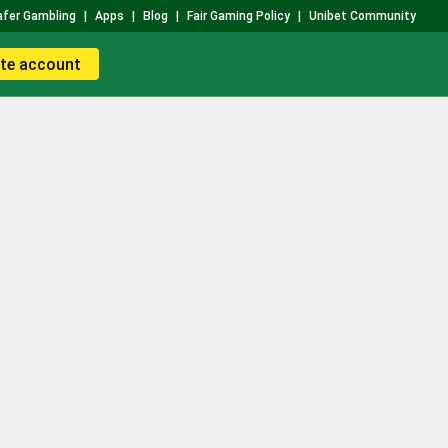
afer Gambling
|
Apps
|
Blog
|
Fair Gaming Policy
|
Unibet Community
te account