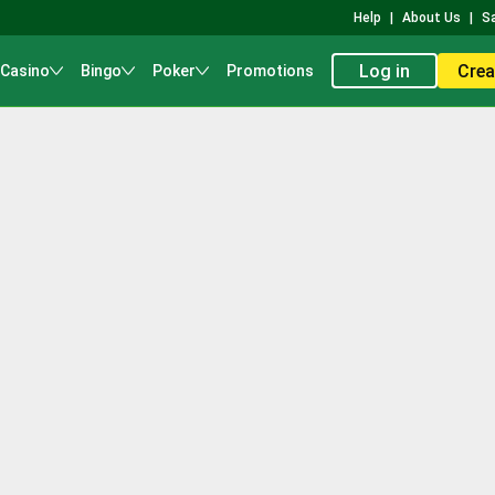
Help
|
About Us
|
S
Log in
Crea
 Casino
Bingo
Poker
Promotions