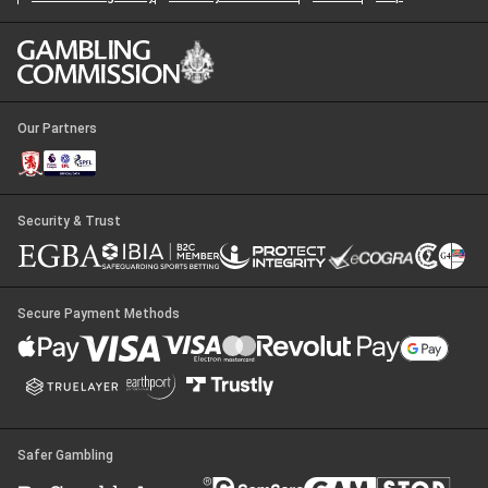
Our Partners
Security & Trust
Secure Payment Methods
Safer Gambling