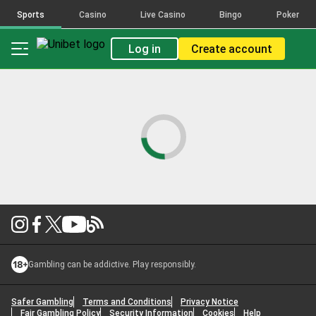
Sports
Casino
Live Casino
Bingo
Poker
Log in
Create account
Gambling can be addictive. Play responsibly.
Safer Gambling
Terms and Conditions
Privacy Notice
Fair Gambling Policy
Security Information
Cookies
Help