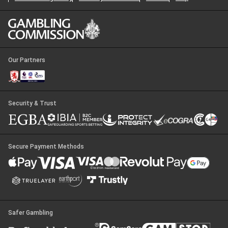
Our Partners
Security & Trust
Secure Payment Methods
Safer Gambling