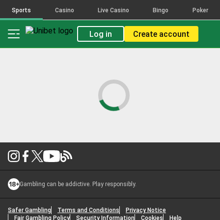
Sports
Casino
Live Casino
Bingo
Poker
Log in
Create account
Gambling can be addictive. Play responsibly.
Safer Gambling
Terms and Conditions
Privacy Notice
Fair Gambling Policy
Security Information
Cookies
Help