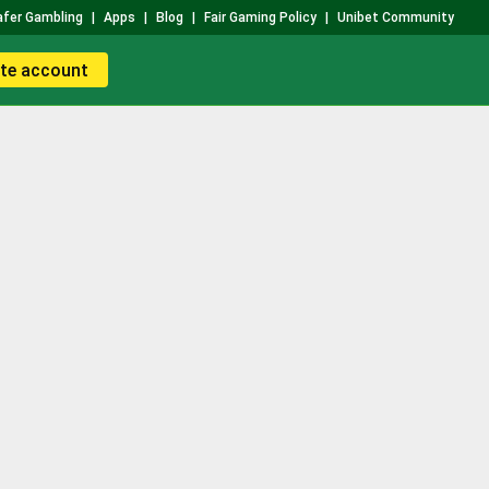
afer Gambling
|
Apps
|
Blog
|
Fair Gaming Policy
|
Unibet Community
te account