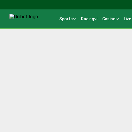
Sports
Racing
Casino
Live