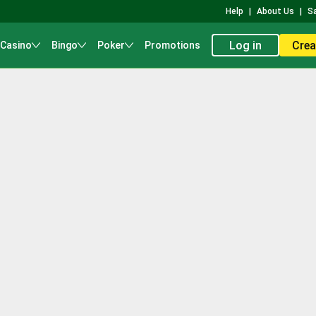
Help
|
About Us
|
S
Log in
Crea
 Casino
Bingo
Poker
Promotions