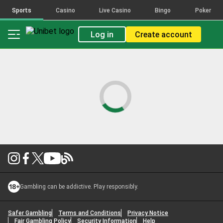
Sports
Casino
Live Casino
Bingo
Poker
Log in
Create account
Gambling can be addictive. Play responsibly.
Safer Gambling
Terms and Conditions
Privacy Notice
Fair Gambling Policy
Security Information
Help