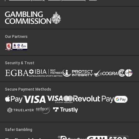
Our Partners
Security & Trust
Secure Payment Methods
Safer Gambling