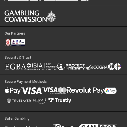
Our Partners
Security & Trust
Secure Payment Methods
Safer Gambling