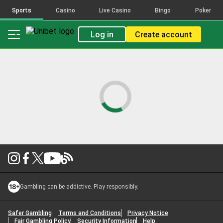
Sports
Casino
Live Casino
Bingo
Poker
Log in
Create account
Gambling can be addictive. Play responsibly.
Safer Gambling
Terms and Conditions
Privacy Notice
Fair Gambling Policy
Security Information
Help