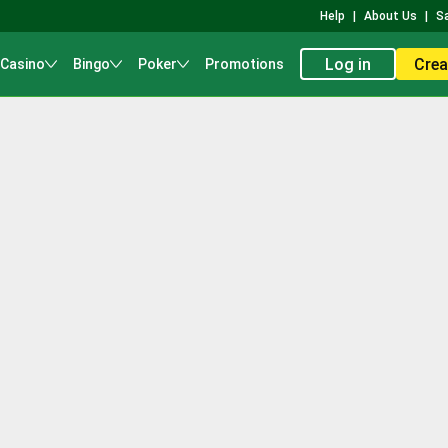
Help
|
About Us
|
S
Log in
Crea
 Casino
Bingo
Poker
Promotions