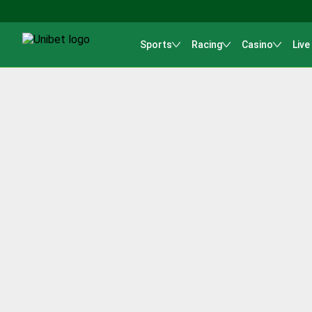
Sports
Racing
Casino
Live