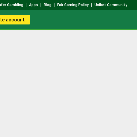
afer Gambling
|
Apps
|
Blog
|
Fair Gaming Policy
|
Unibet Community
te account