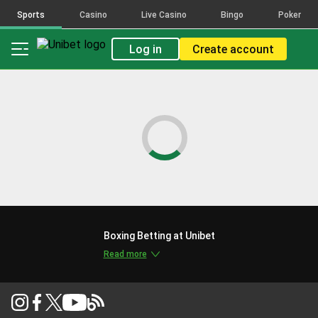
Sports
Casino
Live Casino
Bingo
Poker
Log in
Create account
Boxing Betting at Unibet
Read more