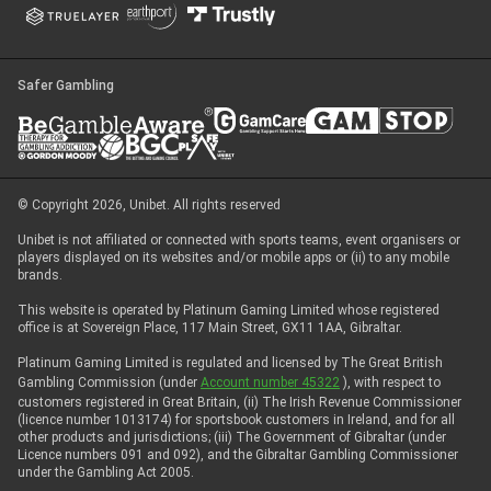
Safer Gambling
© Copyright 2026, Unibet. All rights reserved
Unibet is not affiliated or connected with sports teams, event organisers or
players displayed on its websites and/or mobile apps or (ii) to any mobile
brands.
This website is operated by Platinum Gaming Limited whose registered
office is at Sovereign Place, 117 Main Street, GX11 1AA, Gibraltar.
Platinum Gaming Limited is regulated and licensed by The Great British
Gambling Commission (under
Account number 45322
), with respect to
customers registered in Great Britain, (ii) The Irish Revenue Commissioner
(licence number 1013174) for sportsbook customers in Ireland, and for all
other products and jurisdictions; (iii) The Government of Gibraltar (under
Licence numbers 091 and 092), and the Gibraltar Gambling Commissioner
under the Gambling Act 2005.