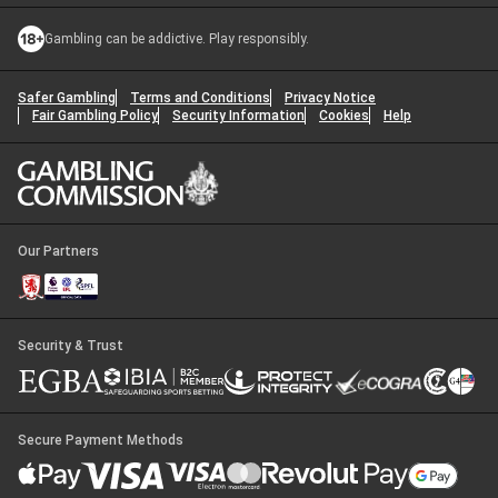
Gambling can be addictive. Play responsibly.
Safer Gambling
Terms and Conditions
Privacy Notice
Fair Gambling Policy
Security Information
Cookies
Help
Our Partners
Security & Trust
Secure Payment Methods