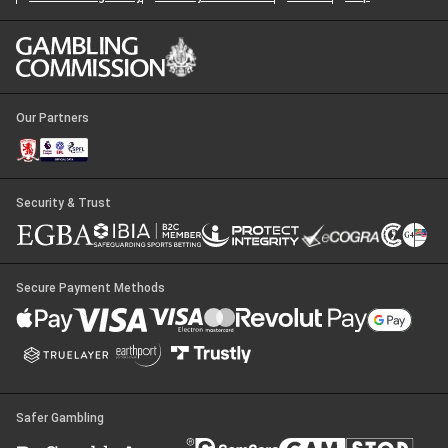
Our Partners
Security & Trust
Secure Payment Methods
Safer Gambling