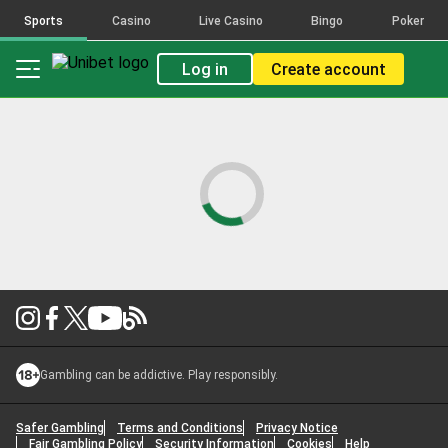
Sports
Casino
Live Casino
Bingo
Poker
Log in
Create account
Gambling can be addictive. Play responsibly.
Safer Gambling
Terms and Conditions
Privacy Notice
Fair Gambling Policy
Security Information
Cookies
Help