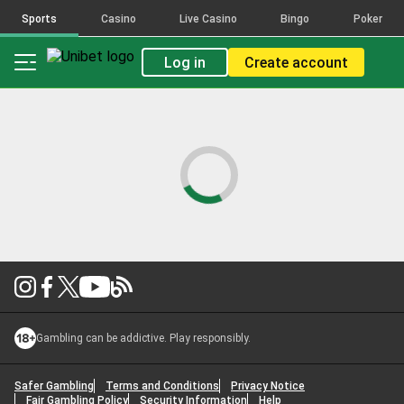
Sports
Casino
Live Casino
Bingo
Poker
Log in
Create account
Gambling can be addictive. Play responsibly.
Safer Gambling
Terms and Conditions
Privacy Notice
Fair Gambling Policy
Security Information
Help