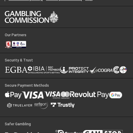
Our Partners
Security & Trust
Secure Payment Methods
Safer Gambling