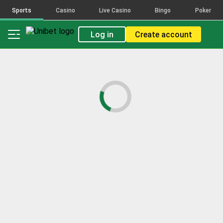
Sports
Casino
Live Casino
Bingo
Poker
Log in
Create account