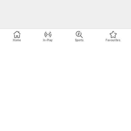
Odds Format
Home
Home
In-Play
In-Play
Sports
Sports
Favourites
Favourites
Gambling can be addictive. Play responsibly.
Safer Gambling
Terms and Conditions
Privacy Notice
Fair Gambling Policy
Security Information
Help
Our Partners