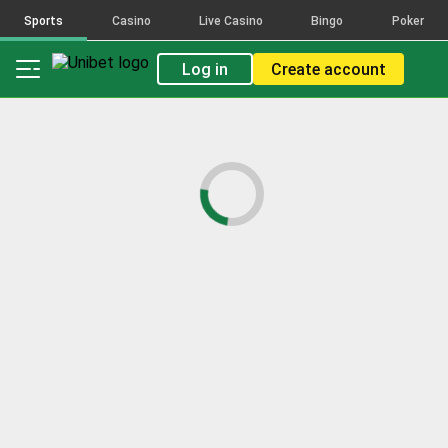
Sports
Casino
Live Casino
Bingo
Poker
Log in
Create account