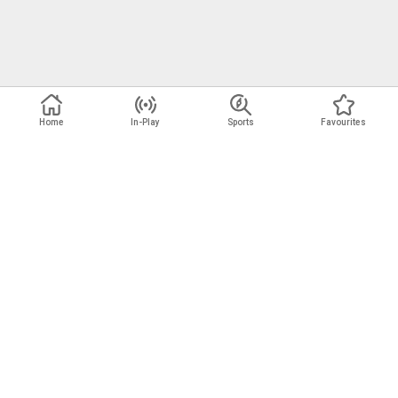
Odds Format
Home
Home
In-Play
In-Play
Sports
Sports
Favourites
Favourites
Gambling can be addictive. Play responsibly.
Safer Gambling
Terms and Conditions
Privacy Notice
Fair Gambling Policy
Security Information
Cookies
Help
Our Partners