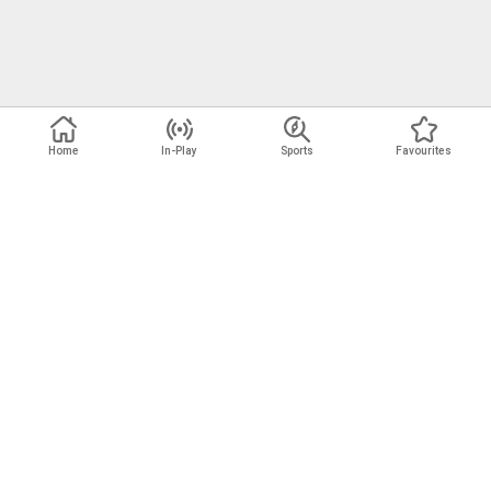
Odds Format
Home
Home
In-Play
In-Play
Sports
Sports
Favourites
Favourites
Gambling can be addictive. Play responsibly.
Safer Gambling
Terms and Conditions
Privacy Notice
Fair Gambling Policy
Security Information
Help
Our Partners