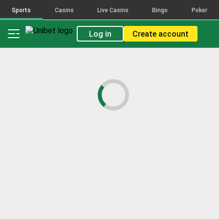
Sports
Casino
Live Casino
Bingo
Poker
Log in
Create account