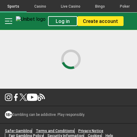
Sports
Casino
Live Casino
Bingo
Poker
Log in
Create account
Gambling can be addictive. Play responsibly.
Safer Gambling
Terms and Conditions
Privacy Notice
Fair Gambling Policy
Security Information
Cookies
Help