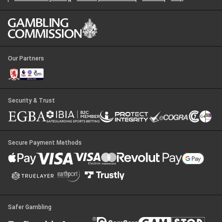
Our Partners
Security & Trust
Secure Payment Methods
Safer Gambling