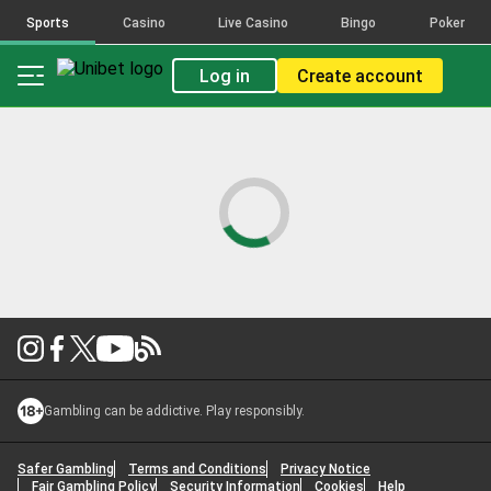
Sports
Casino
Live Casino
Bingo
Poker
Log in
Create account
Gambling can be addictive. Play responsibly.
Safer Gambling
Terms and Conditions
Privacy Notice
Fair Gambling Policy
Security Information
Cookies
Help