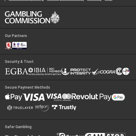
Our Partners
Security & Trust
Secure Payment Methods
Safer Gambling