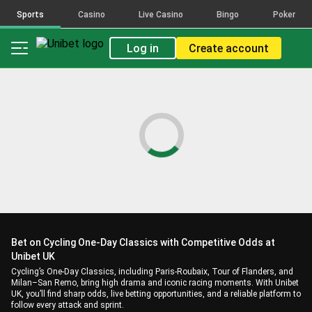
Sports
Casino
Live Casino
Bingo
Poker
Log in
Create account
Bet on Cycling One-Day Classics with Competitive Odds at
Unibet UK
Cycling’s One-Day Classics, including Paris-Roubaix, Tour of Flanders, and
Milan–San Remo, bring high drama and iconic racing moments. With Unibet
UK, you’ll find sharp odds, live betting opportunities, and a reliable platform to
follow every attack and sprint.