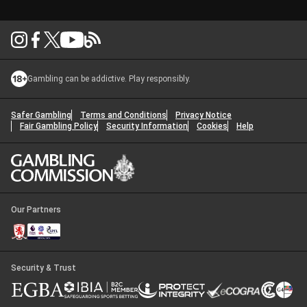
Gambling can be addictive. Play responsibly.
Safer Gambling
Terms and Conditions
Privacy Notice
Fair Gambling Policy
Security Information
Cookies
Help
Our Partners
Security & Trust