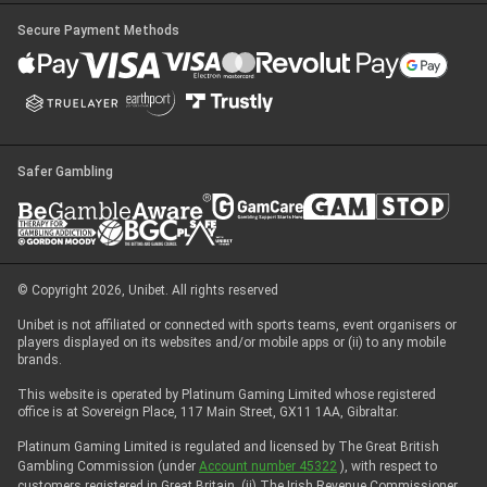
Secure Payment Methods
Safer Gambling
© Copyright 2026, Unibet. All rights reserved
Unibet is not affiliated or connected with sports teams, event organisers or
players displayed on its websites and/or mobile apps or (ii) to any mobile
brands.
This website is operated by Platinum Gaming Limited whose registered
office is at Sovereign Place, 117 Main Street, GX11 1AA, Gibraltar.
Platinum Gaming Limited is regulated and licensed by The Great British
Gambling Commission (under
Account number 45322
), with respect to
customers registered in Great Britain, (ii) The Irish Revenue Commissioner